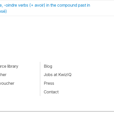
e, -oindre verbs (+ avoir) in the compound past in
osé)
ce library
Blog
cher
Jobs at KwizIQ
 voucher
Press
Contact