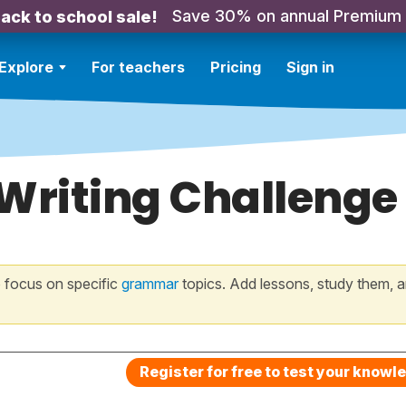
Save 30% on annual Premium
ack to school sale!
Explore
For teachers
Pricing
Sign in
 Writing Challenge
 focus on specific
grammar
topics. Add lessons, study them, a
Register for free to test your knowl