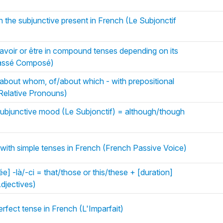
n the subjunctive present in French (Le Subjonctif
avoir or être in compound tenses depending on its
Passé Composé)
about whom, of/about which - with prepositional
Relative Pronouns)
subjunctive mood (Le Subjonctif) = although/though
with simple tenses in French (French Passive Voice)
ée] -là/-ci = that/those or this/these + [duration]
djectives)
erfect tense in French (L'Imparfait)