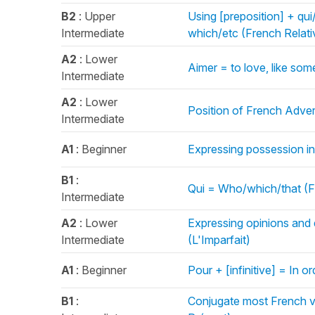
B2
: Upper
Using [preposition] + qu
Intermediate
which/etc (French Relat
A2
: Lower
Aimer = to love, like so
Intermediate
A2
: Lower
Position of French Adve
Intermediate
A1
: Beginner
Expressing possession in
B1
:
Qui = Who/which/that (F
Intermediate
A2
: Lower
Expressing opinions and 
Intermediate
(L'Imparfait)
A1
: Beginner
Pour + [infinitive] = In o
B1
:
Conjugate most French ve