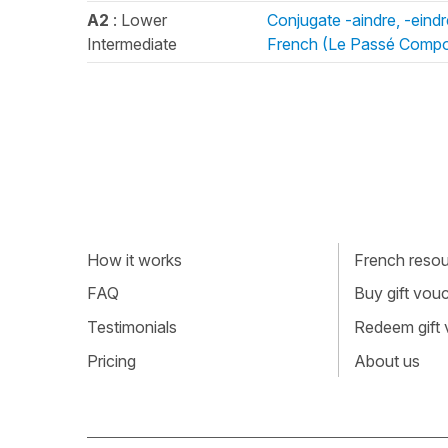
A2
: Lower
Conjugate -aindre, -eindr
Intermediate
French (Le Passé Comp
How it works
French resour
FAQ
Buy gift vou
Testimonials
Redeem gift
Pricing
About us