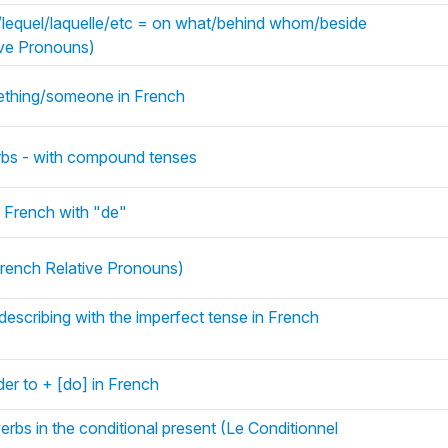
i/lequel/laquelle/etc = on what/behind whom/beside
ive Pronouns)
mething/someone in French
rbs - with compound tenses
 French with "de"
rench Relative Pronouns)
describing with the imperfect tense in French
rder to + [do] in French
rbs in the conditional present (Le Conditionnel