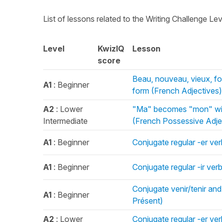
List of lessons related to the Writing Challenge Le
Level
KwizIQ
Lesson
score
Beau, nouveau, vieux, f
A1
: Beginner
form (French Adjectives)
A2
: Lower
"Ma" becomes "mon" with
Intermediate
(French Possessive Adje
A1
: Beginner
Conjugate regular -er ver
A1
: Beginner
Conjugate regular -ir ver
Conjugate venir/tenir and
A1
: Beginner
Présent)
A2
: Lower
Conjugate regular -er ve