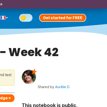
 »
Get started for FREE
 - Week 42
nd test
Shared by
Aurélie D.
edge »
This notebook is public,