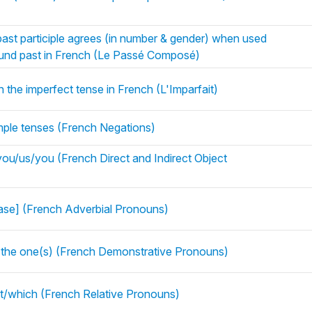
ast participle agrees (in number & gender) when used
pound past in French (Le Passé Composé)
n the imperfect tense in French (L'Imparfait)
imple tenses (French Negations)
u/us/you (French Direct and Indirect Object
rase] (French Adverbial Pronouns)
= the one(s) (French Demonstrative Pronouns)
at/which (French Relative Pronouns)