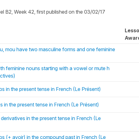
vel B2, Week 42, first published on the 03/02/17
Less
Awar
ou, mou have two masculine forms and one feminine
 feminine nouns starting with a vowel or mute h
ctives)
bs in the present tense in French (Le Présent)
bs in the present tense in French (Le Présent)
 derivatives in the present tense in French (Le
rbs (+ avoir) in the compound past in French (Le