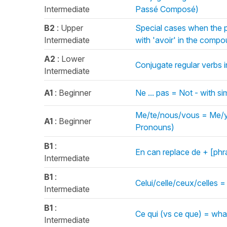
Intermediate
Passé Composé)
B2
: Upper
Special cases when the p
Intermediate
with 'avoir' in the com
A2
: Lower
Conjugate regular verbs i
Intermediate
A1
: Beginner
Ne ... pas = Not - with s
Me/te/nous/vous = Me/yo
A1
: Beginner
Pronouns)
B1
:
En can replace de + [ph
Intermediate
B1
:
Celui/celle/ceux/celles 
Intermediate
B1
:
Ce qui (vs ce que) = wh
Intermediate