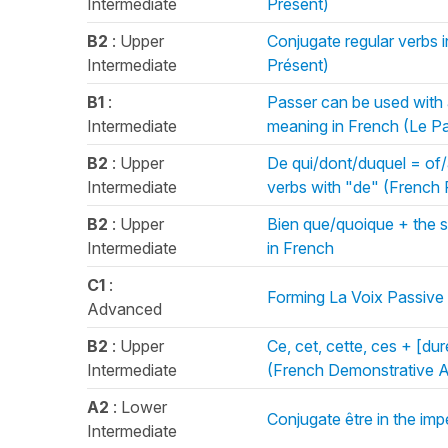
Intermediate
Présent)
B2
: Upper
Conjugate regular verbs i
Intermediate
Présent)
B1
:
Passer can be used with 
Intermediate
meaning in French (Le 
B2
: Upper
De qui/dont/duquel = of/
Intermediate
verbs with "de" (French 
B2
: Upper
Bien que/quoique + the 
Intermediate
in French
C1
:
Forming La Voix Passive 
Advanced
B2
: Upper
Ce, cet, cette, ces + [dur
Intermediate
(French Demonstrative A
A2
: Lower
Conjugate être in the imp
Intermediate