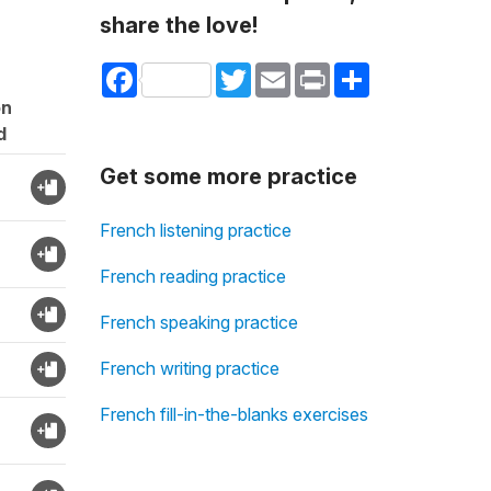
share the love!
Facebook
Twitter
Email
Print
Share
on
d
Get some more practice
French listening practice
French reading practice
French speaking practice
French writing practice
French fill-in-the-blanks exercises