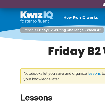
B
How KwizIQ works
French
»
Friday B2 Writing Challenge - Week 42
Friday B2
Notebooks let you save and organize
lessons
to
your knowledge later.
Lessons