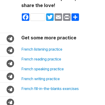
share the love!
Facebook
Twitter
Email
Print
Share
Get some more practice
French listening practice
French reading practice
French speaking practice
French writing practice
French fill-in-the-blanks exercises