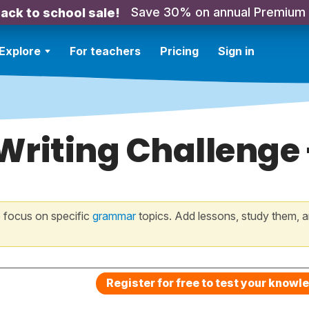
Save 30% on annual Premium
ack to school sale!
Explore
For teachers
Pricing
Sign in
 Writing Challenge
 focus on specific
grammar
topics. Add lessons, study them, a
Register for free to test your knowl