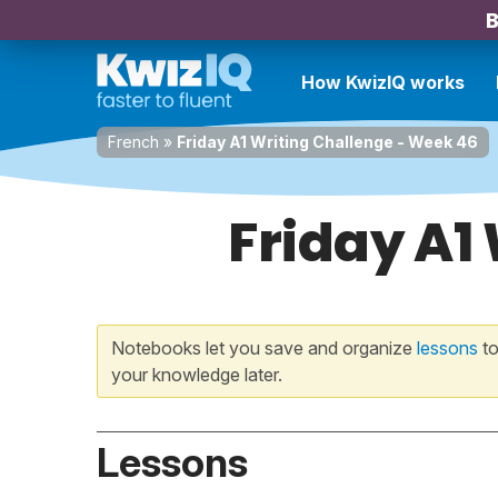
B
How KwizIQ works
French
»
Friday A1 Writing Challenge - Week 46
Friday A1
Notebooks let you save and organize
lessons
to
your knowledge later.
Lessons