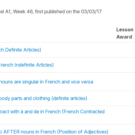
vel A1, Week 46, first published on the 03/03/17
Lesson
Award
h Definite Articles)
ench Indefinite Articles)
nouns are singular in French and vice versa
 body parts and clothing (definite articles)
ntract with à and de in French (French Contracted
go AFTER nouns in French (Position of Adjectives)