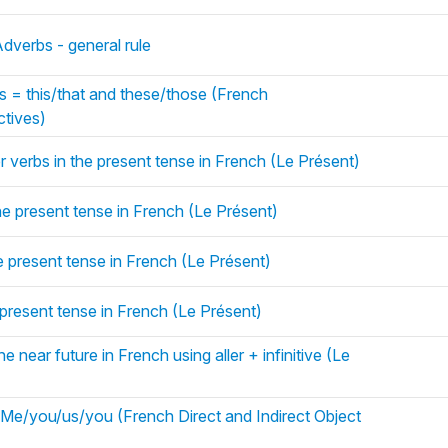
dverbs - general rule
s = this/that and these/those (French
tives)
r verbs in the present tense in French (Le Présent)
he present tense in French (Le Présent)
he present tense in French (Le Présent)
e present tense in French (Le Présent)
e near future in French using aller + infinitive (Le
e/you/us/you (French Direct and Indirect Object