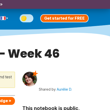
 »
Get started for FREE
 - Week 46
nd test
Shared by
Aurélie D.
edge »
This notebook is public,