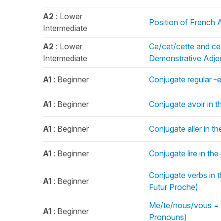
A2
: Lower
Position of French A
Intermediate
A2
: Lower
Ce/cet/cette and ce
Intermediate
Demonstrative Adjec
A1
: Beginner
Conjugate regular -e
A1
: Beginner
Conjugate avoir in t
A1
: Beginner
Conjugate aller in t
A1
: Beginner
Conjugate lire in th
Conjugate verbs in th
A1
: Beginner
Futur Proche)
Me/te/nous/vous = M
A1
: Beginner
Pronouns)