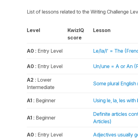
List of lessons related to the Writing Challenge Le
Level
KwizIQ
Lesson
score
A0
: Entry Level
Le/la/l' = The (Frenc
A0
: Entry Level
Un/une = A or An (Fr
A2
: Lower
Some plural English 
Intermediate
A1
: Beginner
Using le, la, les with
Definite articles co
A1
: Beginner
Articles)
A0
: Entry Level
Adjectives usually 