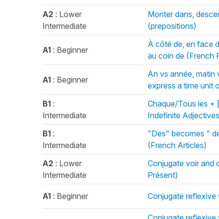
A2
: Lower
Monter dans, descen
Intermediate
(prepositions)
À côté de, en face de,
A1
: Beginner
au coin de (French 
An vs année, matin v
A1
: Beginner
express a time unit 
B1
:
Chaque/Tous les + [
Intermediate
Indefinite Adjective
B1
:
"Des" becomes " de/
Intermediate
(French Articles)
A2
: Lower
Conjugate voir and d
Intermediate
Présent)
A1
: Beginner
Conjugate reflexive 
Conjugate reflexive 