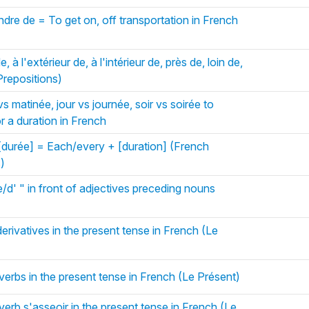
dre de = To get on, off transportation in French
 à l'extérieur de, à l'intérieur de, près de, loin de,
Prepositions)
s matinée, jour vs journée, soir vs soirée to
or a duration in French
durée] = Each/every + [duration] (French
s)
d' " in front of adjectives preceding nouns
erivatives in the present tense in French (Le
verbs in the present tense in French (Le Présent)
verb s'asseoir in the present tense in French (Le