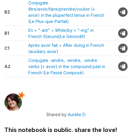
Conjugate
être/avoir/faire/prendre/vouloir (+
B2
avoir) in the pluperfect tense in French
(Le Plus-que-Parfait)
En + "-ant" = While/by + "-ing" in
B1
French (Gerund/Le Gérondif)
Après avoir fait = After doing in French
C1
(auxiliary avoir)
Conjugate -aindre, -eindre, -oindre
A2
verbs (+ avoir) in the compound past in
French (Le Passé Composé)
Shared by
Aurélie D.
This notebook is public, share the love!