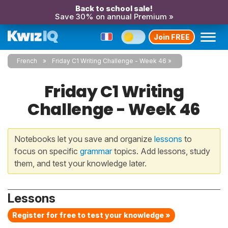
Back to school sale!
Save 30% on annual Premium »
Join FREE
French
Friday C1 Writing Challenge - Week 46
Friday C1 Writing
Challenge - Week 46
Notebooks let you save and organize
lessons
to
focus on specific
grammar
topics. Add lessons, study
them, and test your knowledge later.
Lessons
Register for free to test your knowledge »