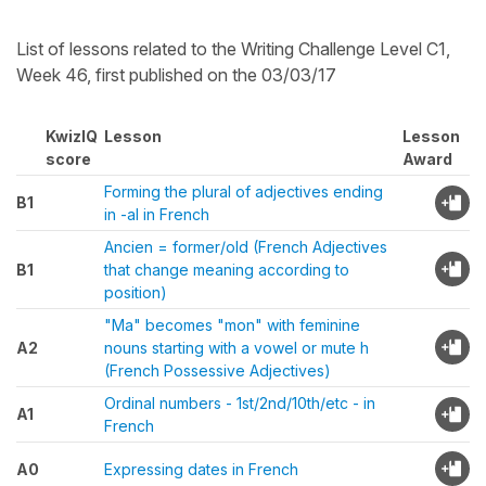
List of lessons related to the Writing Challenge Level C1,
Week 46, first published on the 03/03/17
KwizIQ
Lesson
Lesson
score
Award
Forming the plural of adjectives ending
B1
in -al in French
Ancien = former/old (French Adjectives
B1
that change meaning according to
position)
"Ma" becomes "mon" with feminine
A2
nouns starting with a vowel or mute h
(French Possessive Adjectives)
Ordinal numbers - 1st/2nd/10th/etc - in
A1
French
A0
Expressing dates in French