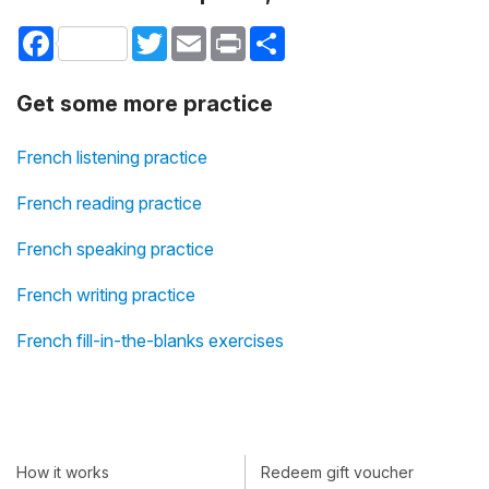
Facebook
Twitter
Email
Print
Share
Get some more practice
French listening practice
French reading practice
French speaking practice
French writing practice
French fill-in-the-blanks exercises
How it works
Redeem gift voucher