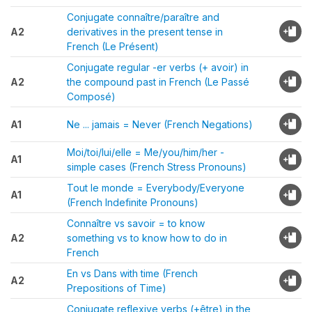
Conjugate connaître/paraître and
A2
derivatives in the present tense in
French (Le Présent)
Conjugate regular -er verbs (+ avoir) in
A2
the compound past in French (Le Passé
Composé)
A1
Ne ... jamais = Never (French Negations)
Moi/toi/lui/elle = Me/you/him/her -
A1
simple cases (French Stress Pronouns)
Tout le monde = Everybody/Everyone
A1
(French Indefinite Pronouns)
Connaître vs savoir = to know
A2
something vs to know how to do in
French
En vs Dans with time (French
A2
Prepositions of Time)
Conjugate reflexive verbs (+être) in the