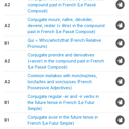
A2
compound past in French (Le Passé
Composé)
Conjugate mourir, naître, décéder,
A2
devenir, rester (+ être) in the compound
past in French (Le Passé Composé)
Qui = Who/which/that (French Relative
B1
Pronouns)
Conjugate prendre and derivatives
A2
(+avoir) in the compound past in French
(Le Passé Composé)
Common mistakes with mon/ma/mes,
A2
ton/ta/tes and son/sa/ses (French
Possessive Adjectives)
Conjugate regular -er and -ir verbs in
B1
the future tense in French (Le Futur
Simple)
Conjugate avoir in the future tense in
B1
French (Le Futur Simple)