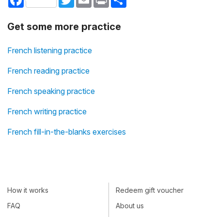
Get some more practice
French listening practice
French reading practice
French speaking practice
French writing practice
French fill-in-the-blanks exercises
How it works
Redeem gift voucher
FAQ
About us