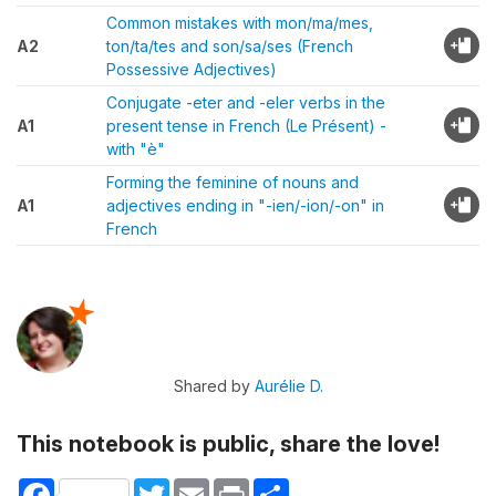
Common mistakes with mon/ma/mes,
A2
ton/ta/tes and son/sa/ses (French
Possessive Adjectives)
Conjugate -eter and -eler verbs in the
A1
present tense in French (Le Présent) -
with "è"
Forming the feminine of nouns and
A1
adjectives ending in "-ien/-ion/-on" in
French
Shared by
Aurélie D.
This notebook is public, share the love!
Facebook
Twitter
Email
Print
Share