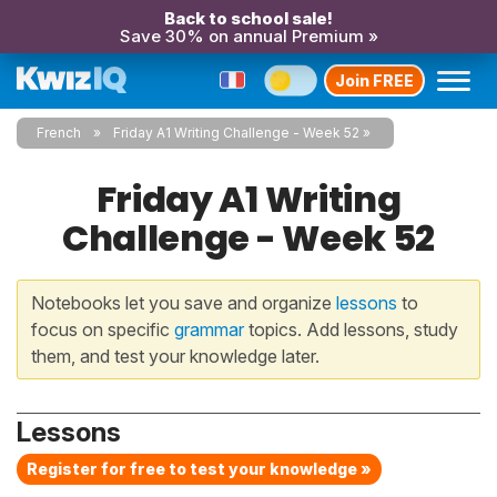
Back to school sale!
Save 30% on annual Premium »
Join FREE
French
Friday A1 Writing Challenge - Week 52
Friday A1 Writing
Challenge - Week 52
Notebooks let you save and organize
lessons
to
focus on specific
grammar
topics. Add lessons, study
them, and test your knowledge later.
Lessons
Register for free to test your knowledge »