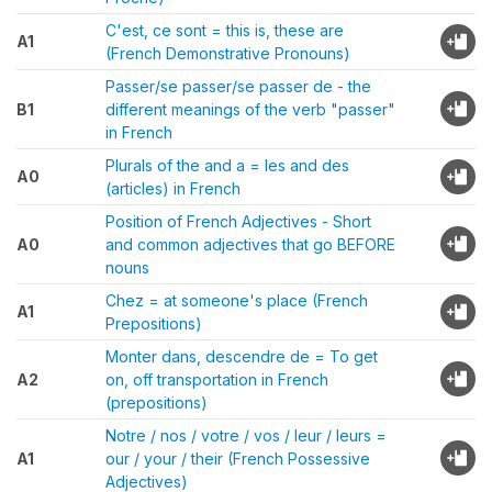
C'est, ce sont = this is, these are
A1
(French Demonstrative Pronouns)
Passer/se passer/se passer de - the
B1
different meanings of the verb "passer"
in French
Plurals of the and a = les and des
A0
(articles) in French
Position of French Adjectives - Short
A0
and common adjectives that go BEFORE
nouns
Chez = at someone's place (French
A1
Prepositions)
Monter dans, descendre de = To get
A2
on, off transportation in French
(prepositions)
Notre / nos / votre / vos / leur / leurs =
A1
our / your / their (French Possessive
Adjectives)