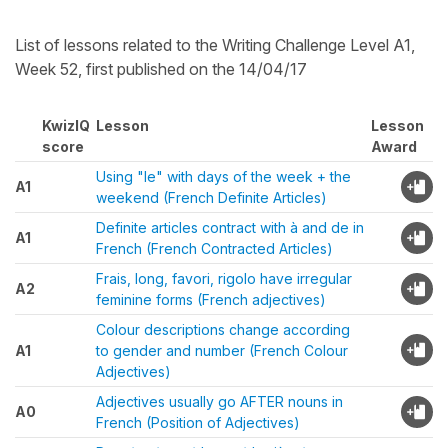
List of lessons related to the Writing Challenge Level A1,
Week 52, first published on the 14/04/17
KwizIQ
Lesson
Lesson
score
Award
Using "le" with days of the week + the
A1
weekend (French Definite Articles)
Definite articles contract with à and de in
A1
French (French Contracted Articles)
Frais, long, favori, rigolo have irregular
A2
feminine forms (French adjectives)
Colour descriptions change according
A1
to gender and number (French Colour
Adjectives)
Adjectives usually go AFTER nouns in
A0
French (Position of Adjectives)