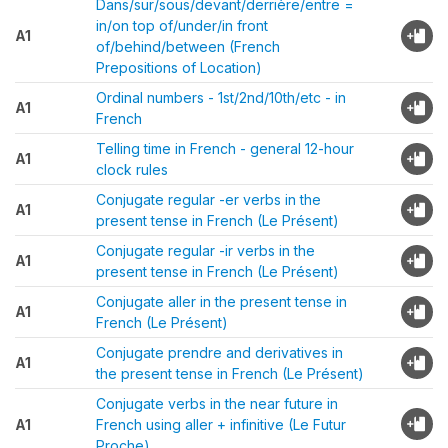
Dans/sur/sous/devant/derrière/entre =
in/on top of/under/in front
A1
of/behind/between (French
Prepositions of Location)
Ordinal numbers - 1st/2nd/10th/etc - in
A1
French
Telling time in French - general 12-hour
A1
clock rules
Conjugate regular -er verbs in the
A1
present tense in French (Le Présent)
Conjugate regular -ir verbs in the
A1
present tense in French (Le Présent)
Conjugate aller in the present tense in
A1
French (Le Présent)
Conjugate prendre and derivatives in
A1
the present tense in French (Le Présent)
Conjugate verbs in the near future in
A1
French using aller + infinitive (Le Futur
Proche)