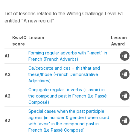
List of lessons related to the Writing Challenge Level B1
entitled "A new recruit"
KwizIQ
Lesson
Lesson
score
Award
Forming regular adverbs with "-ment" in
A1
French (French Adverbs)
Ce/cet/cette and ces = this/that and
A2
these/those (French Demonstrative
Adjectives)
Conjugate regular -ir verbs (+ avoir) in
A2
the compound past in French (Le Passé
Composé)
Special cases when the past participle
agrees (in number & gender) when used
B2
with 'avoir' in the compound past in
French (Le Passé Composé)