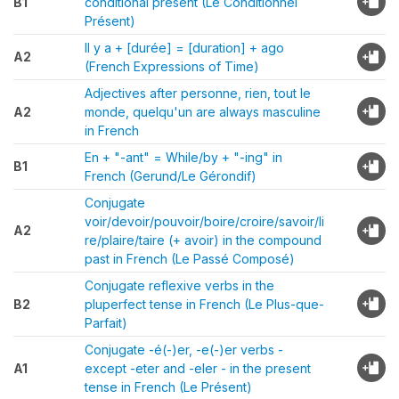
B1
conditional present (Le Conditionnel
Présent)
Il y a + [durée] = [duration] + ago
A2
(French Expressions of Time)
Adjectives after personne, rien, tout le
A2
monde, quelqu'un are always masculine
in French
En + "-ant" = While/by + "-ing" in
B1
French (Gerund/Le Gérondif)
Conjugate
voir/devoir/pouvoir/boire/croire/savoir/li
A2
re/plaire/taire (+ avoir) in the compound
past in French (Le Passé Composé)
Conjugate reflexive verbs in the
B2
pluperfect tense in French (Le Plus-que-
Parfait)
Conjugate -é(-)er, -e(-)er verbs -
A1
except -eter and -eler - in the present
tense in French (Le Présent)