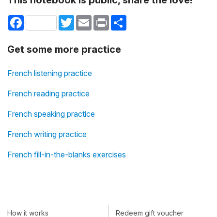
This notebook is public, share the love!
Facebook
Twitter
Email
Print
Share
Get some more practice
French listening practice
French reading practice
French speaking practice
French writing practice
French fill-in-the-blanks exercises
How it works
Redeem gift voucher