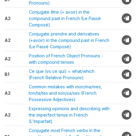
Pronouns)
Conjugate être (+ avoir) in the
A2
compound past in French (Le Passé
Composé)
Conjugate prendre and derivatives
A2
(+avoir) in the compound past in French
(Le Passé Composé)
Position of French Object Pronouns -
A2
with compound tenses
Ce que (vs ce qui) = what/which
B1
(French Relative Pronouns)
Common mistakes with mon/ma/mes,
A2
ton/ta/tes and son/sa/ses (French
Possessive Adjectives)
Expressing opinions and describing with
A2
the imperfect tense in French
(L'Imparfait)
Conjugate most French verbs in the