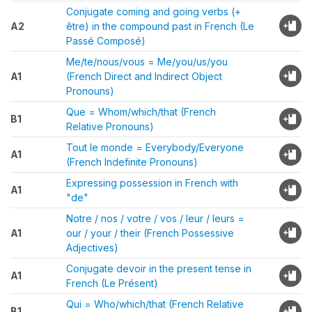
Conjugate coming and going verbs (+
A2
être) in the compound past in French (Le
Passé Composé)
Me/te/nous/vous = Me/you/us/you
A1
(French Direct and Indirect Object
Pronouns)
Que = Whom/which/that (French
B1
Relative Pronouns)
Tout le monde = Everybody/Everyone
A1
(French Indefinite Pronouns)
Expressing possession in French with
A1
"de"
Notre / nos / votre / vos / leur / leurs =
A1
our / your / their (French Possessive
Adjectives)
Conjugate devoir in the present tense in
A1
French (Le Présent)
Qui = Who/which/that (French Relative
B1