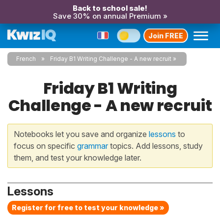
Back to school sale!
Save 30% on annual Premium »
Join FREE
French
Friday B1 Writing Challenge - A new recruit
Friday B1 Writing
Challenge - A new recruit
Notebooks let you save and organize
lessons
to
focus on specific
grammar
topics. Add lessons, study
them, and test your knowledge later.
Lessons
Register for free to test your knowledge »