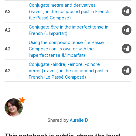
Conjugate mettre and derivatives
A2
(+avoir) in the compound past in French
(Le Passé Composé)
Conjugate être in the imperfect tense in
A2
French (L'Imparfait)
Using the compound tense (Le Passé
A2
Composé) on its own or with the
imperfect tense (L'Imparfait)
Conjugate -aindre, -eindre, -oindre
A2
verbs (+ avoir) in the compound past in
French (Le Passé Composé)
Shared by
Aurélie D.