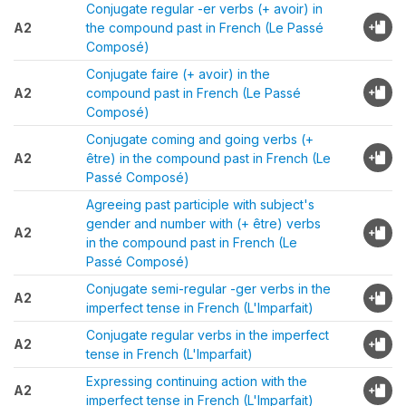
Conjugate regular -er verbs (+ avoir) in
A2
the compound past in French (Le Passé
Composé)
Conjugate faire (+ avoir) in the
A2
compound past in French (Le Passé
Composé)
Conjugate coming and going verbs (+
A2
être) in the compound past in French (Le
Passé Composé)
Agreeing past participle with subject's
gender and number with (+ être) verbs
A2
in the compound past in French (Le
Passé Composé)
Conjugate semi-regular -ger verbs in the
A2
imperfect tense in French (L'Imparfait)
Conjugate regular verbs in the imperfect
A2
tense in French (L'Imparfait)
Expressing continuing action with the
A2
imperfect tense in French (L'Imparfait)