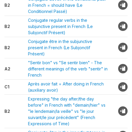
B2
in French = should have (Le
Conditionnel Passé)
Conjugate regular verbs in the
B2
subjunctive present in French (Le
Subjonctif Présent)
Conjugate être in the subjunctive
B2
present in French (Le Subjonctif
Présent)
"Sentir bon" vs "Se sentir bien" - The
A2
different meanings of the verb "sentir" in
French
Après avoir fait = After doing in French
C1
(auxiliary avoir)
Expressing "the day after/the day
before" in French with "demain/hier" vs
B2
"le lendemain/la veille" vs "le jour
suivant/le jour précédent" (French
Expressions of Time)