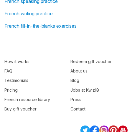
French speaking practice
French writing practice
French fill-in-the-blanks exercises
How it works
Redeem gift voucher
FAQ
About us
Testimonials
Blog
Pricing
Jobs at KwizIQ
French resource library
Press
Buy gift voucher
Contact