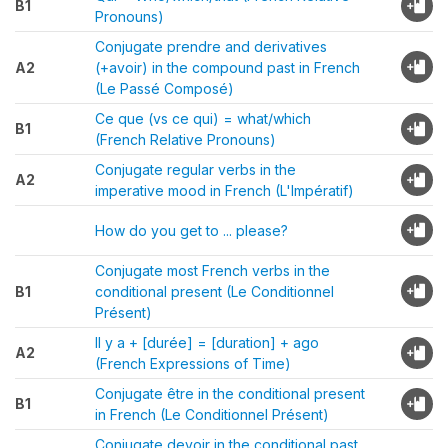
B1
Pronouns)
Conjugate prendre and derivatives
A2
(+avoir) in the compound past in French
(Le Passé Composé)
Ce que (vs ce qui) = what/which
B1
(French Relative Pronouns)
Conjugate regular verbs in the
A2
imperative mood in French (L'Impératif)
How do you get to ... please?
Conjugate most French verbs in the
B1
conditional present (Le Conditionnel
Présent)
Il y a + [durée] = [duration] + ago
A2
(French Expressions of Time)
Conjugate être in the conditional present
B1
in French (Le Conditionnel Présent)
Conjugate devoir in the conditional past