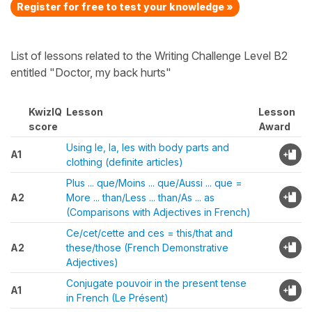
Register for free to test your knowledge »
List of lessons related to the Writing Challenge Level B2
entitled "Doctor, my back hurts"
KwizIQ
Lesson
Lesson
score
Award
Using le, la, les with body parts and
A1
clothing (definite articles)
Plus ... que/Moins ... que/Aussi ... que =
A2
More ... than/Less ... than/As ... as
(Comparisons with Adjectives in French)
Ce/cet/cette and ces = this/that and
A2
these/those (French Demonstrative
Adjectives)
Conjugate pouvoir in the present tense
A1
in French (Le Présent)