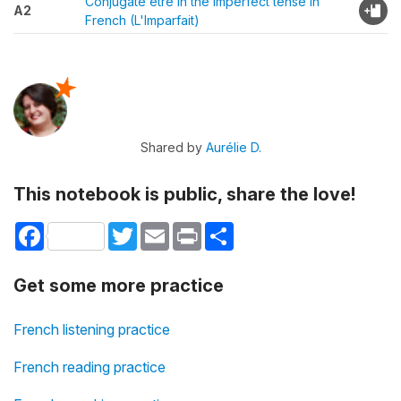
Conjugate être in the imperfect tense in
A2
French (L'Imparfait)
Shared by
Aurélie D.
This notebook is public, share the love!
Facebook
Twitter
Email
Print
Share
Get some more practice
French listening practice
French reading practice