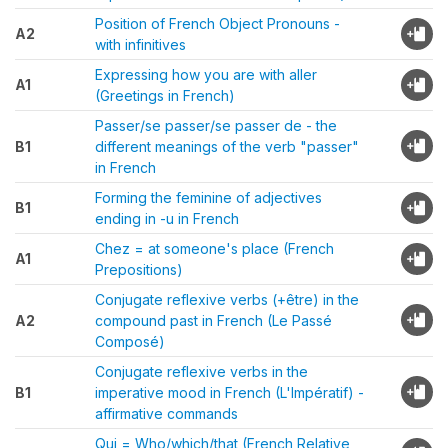
Position of French Object Pronouns -
A2
with infinitives
Expressing how you are with aller
A1
(Greetings in French)
Passer/se passer/se passer de - the
B1
different meanings of the verb "passer"
in French
Forming the feminine of adjectives
B1
ending in -u in French
Chez = at someone's place (French
A1
Prepositions)
Conjugate reflexive verbs (+être) in the
A2
compound past in French (Le Passé
Composé)
Conjugate reflexive verbs in the
B1
imperative mood in French (L'Impératif) -
affirmative commands
Qui = Who/which/that (French Relative