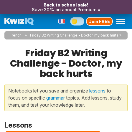
Back to school sale!
Save 30% on annual Premium »
Join FREE
French
Friday B2 Writing Challenge - Doctor, my back hurts
Friday B2 Writing
Challenge - Doctor, my
back hurts
Notebooks let you save and organize
lessons
to
focus on specific
grammar
topics. Add lessons, study
them, and test your knowledge later.
Lessons