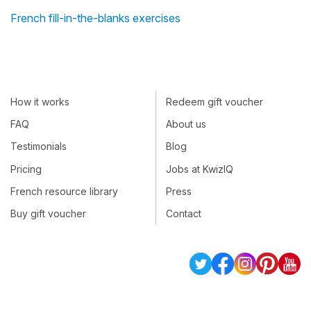
French fill-in-the-blanks exercises
How it works
Redeem gift voucher
FAQ
About us
Testimonials
Blog
Pricing
Jobs at KwizIQ
French resource library
Press
Buy gift voucher
Contact