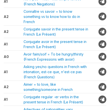
A1
(French Negations)
Connaître vs savoir = to know
A2
something vs to know how to do in
French
Conjugate savoir in the present tense in
A2
French (Le Présent)
Conjugate avoir in the present tense in
A1
French (Le Présent)
Avoir faim/soif = To be hungry/thirsty
A0
(French Expressions with avoir)
Asking yes/no questions in French with
A1
intonation, est-ce que, n'est-ce pas
(French Questions)
Aimer = to love, like
A2
something/someone in French
Conjugate regular -er verbs in the
A1
present tense in French (Le Présent)
Adjectives of nationalities vary