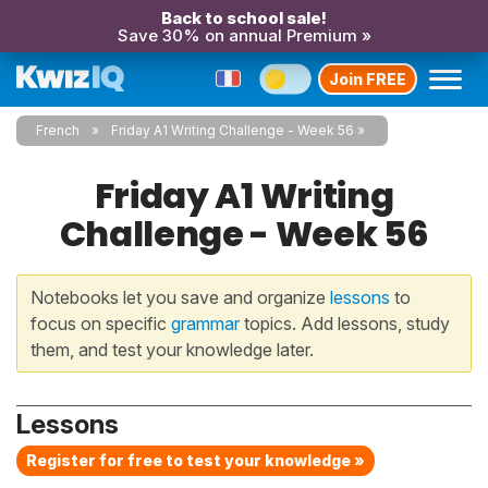
Back to school sale!
Save 30% on annual Premium »
Join FREE
French
Friday A1 Writing Challenge - Week 56
Friday A1 Writing
Challenge - Week 56
Notebooks let you save and organize
lessons
to
focus on specific
grammar
topics. Add lessons, study
them, and test your knowledge later.
Lessons
Register for free to test your knowledge »