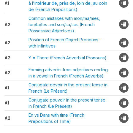
A1
à l'intérieur de, près de, loin de, au coin
de (French Prepositions)
Common mistakes with mon/ma/mes,
A2
ton/ta/tes and son/sa/ses (French
Possessive Adjectives)
Position of French Object Pronouns -
A2
with infinitives
A2
Y = There (French Adverbial Pronouns)
Forming adverbs from adjectives ending
A2
in a vowel in French (French Adverbs)
Conjugate devoir in the present tense in
A1
French (Le Présent)
Conjugate pouvoir in the present tense
A1
in French (Le Présent)
En vs Dans with time (French
A2
Prepositions of Time)