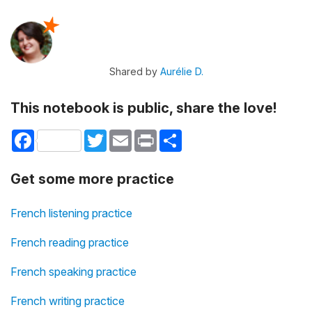
Shared by
Aurélie D.
This notebook is public, share the love!
Facebook
Twitter
Email
Print
Share
Get some more practice
French listening practice
French reading practice
French speaking practice
French writing practice