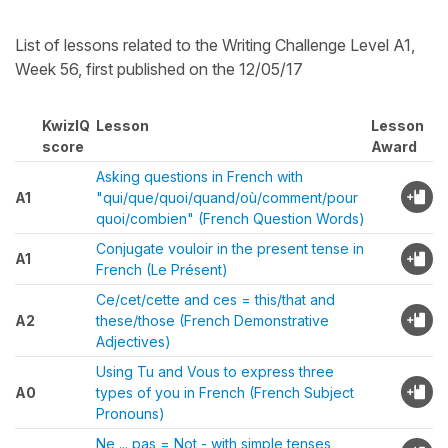
List of lessons related to the Writing Challenge Level A1,
Week 56, first published on the 12/05/17
KwizIQ
Lesson
Lesson
score
Award
Asking questions in French with
A1
"qui/que/quoi/quand/où/comment/pour
quoi/combien" (French Question Words)
Conjugate vouloir in the present tense in
A1
French (Le Présent)
Ce/cet/cette and ces = this/that and
A2
these/those (French Demonstrative
Adjectives)
Using Tu and Vous to express three
A0
types of you in French (French Subject
Pronouns)
Ne ... pas = Not - with simple tenses