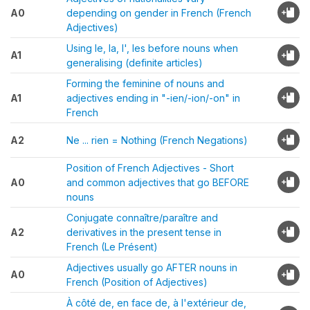
A0
depending on gender in French (French
Adjectives)
Using le, la, l', les before nouns when
A1
generalising (definite articles)
Forming the feminine of nouns and
A1
adjectives ending in "-ien/-ion/-on" in
French
A2
Ne ... rien = Nothing (French Negations)
Position of French Adjectives - Short
A0
and common adjectives that go BEFORE
nouns
Conjugate connaître/paraître and
A2
derivatives in the present tense in
French (Le Présent)
Adjectives usually go AFTER nouns in
A0
French (Position of Adjectives)
À côté de, en face de, à l'extérieur de,