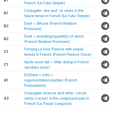
B1
French (Le Futur Simple)
Conjugate -dre and -re verbs in the
B1
future tense in French (Le Futur Simple)
Dont = Whose (French Relative
B2
Pronouns)
Dont = Including/[quantity] of which
B2
(French Relative Pronouns)
Forming La Voix Passive with simple
C1
tenses in French (French Passive Voice)
Après avoir fait = After doing in French
C1
(auxiliary avoir)
En/Dans = in/to +
A1
regions/states/counties (French
Prepositions)
Conjugate recevoir and other -cevoir
A2
verbs (+avoir) in the compound past in
French (Le Passé Composé)