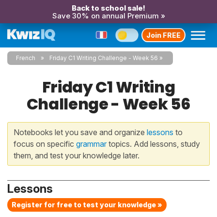
Back to school sale!
Save 30% on annual Premium »
Join FREE
French
Friday C1 Writing Challenge - Week 56
Friday C1 Writing
Challenge - Week 56
Notebooks let you save and organize
lessons
to
focus on specific
grammar
topics. Add lessons, study
them, and test your knowledge later.
Lessons
Register for free to test your knowledge »