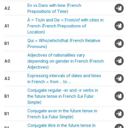
En vs Dans with time (French
A2
Prepositions of Time)
À = To/in and De = From/of with cities in
A1
French (French Prepositions of
Location)
Qui = Who/which/that (French Relative
B1
Pronouns)
Adjectives of nationalities vary
A0
depending on gender in French (French
Adjectives)
Expressing intervals of dates and times
A2
in French = from ... to ...
Conjugate regular -er and -ir verbs in
B1
the future tense in French (Le Futur
Simple)
Conjugate avoir in the future tense in
B1
French (Le Futur Simple)
Conjugate être in the future tense in