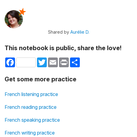
Shared by
Aurélie D.
This notebook is public, share the love!
Facebook
Twitter
Email
Print
Share
Get some more practice
French listening practice
French reading practice
French speaking practice
French writing practice