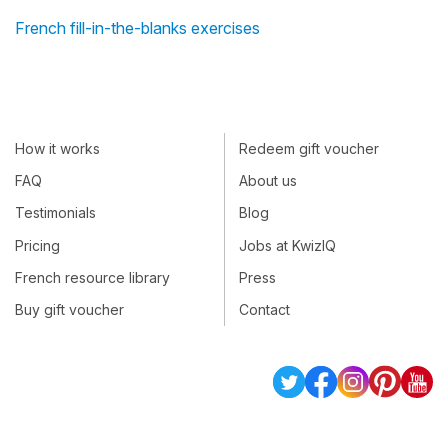
French fill-in-the-blanks exercises
How it works
Redeem gift voucher
FAQ
About us
Testimonials
Blog
Pricing
Jobs at KwizIQ
French resource library
Press
Buy gift voucher
Contact