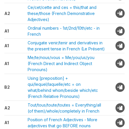
Ce/cet/cette and ces = this/that and
A2
these/those (French Demonstrative
Adjectives)
Ordinal numbers - 1st/2nd/10th/etc - in
A1
French
Conjugate venir/tenir and derivatives in
A1
the present tense in French (Le Présent)
Me/te/nous/vous = Me/you/us/you
A1
(French Direct and Indirect Object
Pronouns)
Using [preposition] +
qui/lequel/laquelle/etc = on
B2
what/behind whom/beside which/etc
(French Relative Pronouns)
Tout/tous/toute/toutes = Everything/all
A2
(of them)/whole/completely in French
Position of French Adjectives - More
A1
adjectives that go BEFORE nouns