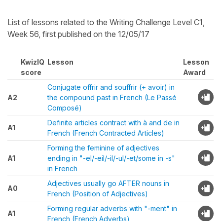
List of lessons related to the Writing Challenge Level C1,
Week 56, first published on the 12/05/17
KwizIQ
Lesson
Lesson
score
Award
Conjugate offrir and souffrir (+ avoir) in
A2
the compound past in French (Le Passé
Composé)
Definite articles contract with à and de in
A1
French (French Contracted Articles)
Forming the feminine of adjectives
A1
ending in "-el/-eil/-il/-ul/-et/some in -s"
in French
Adjectives usually go AFTER nouns in
A0
French (Position of Adjectives)
Forming regular adverbs with "-ment" in
A1
French (French Adverbs)