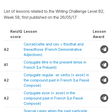
List of lessons related to the Writing Challenge Level B2,
Week 58, first published on the 26/05/17
KwizIQ
Lesson
Lesson
score
Award
Ce/cet/cette and ces = this/that and
A2
these/those (French Demonstrative
Adjectives)
Conjugate être in the present tense in
A1
French (Le Présent)
Conjugate regular -er verbs (+ avoir) in
A2
the compound past in French (Le Passé
Composé)
Conjugate avoir (+ avoir) in the
A2
compound past in French (Le Passé
Composé)
Special cases when the past participle