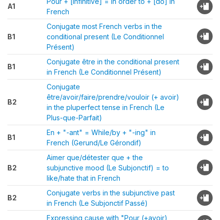
Pour + [infinitive] = In order to + [do] in
A1
French
Conjugate most French verbs in the
B1
conditional present (Le Conditionnel
Présent)
Conjugate être in the conditional present
B1
in French (Le Conditionnel Présent)
Conjugate
être/avoir/faire/prendre/vouloir (+ avoir)
B2
in the pluperfect tense in French (Le
Plus-que-Parfait)
En + "-ant" = While/by + "-ing" in
B1
French (Gerund/Le Gérondif)
Aimer que/détester que + the
B2
subjunctive mood (Le Subjonctif) = to
like/hate that in French
Conjugate verbs in the subjunctive past
B2
in French (Le Subjonctif Passé)
Expressing cause with "Pour (+avoir)