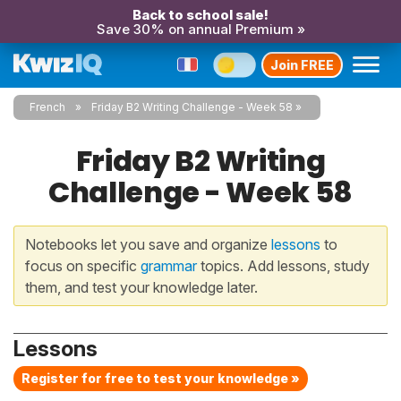
Back to school sale!
Save 30% on annual Premium »
Join FREE
French
Friday B2 Writing Challenge - Week 58
Friday B2 Writing
Challenge - Week 58
Notebooks let you save and organize
lessons
to
focus on specific
grammar
topics. Add lessons, study
them, and test your knowledge later.
Lessons
Register for free to test your knowledge »