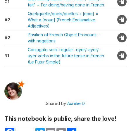
C1
fait" = For doing/having done in French
Quel/quelle/quels/quelles + [nom] =
A2
What a [noun] (French Exclamative
Adjectives)
Position of French Object Pronouns -
A2
with negations
Conjugate semi-regular -oyer/-ayer/-
B1
uyer verbs in the future tense in French
(Le Futur Simple)
Shared by
Aurélie D.
This notebook is public, share the love!
Facebook
Twitter
Email
Print
Share