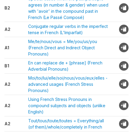
agrees (in number & gender) when used
B2
with 'avoir' in the compound past in
French (Le Passé Composé)
Conjugate regular verbs in the imperfect
A2
tense in French (L'Imparfait)
Me/te/nous/vous = Me/you/us/you
A1
(French Direct and Indirect Object
Pronouns)
En can replace de + [phrase] (French
B1
Adverbial Pronouns)
Moi/toi/lui/elle/soi/nous/vous/eux/elles -
A2
advanced usages (French Stress
Pronouns)
Using French Stress Pronouns in
A2
compound subjects and objects (unlike
English)
Tout/tous/toute/toutes = Everything/all
A2
(of them)/whole/completely in French