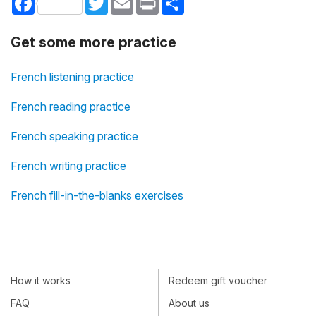
Get some more practice
French listening practice
French reading practice
French speaking practice
French writing practice
French fill-in-the-blanks exercises
How it works
Redeem gift voucher
FAQ
About us