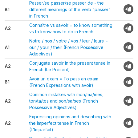
Passer/se passer/se passer de - the
B1
different meanings of the verb "passer"
in French
Connaître vs savoir = to know something
A2
vs to know how to do in French
Notre / nos / votre / vos / leur / leurs =
A1
our / your / their (French Possessive
Adjectives)
Conjugate savoir in the present tense in
A2
French (Le Présent)
Avoir un exam = To pass an exam
B1
(French Expressions with avoir)
Common mistakes with mon/ma/mes,
A2
ton/ta/tes and son/sa/ses (French
Possessive Adjectives)
Expressing opinions and describing with
A2
the imperfect tense in French
(L'Imparfait)