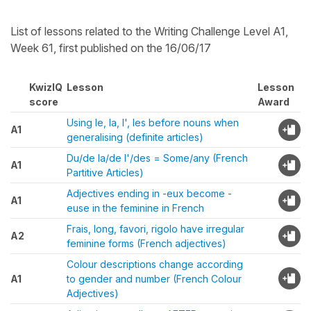
List of lessons related to the Writing Challenge Level A1,
Week 61, first published on the 16/06/17
KwizIQ
Lesson
Lesson
score
Award
Using le, la, l', les before nouns when
A1
generalising (definite articles)
Du/de la/de l'/des = Some/any (French
A1
Partitive Articles)
Adjectives ending in -eux become -
A1
euse in the feminine in French
Frais, long, favori, rigolo have irregular
A2
feminine forms (French adjectives)
Colour descriptions change according
A1
to gender and number (French Colour
Adjectives)