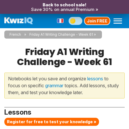
Back to school sale!
Save 30% on annual Premium »
Join FREE
French
Friday A1 Writing Challenge - Week 61
Friday A1 Writing
Challenge - Week 61
Notebooks let you save and organize
lessons
to
focus on specific
grammar
topics. Add lessons, study
them, and test your knowledge later.
Lessons
Register for free to test your knowledge »