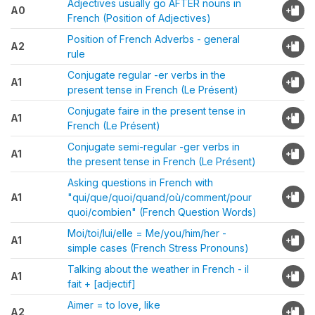
Adjectives usually go AFTER nouns in
A0
French (Position of Adjectives)
Position of French Adverbs - general
A2
rule
Conjugate regular -er verbs in the
A1
present tense in French (Le Présent)
Conjugate faire in the present tense in
A1
French (Le Présent)
Conjugate semi-regular -ger verbs in
A1
the present tense in French (Le Présent)
Asking questions in French with
A1
"qui/que/quoi/quand/où/comment/pour
quoi/combien" (French Question Words)
Moi/toi/lui/elle = Me/you/him/her -
A1
simple cases (French Stress Pronouns)
Talking about the weather in French - il
A1
fait + [adjectif]
Aimer = to love, like
A2