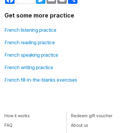
Get some more practice
French listening practice
French reading practice
French speaking practice
French writing practice
French fill-in-the-blanks exercises
How it works
Redeem gift voucher
FAQ
About us