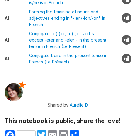
is/he is in French
Forming the feminine of nouns and
A1
adjectives ending in "-ien/-ion/-on" in
French
Conjugate -é(-)er, -e(-)er verbs -
A1
except -eter and -eler - in the present
tense in French (Le Présent)
Conjugate boire in the present tense in
A1
French (Le Présent)
Shared by
Aurélie D.
This notebook is public, share the love!
Facebook
Twitter
Email
Print
Share