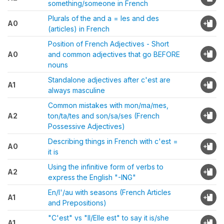
something/someone in French
Plurals of the and a = les and des
A0
(articles) in French
Position of French Adjectives - Short
A0
and common adjectives that go BEFORE
nouns
Standalone adjectives after c'est are
A1
always masculine
Common mistakes with mon/ma/mes,
A2
ton/ta/tes and son/sa/ses (French
Possessive Adjectives)
Describing things in French with c'est =
A0
it is
Using the infinitive form of verbs to
A2
express the English "-ING"
En/l'/au with seasons (French Articles
A1
and Prepositions)
"C'est" vs "Il/Elle est" to say it is/she
A1