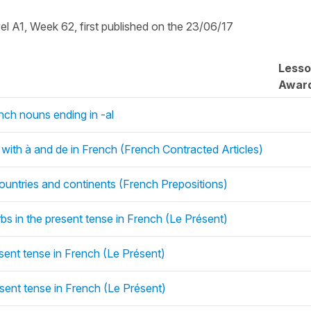
vel A1, Week 62, first published on the 23/06/17
Less
Awar
ench nouns ending in -al
t with à and de in French (French Contracted Articles)
ountries and continents (French Prepositions)
rbs in the present tense in French (Le Présent)
esent tense in French (Le Présent)
esent tense in French (Le Présent)