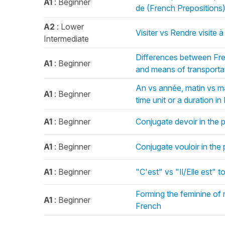
A1
: Beginner
de (French Prepositions
A2
: Lower
Visiter vs Rendre visite 
Intermediate
Differences between Fre
A1
: Beginner
and means of transporta
An vs année, matin vs mat
A1
: Beginner
time unit or a duration i
A1
: Beginner
Conjugate devoir in the 
A1
: Beginner
Conjugate vouloir in the
A1
: Beginner
"C'est" vs "Il/Elle est" to
Forming the feminine of 
A1
: Beginner
French