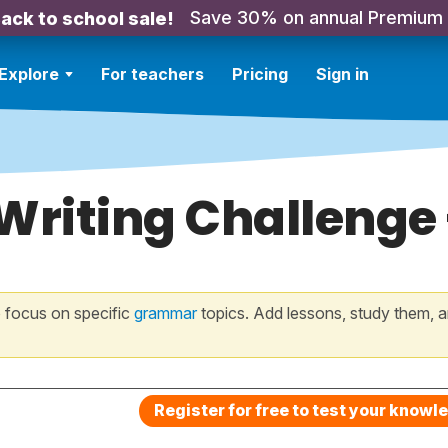
Save 30% on annual Premium
ack to school sale!
Explore
For teachers
Pricing
Sign in
 Writing Challenge
 focus on specific
grammar
topics. Add lessons, study them, a
Register for free to test your knowl