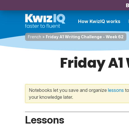
B
How KwizIQ works
French
»
Friday A1 Writing Challenge - Week 62
Friday A1
Notebooks let you save and organize
lessons
to
your knowledge later.
Lessons