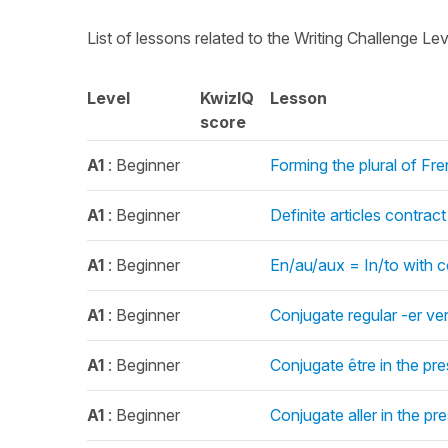
List of lessons related to the Writing Challenge Le
Level
KwizIQ
Lesson
score
A1
: Beginner
Forming the plural of Fr
A1
: Beginner
Definite articles contrac
A1
: Beginner
En/au/aux = In/to with c
A1
: Beginner
Conjugate regular -er ve
A1
: Beginner
Conjugate être in the pr
A1
: Beginner
Conjugate aller in the pr