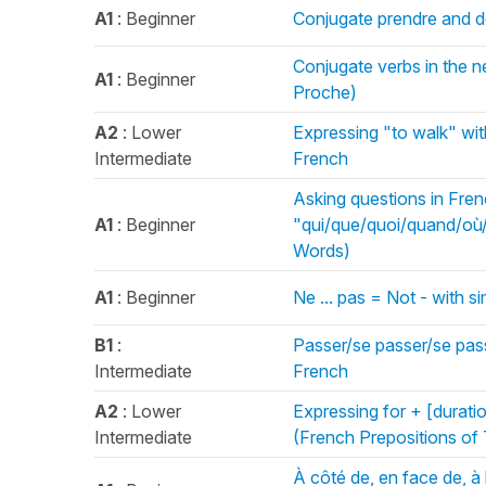
A1
: Beginner
Conjugate prendre and de
Conjugate verbs in the nea
A1
: Beginner
Proche)
A2
: Lower
Expressing "to walk" wit
Intermediate
French
Asking questions in Fren
A1
: Beginner
"qui/que/quoi/quand/où
Words)
A1
: Beginner
Ne ... pas = Not - with 
B1
:
Passer/se passer/se pass
Intermediate
French
A2
: Lower
Expressing for + [durati
Intermediate
(French Prepositions of
À côté de, en face de, à l