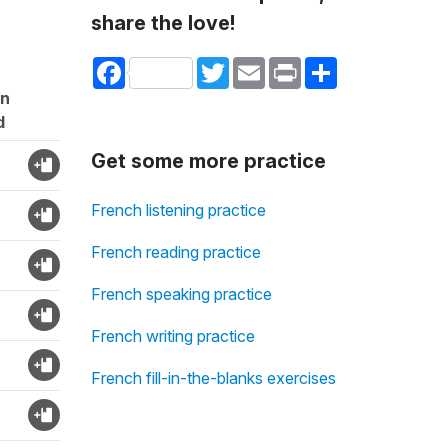
share the love!
Facebook
Twitter
Email
Print
Share
on
d
Get some more practice
French listening practice
French reading practice
French speaking practice
French writing practice
French fill-in-the-blanks exercises