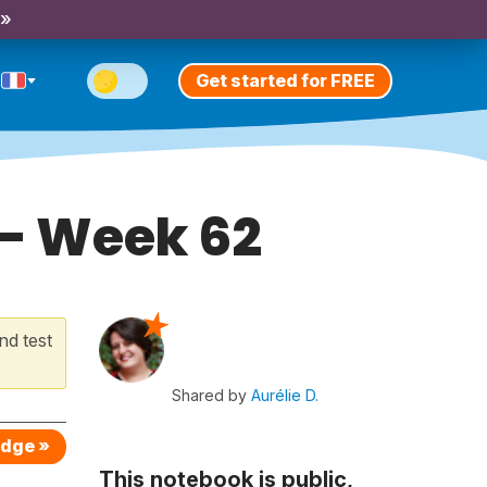
 »
Get started for FREE
 - Week 62
nd test
Shared by
Aurélie D.
edge »
This notebook is public,