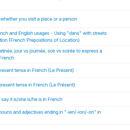
)
à whether you visit a place or a person
nch and English usages - Using "dans" with streets
tion (French Prepositions of Location)
inée, jour vs journée, soir vs soirée to express a
n French
present tense in French (Le Présent)
 present tense in French (Le Présent)
 say it is/she is/he is in French
nouns and adjectives ending in "-ien/-ion/-on" in