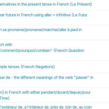
rivatives in the present tense in French (Le Présent)
r future in French using aller + infinitive (Le Futur
h se promener/promener/marcher/aller à pied in
ch with
/comment/pourquoi/combien" (French Question
simple tenses (French Negations)
er de - the different meanings of the verb "passer" in
on] in French with either pendant/durant/depuis/pour
 Time)
'extérieur de, à l'intérieur de, près de, loin de, au coin