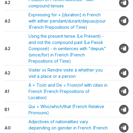
A2
compound tenses
Expressing for + [duration] in French
A2
with either pendant/durant/depuis/pour
(French Prepositions of Time)
Using the present tense (Le Présent) -
and not the compound past (Le Passé
A2
Composé) - in sentences with "depuis"
(since/for) in French (French
Prepositions of Time)
Visiter vs Rendre visite à whether you
A2
visit a place or a person
À = To/in and De = From/of with cities in
A1
French (French Prepositions of
Location)
Qui = Who/which/that (French Relative
B1
Pronouns)
Adjectives of nationalities vary
A0
depending on gender in French (French