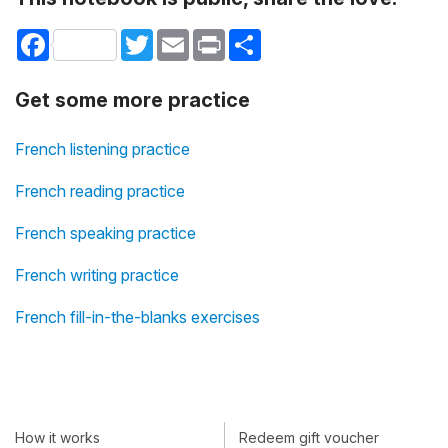
Facebook
Twitter
Email
Print
Share
Get some more practice
French listening practice
French reading practice
French speaking practice
French writing practice
French fill-in-the-blanks exercises
How it works
Redeem gift voucher