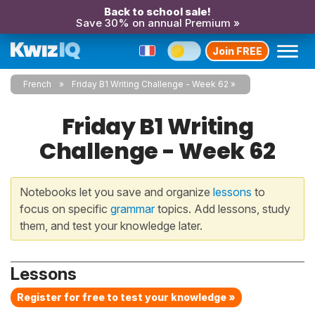
Back to school sale!
Save 30% on annual Premium »
Join FREE
French
Friday B1 Writing Challenge - Week 62
Friday B1 Writing
Challenge - Week 62
Notebooks let you save and organize
lessons
to
focus on specific
grammar
topics. Add lessons, study
them, and test your knowledge later.
Lessons
Register for free to test your knowledge »