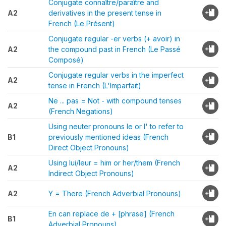
Conjugate connaître/paraître and
A2
derivatives in the present tense in
French (Le Présent)
Conjugate regular -er verbs (+ avoir) in
A2
the compound past in French (Le Passé
Composé)
Conjugate regular verbs in the imperfect
A2
tense in French (L'Imparfait)
Ne ... pas = Not - with compound tenses
A2
(French Negations)
Using neuter pronouns le or l' to refer to
B1
previously mentioned ideas (French
Direct Object Pronouns)
Using lui/leur = him or her/them (French
A2
Indirect Object Pronouns)
A2
Y = There (French Adverbial Pronouns)
En can replace de + [phrase] (French
B1
Adverbial Pronouns)