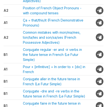
Adjectives)
Position of French Object Pronouns -
A2
with compound tenses
Ça = that/this/it (French Demonstrative
A1
Pronouns)
Common mistakes with mon/ma/mes,
A2
ton/ta/tes and son/sa/ses (French
Possessive Adjectives)
Conjugate regular -er and -ir verbs in
B1
the future tense in French (Le Futur
Simple)
Pour + [infinitive] = In order to + [do] in
A1
French
Conjugate aller in the future tense in
B1
French (Le Futur Simple)
Conjugate -dre and -re verbs in the
B1
future tense in French (Le Futur Simple)
Conjugate faire in the future tense in
B1