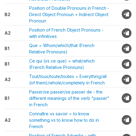
Position of Double Pronouns in French -
B2
Direct Object Pronoun + Indirect Object
Pronoun
Position of French Object Pronouns -
A2
with infinitives
Que = Whom/which/that (French
B1
Relative Pronouns)
Ce qui (vs ce que) = what/which
B1
(French Relative Pronouns)
Tout/tous/toute/toutes = Everything/all
A2
(of them)/whole/completely in French
Passer/se passer/se passer de - the
B1
different meanings of the verb "passer"
in French
Connaître vs savoir = to know
A2
something vs to know how to do in
French
Position of French Adverbs - with