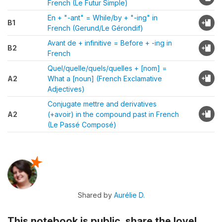
French (Le Futur Simple)
En + "-ant" = While/by + "-ing" in
B1
French (Gerund/Le Gérondif)
Avant de + infinitive = Before + -ing in
B2
French
Quel/quelle/quels/quelles + [nom] =
A2
What a [noun] (French Exclamative
Adjectives)
Conjugate mettre and derivatives
A2
(+avoir) in the compound past in French
(Le Passé Composé)
Shared by
Aurélie D.
This notebook is public, share the love!