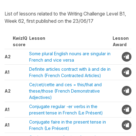
List of lessons related to the Writing Challenge Level B1,
Week 62, first published on the 23/06/17
KwizIQ
Lesson
Lesson
score
Award
Some plural English nouns are singular in
A2
French and vice versa
Definite articles contract with à and de in
A1
French (French Contracted Articles)
Ce/cet/cette and ces = this/that and
A2
these/those (French Demonstrative
Adjectives)
Conjugate regular -er verbs in the
A1
present tense in French (Le Présent)
Conjugate faire in the present tense in
A1
French (Le Présent)