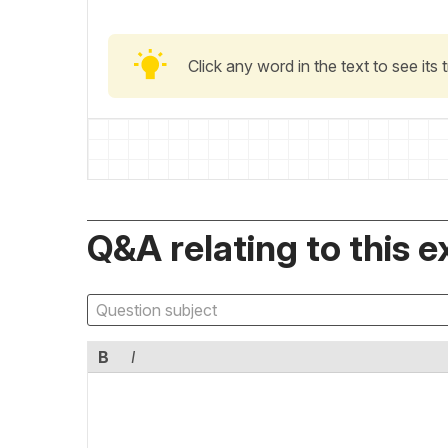
Click any word in the text to see its
Q&A relating to this e
B
I