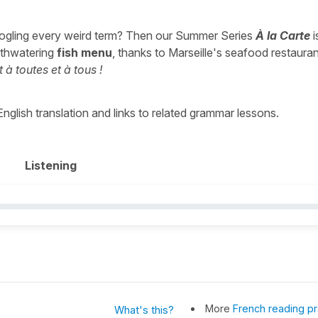
ogling every weird term? Then our Summer Series
À la Carte
i
outhwatering
fish menu
, thanks to Marseille's seafood restaura
 à toutes et à tous !
 English translation and links to related grammar lessons.
Listening
More
French reading pr
What's this?