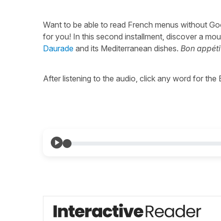
Want to be able to read French menus without Go
for you! In this second installment, discover a m
Daurade
and its Mediterranean dishes.
Bon appétit
After listening to the audio, click any word for the