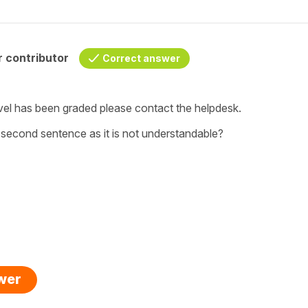
 contributor
Correct answer
vel has been graded please contact the helpdesk.
r second sentence as it is not understandable?
swer