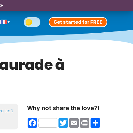
 »
Get started for FREE
Daurade à
Why not share the love?!
rcise:
2
Facebook
Twitter
Email
Print
Share