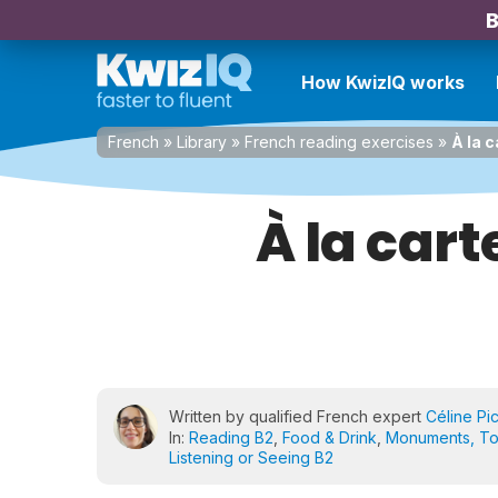
B
How KwizIQ works
French
»
Library
»
French reading exercises
»
À la 
À la car
Written by qualified French expert
Céline Pi
In:
Reading B2
,
Food & Drink
,
Monuments, To
Listening or Seeing B2