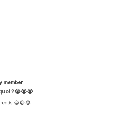
ty member
 quoi ?😭😭😭
mprends 😂😂😂