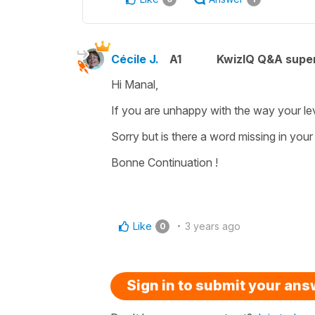
Cécile J.
A1
KwizIQ Q&A super
Hi Manal,
If you are unhappy with the way your le
Sorry but is there a word missing in you
Bonne Continuation !
Like
3 years ago
0
Sign in to submit your an