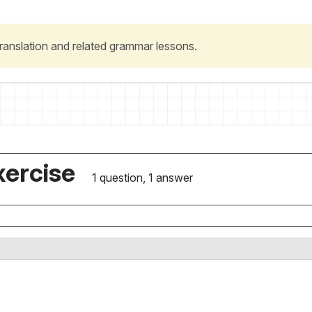
 translation and related grammar lessons.
xercise
1 question, 1 answer