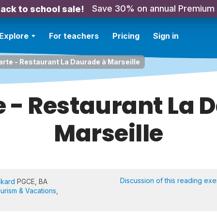
Save 30% on annual Premium
ack to school sale!
Explore
For teachers
Pricing
Sign in
carte - Restaurant La Daurade à Marseille
te - Restaurant La 
Marseille
Discussion of this reading exe
ckard
PGCE, BA
urism & Vacations
,