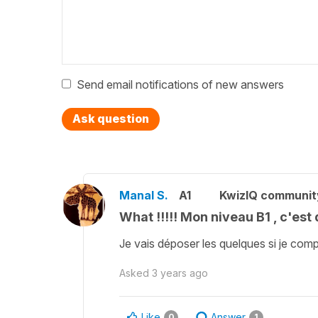
Send email notifications of new answers
Ask question
Manal S.
A1
KwizIQ communi
What !!!!! Mon niveau B1 , c'est
Je vais déposer les quelques si je co
Asked
3 years ago
Like
Answer
0
1