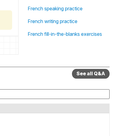
French speaking practice
French writing practice
French fill-in-the-blanks exercises
See all Q&A