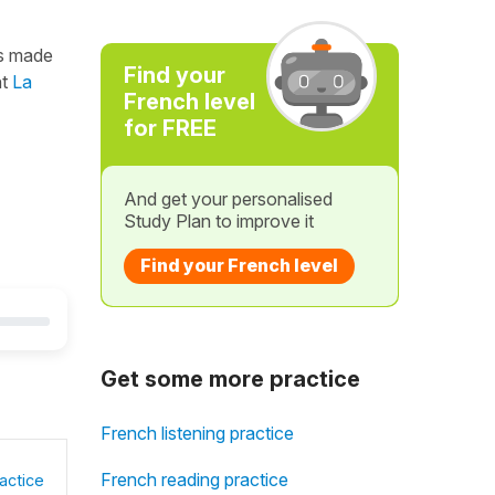
s made
Find your
nt
La
French level
for FREE
And get your personalised
Study Plan to improve it
Find your French level
Get some more practice
French listening practice
French reading practice
actice