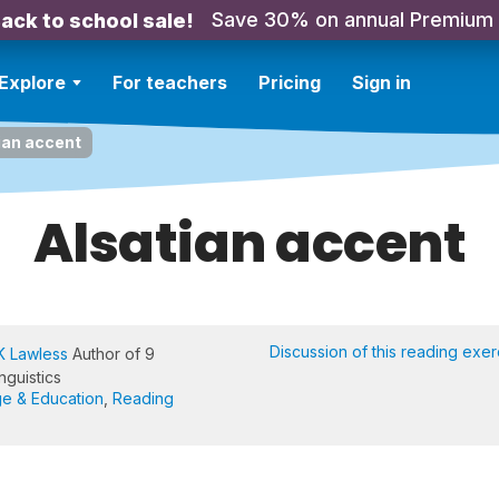
Save 30% on annual Premium
ack to school sale!
Explore
For teachers
Pricing
Sign in
ian accent
Alsatian accent
Discussion of this reading exer
K Lawless
Author of 9
nguistics
e & Education
,
Reading