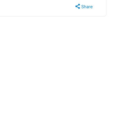
Share