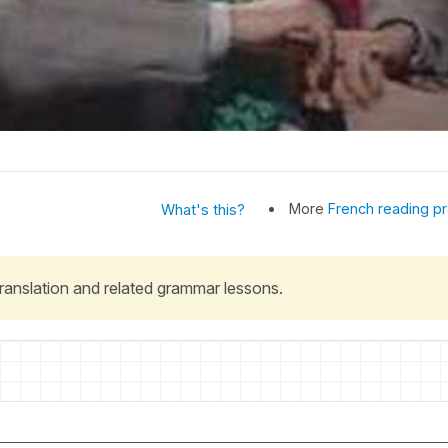
More
French reading pr
What's this?
 translation and related grammar lessons.