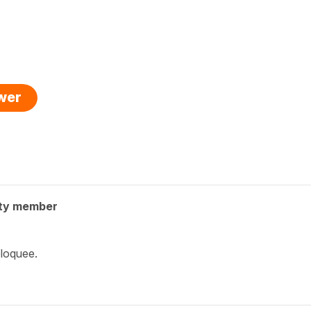
swer
ty member
bloquee.