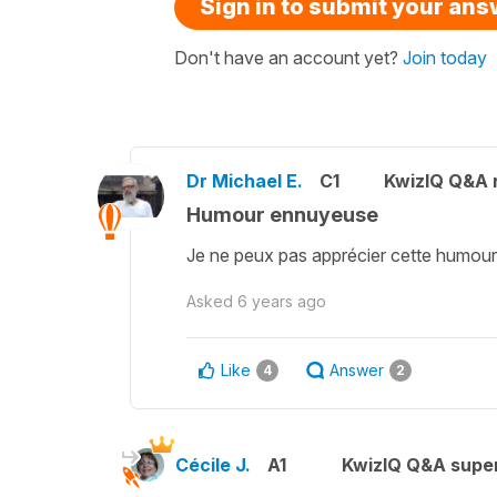
Sign in to submit your an
Don't have an account yet?
Join today
Dr Michael E.
C1
KwizIQ Q&A r
Humour ennuyeuse
Je ne peux pas apprécier cette humour !
Asked
6 years ago
Like
Answer
4
2
Cécile J.
A1
KwizIQ Q&A super