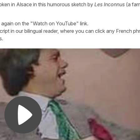
oken in Alsace in this humorous sketch by
Les Inconnus
(a fa
n again on the "Watch on YouTube" link.
cript in our bilingual reader, where you can click any French ph
s.