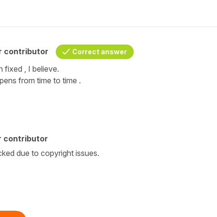
 contributor
Correct answer
 fixed , I believe.
pens from time to time .
 contributor
cked due to copyright issues.