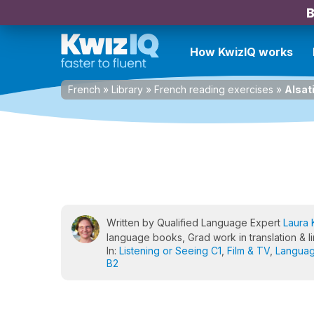
B
How KwizIQ works
French
»
Library
»
French reading exercises
»
Alsat
Written by Qualified Language Expert
Laura 
language books, Grad work in translation & li
In:
Listening or Seeing C1
,
Film & TV
,
Languag
B2