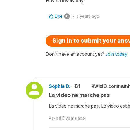
Have a lovely day!
Like
3 years ago
0
Sign in to submit your an
Don't have an account yet?
Join today
Sophie D.
B1
KwizIQ communi
La video ne marche pas
La video ne marche pas. La video est 
Asked
3 years ago