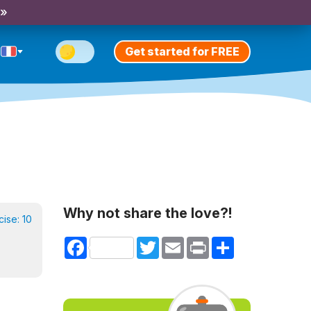
 »
Get started for FREE
Why not share the love?!
cise:
10
Facebook
Twitter
Email
Print
Share