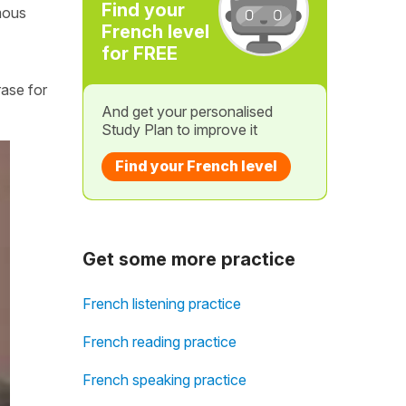
Find your
mous
French level
for FREE
rase for
And get your personalised
Study Plan to improve it
Find your French level
Get some more practice
French listening practice
French reading practice
French speaking practice