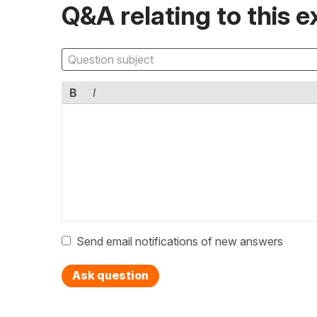
Q&A relating to this e
B
I
Send email notifications of new answers
Ask question