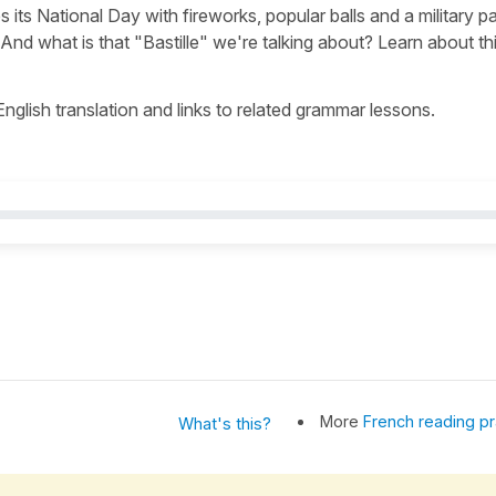
s its National Day with fireworks, popular balls and a military p
nd what is that "Bastille" we're talking about? Learn about th
 English translation and links to related grammar lessons.
More
French reading pr
What's this?