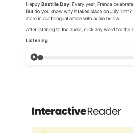
Happy
Bastille Day
! Every year, France celebrate
But do you know why it takes place on July 14th? A
more in our bilingual article with audio below!
After listening to the audio, click any word for the
Listening