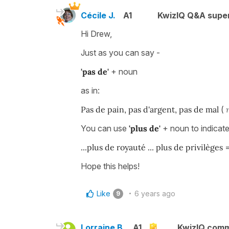
Cécile J.
A1
KwizIQ Q&A super
Hi Drew,
Just as you can say -
'pas de'
+ noun
as in:
Pas de pain, pas d'argent, pas de mal
(
You can use
'plus de'
+ noun to indicat
...plus de royauté ... plus de privilèges
Hope this helps!
Like
6 years ago
9
Lorraine B.
A1
KwizIQ com