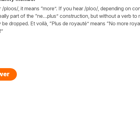
 /ploos/, it means “more”. If you hear /ploo/, depending on co
ally part of the “ne…plus” construction, but without a verb to n
y be dropped. Et voilà, “Plus de royauté” means “No more roya
!”
swer