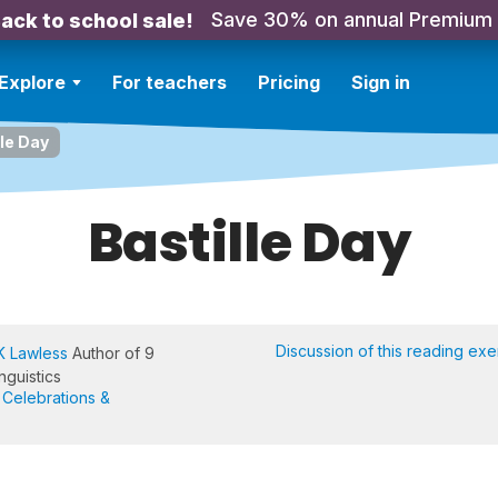
Save 30% on annual Premium
ack to school sale!
Explore
For teachers
Pricing
Sign in
lle Day
Bastille Day
Discussion of this reading exe
K Lawless
Author of 9
nguistics
,
Celebrations &