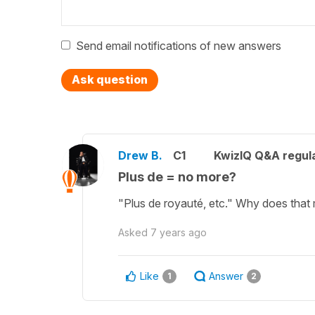
Send email notifications of new answers
Ask question
Drew B.
C1
KwizIQ Q&A regula
Plus de = no more?
"Plus de royauté, etc." Why does that 
Asked
7 years ago
Like
Answer
1
2