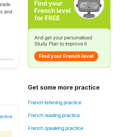
Find your
arade.
French level
is and
for FREE
And get your personalised
Study Plan to improve it
Find your French level
Get some more practice
French listening practice
French reading practice
actice
French speaking practice