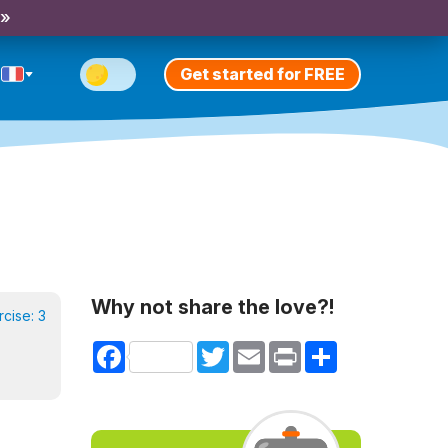
 »
Get started for FREE
Why not share the love?!
rcise:
3
Facebook
Twitter
Email
Print
Share