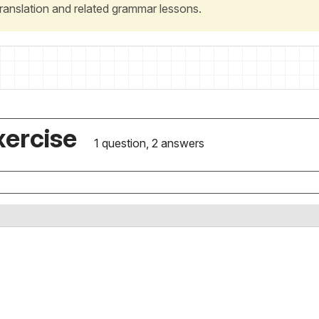
 translation and related grammar lessons.
xercise
1 question, 2 answers