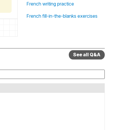
French writing practice
French fill-in-the-blanks exercises
See all Q&A