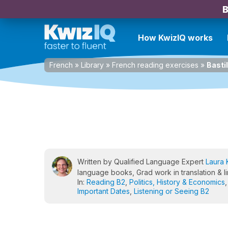
B
How KwizIQ works
French
»
Library
»
French reading exercises
»
Basti
Written by Qualified Language Expert
Laura 
language books, Grad work in translation & li
In:
Reading B2
,
Politics, History & Economics
Important Dates
,
Listening or Seeing B2