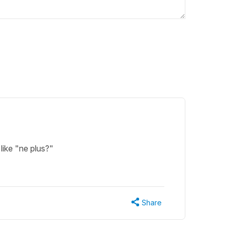
like "ne plus?"
Share