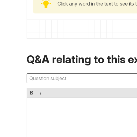
Click any word in the text to see its
Q&A relating to this e
B
I