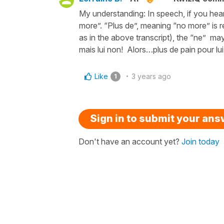
My understanding: In speech, if you hear
more”. “Plus de”, meaning “no more” is re
as in the above transcript), the “ne” ma
mais lui non! Alors…plus de pain pour lui
Like
3 years ago
1
Sign in to submit your an
Don't have an account yet?
Join today