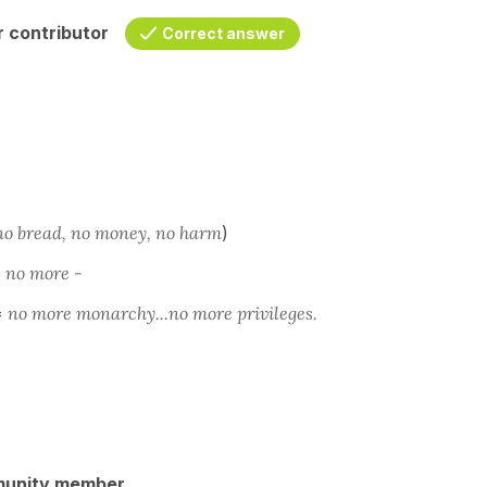
 contributor
Correct answer
no bread, no money, no harm
)
e
no more -
=
no more monarchy...no more privileges.
munity member