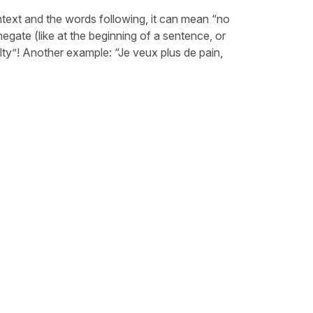
ntext and the words following, it can mean “no
egate (like at the beginning of a sentence, or
lty”! Another example: “Je veux plus de pain,