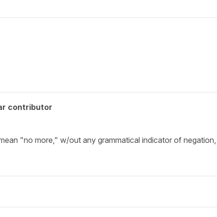
r contributor
mean "no more," w/out any grammatical indicator of negation, 