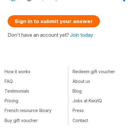
Sign in to submit your answer
Don't have an account yet?
Join today
How it works
Redeem gift voucher
FAQ
About us
Testimonials
Blog
Pricing
Jobs at KwizIQ
French resource library
Press
Buy gift voucher
Contact