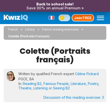
Back to school sale!
Save 30% on annual Premium »
Join FREE
French
Library
French reading exercises
Colette (Portraits français)
Colette (Portraits
français)
Written by qualified French expert
Céline Pickard
PGCE, BA
In:
Reading B2
,
Famous People
,
Literature, Poetry,
Theatre
,
Listening or Seeing B2
Discussion of this reading exercise:
3