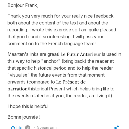
Bonjour Frank,
Thank you very much for your really nice feedback,
both about the content of the text and about the
recording. I wrote this exercise so I am quite pleased
that you found it so interesting. I will pass your
comment on to the French language team!
Maarten's links are great!
Le Futur Antérieur
is used in
this way to help "anchor" (bring back) the reader at
that specific historical period and to help the reader
"visualise" the future events from that moment
onwards (compared to
Le Présent de
narration
/historical Present which helps bring life to
the events related as if you, the reader, are living it).
I hope this is helpful.
Bonne journée !
Like
3 years ago
0