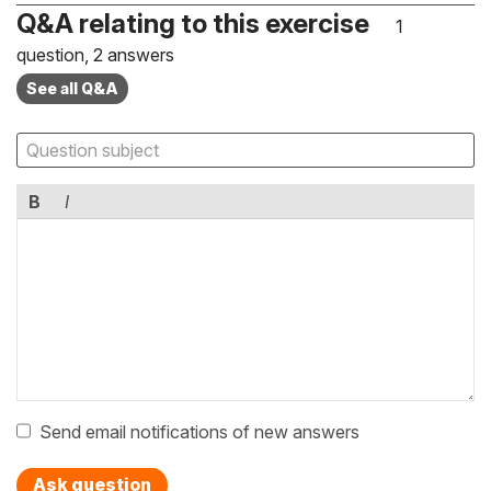
Q&A relating to this exercise
1
question, 2 answers
See all Q&A
B
I
Send email notifications of new answers
Ask question