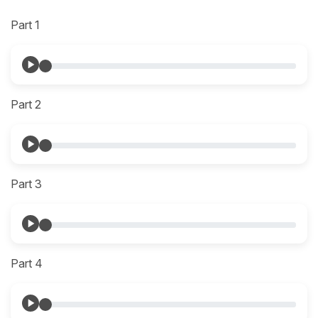
Part 1
Part 2
Part 3
Part 4