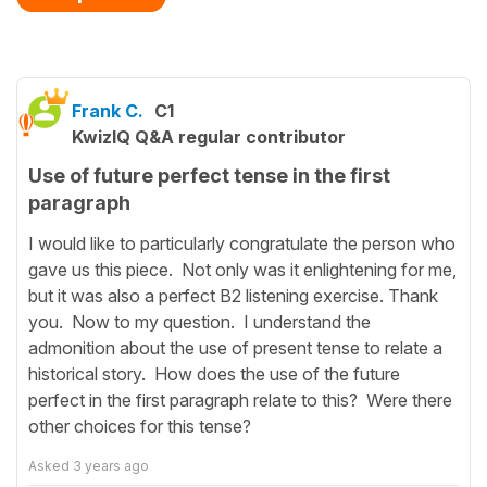
Frank C.
C1
KwizIQ Q&A regular contributor
Use of future perfect tense in the first
paragraph
I would like to particularly congratulate the person who
gave us this piece. Not only was it enlightening for me,
but it was also a perfect B2 listening exercise. Thank
you. Now to my question. I understand the
admonition about the use of present tense to relate a
historical story. How does the use of the future
perfect in the first paragraph relate to this? Were there
other choices for this tense?
Asked
3 years ago