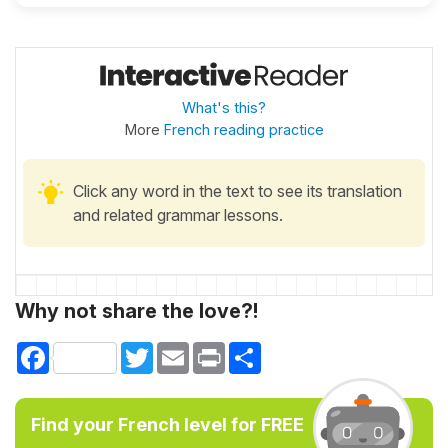
What's this?
More
French reading practice
Click any word in the text to see its translation
and related grammar lessons.
Why not share the love?!
Facebook
Twitter
Email
Print
Share
Find your French level for FREE