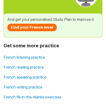
And get your personalised Study Plan to improve it
Find your French level
Get some more practice
French listening practice
French reading practice
French speaking practice
French writing practice
French fill-in-the-blanks exercises