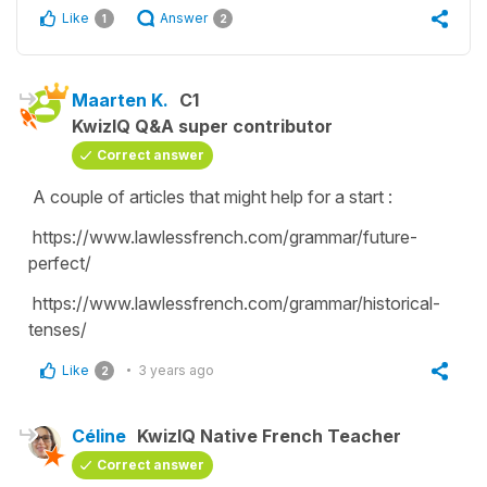
Like
Answer
1
2
Maarten K.
C1
KwizIQ Q&A super contributor
Correct answer
A couple of articles that might help for a start :
https://www.lawlessfrench.com/grammar/future-
perfect/
https://www.lawlessfrench.com/grammar/historical-
tenses/
Like
3 years ago
2
Céline
KwizIQ Native French Teacher
Correct answer