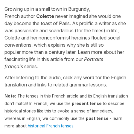
Growing up in a small town in Burgundy,
French author
Colette
never imagined she would one
day become the toast of Paris. As prolific a writer as she
was passionate and scandalous (for the times) in life,
Colette and her nonconformist heroines flouted social
conventions, which explains why she is still so
popular more than a century later. Learn more about her
fascinating life in this article from our
Portraits
français
series.
After listening to the audio, click any word for the English
translation and links to related grammar lessons.
Note:
The tenses in this French article and its English translation
don't match! In French, we use the
present tense
to describe
historical stories like this to evoke a sense of immediacy,
whereas in English, we commonly use the
past tense
- learn
more about
historical French tenses
.