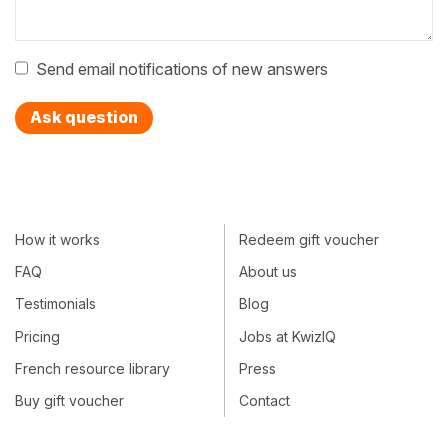
Send email notifications of new answers
Ask question
How it works
Redeem gift voucher
FAQ
About us
Testimonials
Blog
Pricing
Jobs at KwizIQ
French resource library
Press
Buy gift voucher
Contact