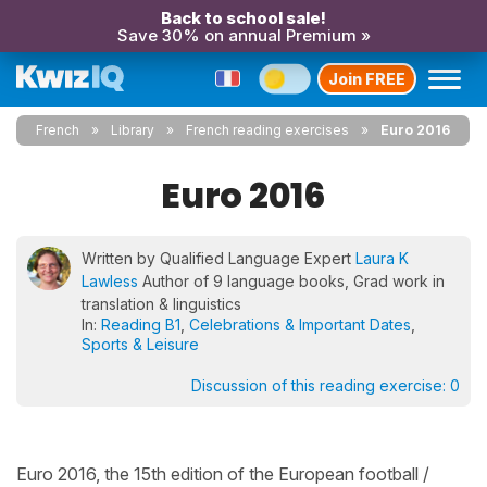
Back to school sale!
Save 30% on annual Premium »
Join FREE
French
Library
French reading exercises
Euro 2016
Euro 2016
Written by Qualified Language Expert
Laura K
Lawless
Author of 9 language books, Grad work in
translation & linguistics
In:
Reading B1
,
Celebrations & Important Dates
,
Sports & Leisure
Discussion of this reading exercise:
0
Euro 2016, the 15th edition of the European football /