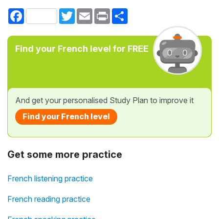
Facebook
Twitter
Email
Print
Share
Find your French level for FREE
And get your personalised Study Plan to improve it
Find your French level
Get some more practice
French listening practice
French reading practice