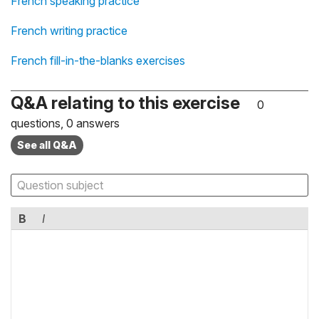
French speaking practice
French writing practice
French fill-in-the-blanks exercises
Q&A relating to this exercise
0
questions, 0 answers
See all Q&A
B
I