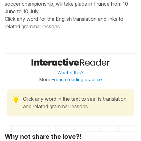
soccer championship, will take place in France from 10
June to 10 July.
Click any word for the English translation and links to
related grammar lessons.
What's this?
More
French reading practice
Click any word in the text to see its translation
and related grammar lessons.
Why not share the love?!