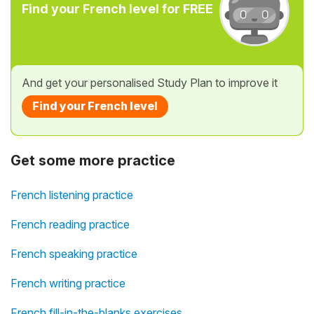
Find your French level for FREE
And get your personalised Study Plan to improve it
Find your French level
Get some more practice
French listening practice
French reading practice
French speaking practice
French writing practice
French fill-in-the-blanks exercises