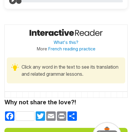
What's this?
More
French reading practice
Click any word in the text to see its translation
and related grammar lessons.
Why not share the love?!
Facebook
Twitter
Email
Print
Share