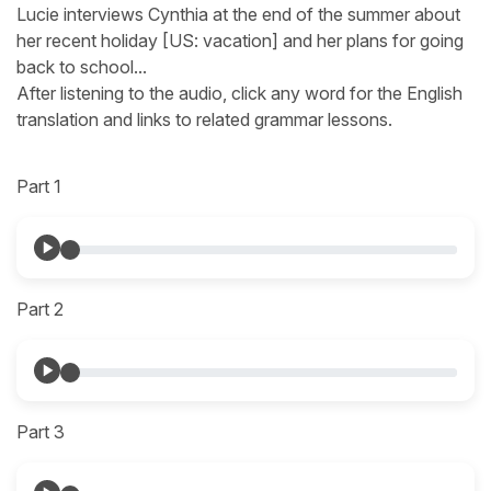
Lucie interviews Cynthia at the end of the summer about
her recent holiday [US: vacation] and her plans for going
back to school...
After listening to the audio, click any word for the English
translation and links to related grammar lessons.
Part 1
Part 2
Part 3