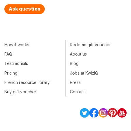
Ask question
How it works
Redeem gift voucher
FAQ
About us
Testimonials
Blog
Pricing
Jobs at KwizIQ
French resource library
Press
Buy gift voucher
Contact