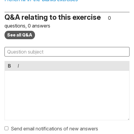
Q&A relating to this exercise
0
questions, 0 answers
See all Q&A
B
I
Send email notifications of new answers