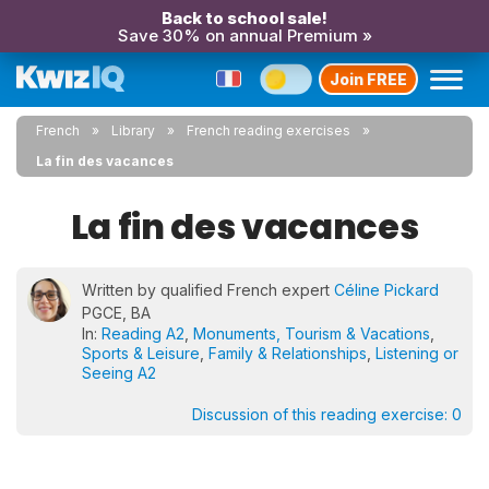
Back to school sale!
Save 30% on annual Premium »
Join FREE
French
Library
French reading exercises
La fin des vacances
La fin des vacances
Written by qualified French expert
Céline Pickard
PGCE, BA
In:
Reading A2
,
Monuments, Tourism & Vacations
,
Sports & Leisure
,
Family & Relationships
,
Listening or
Seeing A2
Discussion of this reading exercise:
0