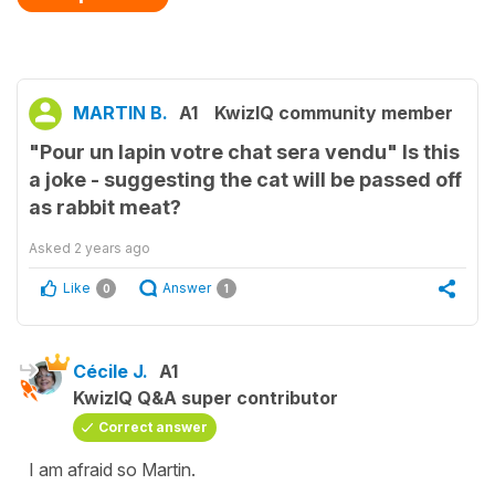
MARTIN B.
A1
KwizIQ community member
"Pour un lapin votre chat sera vendu" Is this
a joke - suggesting the cat will be passed off
as rabbit meat?
Asked
2 years ago
Like
Answer
0
1
Cécile J.
A1
KwizIQ Q&A super contributor
Correct answer
I am afraid so Martin.