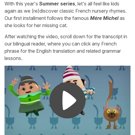
With this year's
Summer series
, let's all feel like kids
again as we (re)discover classic French nursery rhymes.
Our first installment follows the famous
Mère Michel
as
she looks for her missing cat.
After watching the video, scroll down for the transcript in
our bilingual reader, where you can click any French
phrase for the English translation and related grammar
lessons.