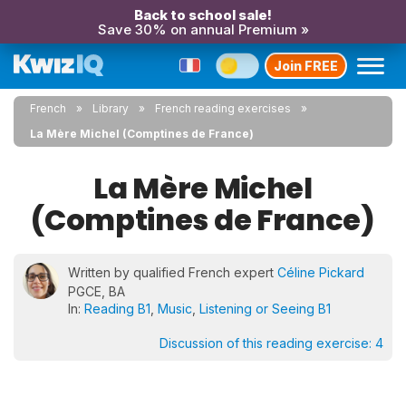
Back to school sale!
Save 30% on annual Premium »
Join FREE
French
Library
French reading exercises
La Mère Michel (Comptines de France)
La Mère Michel
(Comptines de France)
Written by qualified French expert
Céline Pickard
PGCE, BA
In:
Reading B1
,
Music
,
Listening or Seeing B1
Discussion of this reading exercise:
4