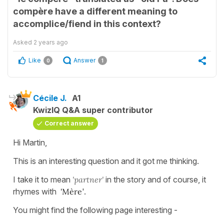
compère have a different meaning to
accomplice/fiend in this context?
Asked
2 years ago
Like
Answer
0
1
Cécile J.
A1
KwizIQ Q&A super contributor
Correct answer
Hi Martin,
This is an interesting question and it got me thinking.
I take it to mean
'partner'
in the story and of course, it
rhymes with
'Mère
'.
You might find the following page interesting -