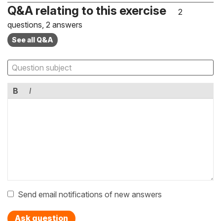
Q&A relating to this exercise
2
questions, 2 answers
See all Q&A
B
I
Send email notifications of new answers
Ask question