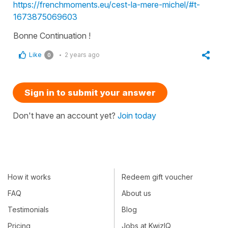
https://frenchmoments.eu/cest-la-mere-michel/#t-
1673875069603
Bonne Continuation !
Like
2 years ago
0
Sign in to submit your answer
Don't have an account yet?
Join today
How it works
Redeem gift voucher
FAQ
About us
Testimonials
Blog
Pricing
Jobs at KwizIQ