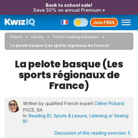
Back to school sale!
Save 30% on annual Premium »
Join FREE
French
Library
French reading exercises
La pelote basque (Les sports régionaux de France)
La pelote basque (Les
sports régionaux de
France)
Written by qualified French expert
Céline Pickard
PGCE, BA
In:
Reading B1
,
Sports & Leisure
,
Listening or Seeing
B1
Discussion of this reading exercise:
5