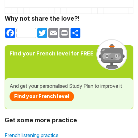
Why not share the love?!
Facebook
Twitter
Email
Print
Share
Find your French level for FREE
And get your personalised Study Plan to improve it
Find your French level
Get some more practice
French listening practice