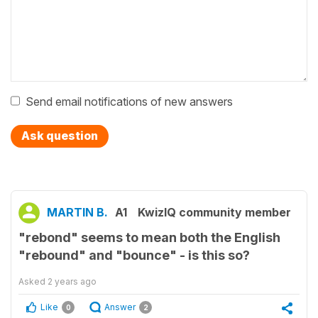
Send email notifications of new answers
Ask question
MARTIN B.
A1
KwizIQ community member
"rebond" seems to mean both the English
"rebound" and "bounce" - is this so?
Asked
2 years ago
Like
Answer
0
2