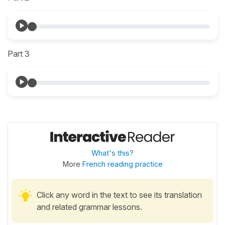
Part 3
What's this?
More
French reading practice
Click any word in the text to see its translation
and related grammar lessons.