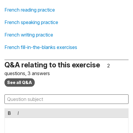
French reading practice
French speaking practice
French writing practice
French fill-in-the-blanks exercises
Q&A relating to this exercise
2
questions, 3 answers
See all Q&A
B
I