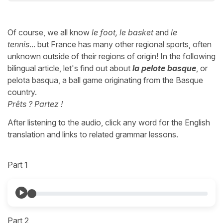
Of course, we all know
le foot, le basket
and
le
tennis
... but France has many other regional sports, often
unknown outside of their regions of origin! In the following
bilingual article, let's find out about
la pelote basque
, or
pelota basqua, a ball game originating from the Basque
country.
Prêts ? Partez !
After listening to the audio, click any word for the English
translation and links to related grammar lessons.
Part 1
Part 2