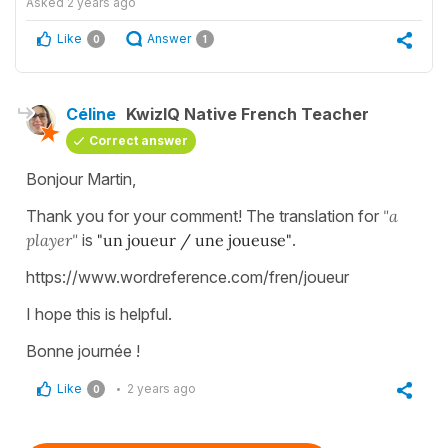
Asked
2 years ago
Like
Answer
0
1
Céline
KwizIQ Native French Teacher
Correct answer
Bonjour Martin,
Thank you for your comment! The translation for
"a
player"
is
"un joueur / une joueuse"
.
https://www.wordreference.com/fren/joueur
I hope this is helpful.
Bonne journée !
Like
2 years ago
0