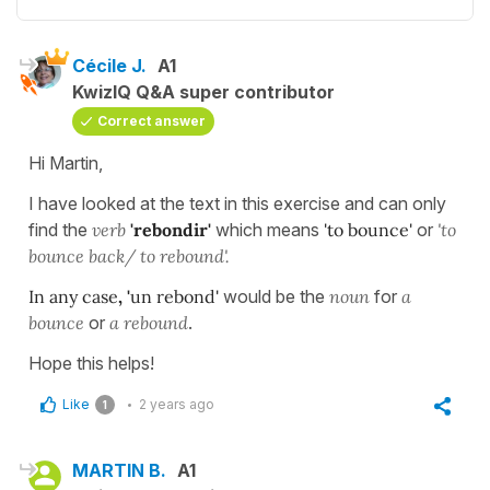
Cécile J.
A1
KwizIQ Q&A super contributor
Correct answer
Hi Martin,
I have looked at the text in this exercise and can only
find the
verb
'rebondir'
which means
'to bounce'
or
'to
bounce back/ to rebound'.
In any case
, '
un rebond'
would be the
noun
for
a
bounce
or
a rebound
.
Hope this helps!
Like
2 years ago
1
MARTIN B.
A1