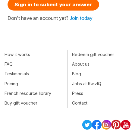
Sign in to submit your answer
Don't have an account yet?
Join today
How it works
Redeem gift voucher
FAQ
About us
Testimonials
Blog
Pricing
Jobs at KwizIQ
French resource library
Press
Buy gift voucher
Contact