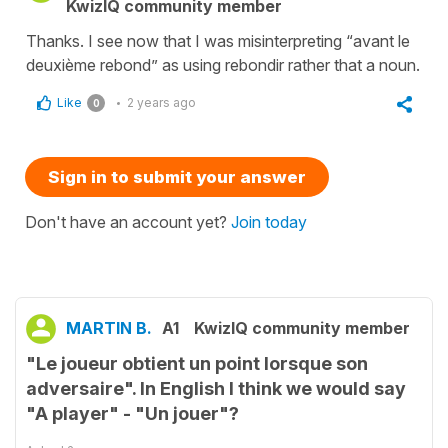
KwizIQ community member
Thanks. I see now that I was misinterpreting “avant le
deuxième rebond” as using rebondir rather that a noun.
Like
2 years ago
0
Sign in to submit your answer
Don't have an account yet?
Join today
MARTIN B.
A1
KwizIQ community member
"Le joueur obtient un point lorsque son
adversaire". In English I think we would say
"A player" - "Un jouer"?