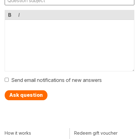
B
I
Send email notifications of new answers
Ask question
How it works
Redeem gift voucher