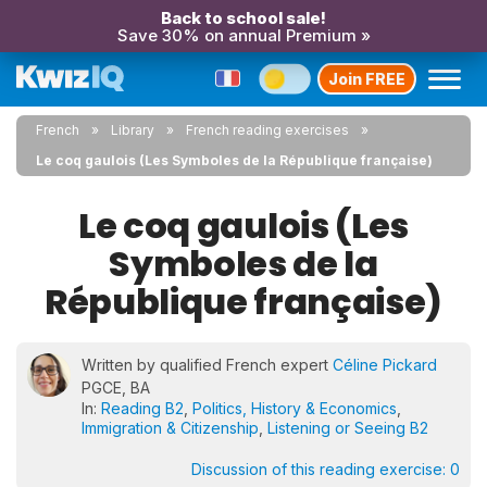
Back to school sale!
Save 30% on annual Premium »
Join FREE
French
Library
French reading exercises
Le coq gaulois (Les Symboles de la République française)
Le coq gaulois (Les
Symboles de la
République française)
Written by qualified French expert
Céline Pickard
PGCE, BA
In:
Reading B2
,
Politics, History & Economics
,
Immigration & Citizenship
,
Listening or Seeing B2
Discussion of this reading exercise:
0