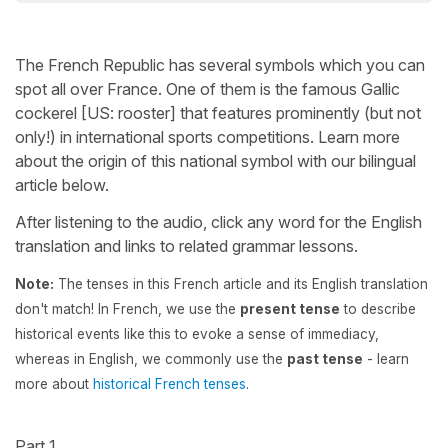
The French Republic has several symbols which you can
spot all over France. One of them is the famous Gallic
cockerel [US: rooster] that features prominently (but not
only!) in international sports competitions. Learn more
about the origin of this national symbol with our bilingual
article below.
After listening to the audio, click any word for the English
translation and links to related grammar lessons.
Note:
The tenses in this French article and its English translation
don't match! In French, we use the
present tense
to describe
historical events like this to evoke a sense of immediacy,
whereas in English, we commonly use the
past tense
- learn
more about
historical French tenses
.
Part 1