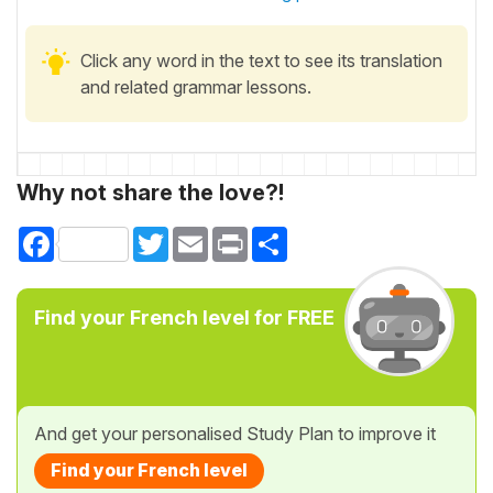
Click any word in the text to see its translation
and related grammar lessons.
Why not share the love?!
Facebook
Twitter
Email
Print
Share
Find your French level for FREE
And get your personalised Study Plan to improve it
Find your French level