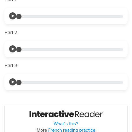
Part 2
Part 3
What's this?
More
French reading practice