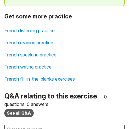
Get some more practice
French listening practice
French reading practice
French speaking practice
French writing practice
French fill-in-the-blanks exercises
Q&A relating to this exercise
0
questions, 0 answers
See all Q&A