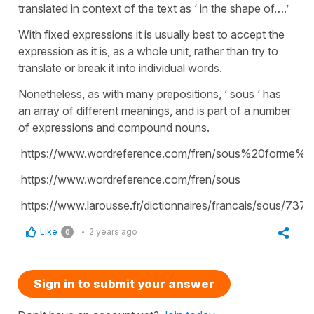
translated in context of the text as ‘ in the shape of….’
With fixed expressions it is usually best to accept the
expression as it is, as a whole unit, rather than try to
translate or break it into individual words.
Nonetheless, as with many prepositions, ‘ sous ‘ has
an array of different meanings, and is part of a number
of expressions and compound nouns.
https://www.wordreference.com/fren/sous%20forme%
https://www.wordreference.com/fren/sous
https://www.larousse.fr/dictionnaires/francais/sous/737
Like
2 years ago
0
Sign in to submit your answer