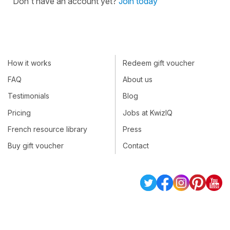
Don't have an account yet?
Join today
How it works
Redeem gift voucher
FAQ
About us
Testimonials
Blog
Pricing
Jobs at KwizIQ
French resource library
Press
Buy gift voucher
Contact