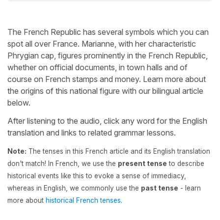
The French Republic has several symbols which you can
spot all over France. Marianne, with her characteristic
Phrygian cap, figures prominently in the French Republic,
whether on official documents, in town halls and of
course on French stamps and money. Learn more about
the origins of this national figure with our bilingual article
below.
After listening to the audio, click any word for the English
translation and links to related grammar lessons.
Note:
The tenses in this French article and its English translation
don't match! In French, we use the
present tense
to describe
historical events like this to evoke a sense of immediacy,
whereas in English, we commonly use the
past tense
- learn
more about
historical French tenses
.