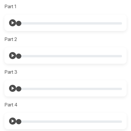
Part 1
Part 2
Part 3
Part 4