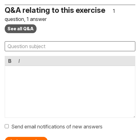
Q&A relating to this exercise
1
question, 1 answer
See all Q&A
B
I
Send email notifications of new answers