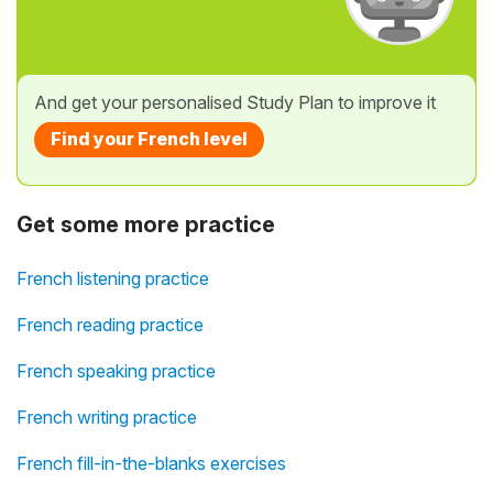
And get your personalised Study Plan to improve it
Find your French level
Get some more practice
French listening practice
French reading practice
French speaking practice
French writing practice
French fill-in-the-blanks exercises