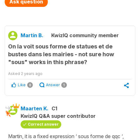
Ask question
Martin B.
KwizIQ community member
On la voit sous forme de statues et de
bustes dans les mairies - not sure how
"sous" works in this phrase?
Asked
2 years ago
Like
Answer
0
1
Maarten K.
C1
KwizIQ Q&A super contributor
Correct answer
Martin, it is a fixed expression ‘ sous forme de qqc ‘,