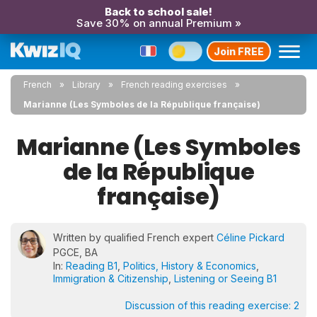
Back to school sale!
Save 30% on annual Premium »
Join FREE
French
Library
French reading exercises
Marianne (Les Symboles de la République française)
Marianne (Les Symboles
de la République
française)
Written by qualified French expert
Céline Pickard
PGCE, BA
In:
Reading B1
,
Politics, History & Economics
,
Immigration & Citizenship
,
Listening or Seeing B1
Discussion of this reading exercise:
2