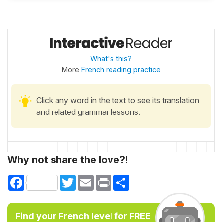
What's this?
More
French reading practice
Click any word in the text to see its translation
and related grammar lessons.
Why not share the love?!
Facebook
Twitter
Email
Print
Share
Find your French level for FREE