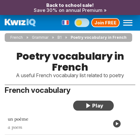
Back to school sale!
Save 30% on annual Premium »
Join FREE
French
Grammar
B1
Poetry vocabulary in French
Poetry vocabulary in
French
A useful French vocabulary list related to poetry
French vocabulary
un poème
a poem