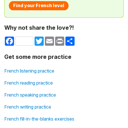
Find your French level
Why not share the love?!
Facebook
Twitter
Email
Print
Share
Get some more practice
French listening practice
French reading practice
French speaking practice
French writing practice
French fill-in-the-blanks exercises