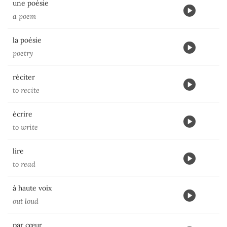
une poésie
a poem
la poésie
poetry
réciter
to recite
écrire
to write
lire
to read
à haute voix
out loud
par cœur