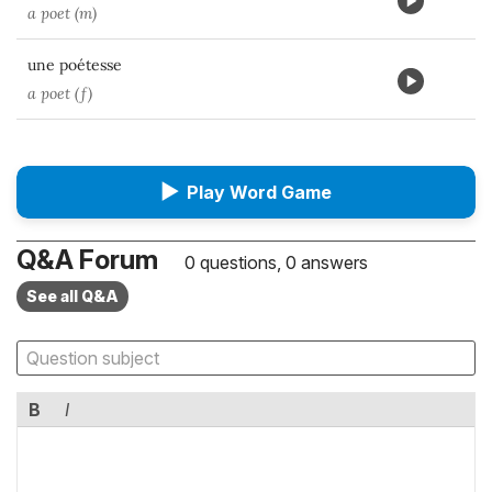
a poet (m)
une poétesse
a poet (f)
▶
Play Word Game
Q&A Forum
0 questions, 0 answers
See all Q&A
B
I