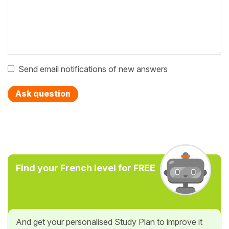
Send email notifications of new answers
Ask question
Find your French level for FREE
And get your personalised Study Plan to improve it