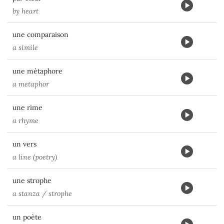
by heart
une comparaison
a simile
une métaphore
a metaphor
une rime
a rhyme
un vers
a line (poetry)
une strophe
a stanza / strophe
un poète