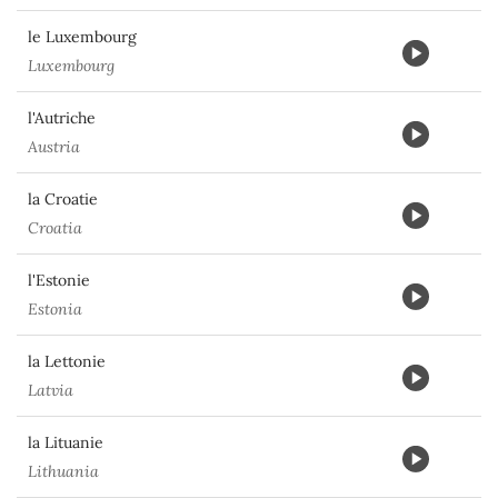
le Luxembourg
Luxembourg
l'Autriche
Austria
la Croatie
Croatia
l'Estonie
Estonia
la Lettonie
Latvia
la Lituanie
Lithuania