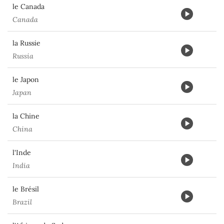
le Canada
Canada
la Russie
Russia
le Japon
Japan
la Chine
China
l'Inde
India
le Brésil
Brazil