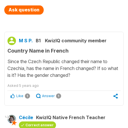
Ask question
M S P.
B1
KwizIQ community member
Country Name in French
Since the Czech Republic changed their name to
Czechia, has the name in French changed? If so what
is it? Has the gender changed?
Asked
5 years ago
Like
Answer
1
1
Cécile
KwizIQ Native French Teacher
Correct answer