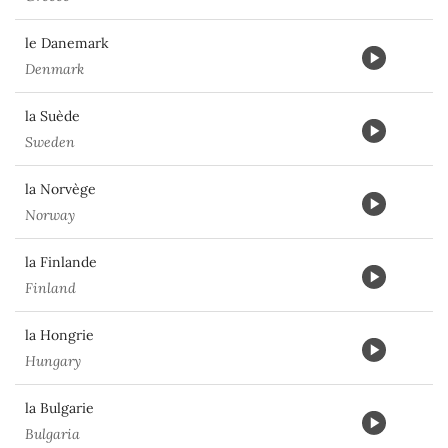
le Danemark
Denmark
la Suède
Sweden
la Norvège
Norway
la Finlande
Finland
la Hongrie
Hungary
la Bulgarie
Bulgaria