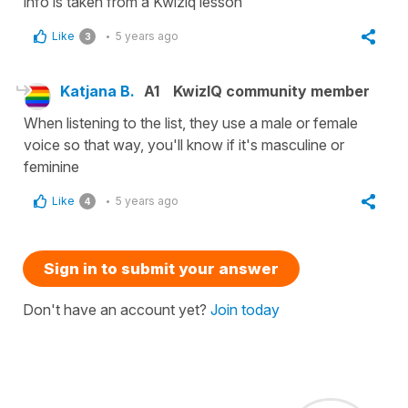
info is taken from a Kwiziq lesson
Like
5 years ago
3
Katjana B.
A1
KwizIQ community member
When listening to the list, they use a male or female
voice so that way, you'll know if it's masculine or
feminine
Like
5 years ago
4
Sign in to submit your answer
Don't have an account yet?
Join today