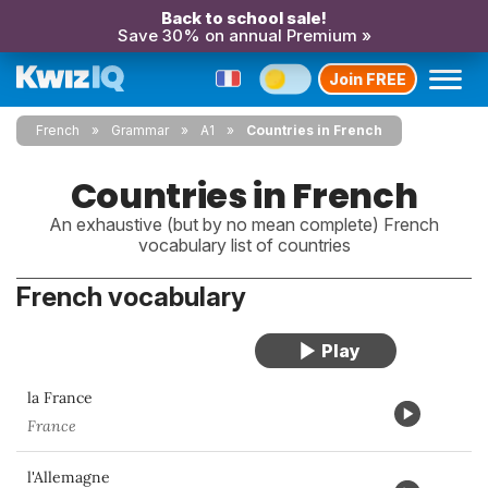
Back to school sale!
Save 30% on annual Premium »
Join FREE
French
Grammar
A1
Countries in French
Countries in French
An exhaustive (but by no mean complete) French
vocabulary list of countries
French vocabulary
la France
France
l'Allemagne