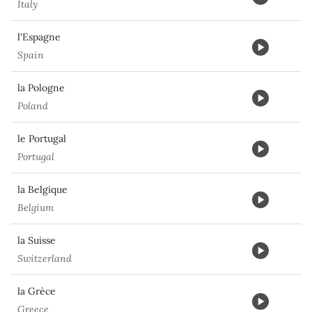
Italy
l'Espagne
Spain
la Pologne
Poland
le Portugal
Portugal
la Belgique
Belgium
la Suisse
Switzerland
la Grèce
Greece