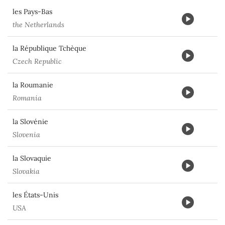
les Pays-Bas
the Netherlands
la République Tchèque
Czech Republic
la Roumanie
Romania
la Slovénie
Slovenia
la Slovaquie
Slovakia
les États-Unis
USA