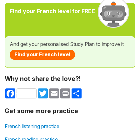
Find your French level for FREE
And get your personalised Study Plan to improve it
Find your French level
Why not share the love?!
Facebook
Twitter
Email
Print
Share
Get some more practice
French listening practice
French reading practice