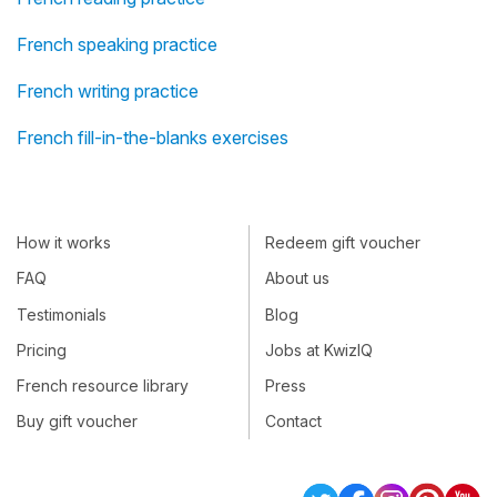
French speaking practice
French writing practice
French fill-in-the-blanks exercises
How it works
Redeem gift voucher
FAQ
About us
Testimonials
Blog
Pricing
Jobs at KwizIQ
French resource library
Press
Buy gift voucher
Contact