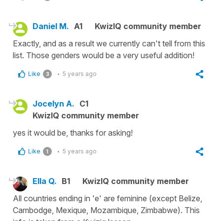
Daniel M.
A1
KwizIQ community member
Exactly, and as a result we currently can't tell from this
list. Those genders would be a very useful addition!
Like
5 years ago
3
Jocelyn A.
C1
KwizIQ community member
yes it would be, thanks for asking!
Like
5 years ago
1
Ella Q.
B1
KwizIQ community member
All countries ending in 'e' are feminine (except Belize,
Cambodge, Mexique, Mozambique, Zimbabwe). This