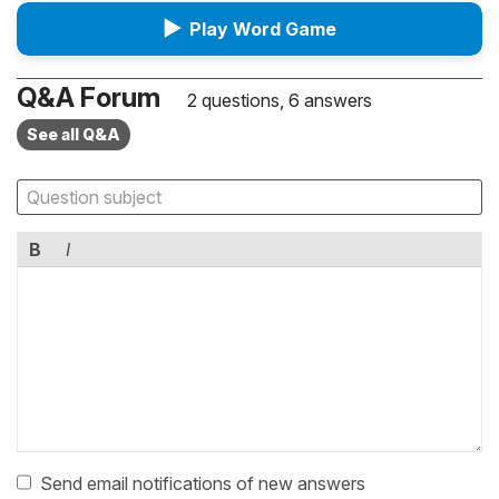
▶
Play Word Game
Q&A Forum
2 questions, 6 answers
See all Q&A
B
I
Send email notifications of new answers