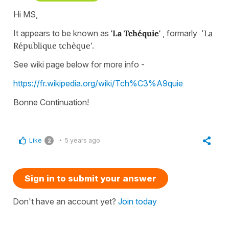
Hi MS,
It appears to be known as
'La Tchéquie'
, formarly '
La
République tchèque'
.
See wiki page below for more info -
https://fr.wikipedia.org/wiki/Tch%C3%A9quie
Bonne Continuation!
Like
5 years ago
2
Sign in to submit your answer
Don't have an account yet?
Join today