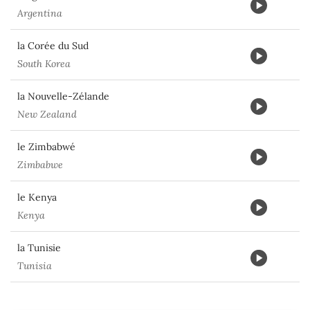
Argentina
la Corée du Sud
South Korea
la Nouvelle-Zélande
New Zealand
le Zimbabwé
Zimbabwe
le Kenya
Kenya
la Tunisie
Tunisia