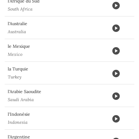
l'Afrique du Sud
South Africa
l'Australie
Australia
le Mexique
Mexico
la Turquie
Turkey
l'Arabie Saoudite
Saudi Arabia
l'Indonésie
Indonesia
l'Argentine