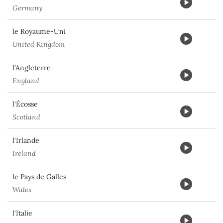
Germany
le Royaume-Uni
United Kingdom
l'Angleterre
England
l'Écosse
Scotland
l'Irlande
Ireland
le Pays de Galles
Wales
l'Italie