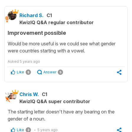
Richard S.
C1
KwizIQ Q&A regular contributor
Improvement possible
Would be more useful is we could see what gender
were countries starting with a vowel.
Asked
5 years ago
Like
Answer
9
5
Chris W.
C1
KwizIQ Q&A super contributor
The starting letter doesn't have any bearing on the
gender of a noun.
Like
5 years ago
3