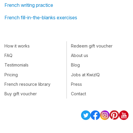
French writing practice
French fill-in-the-blanks exercises
How it works
Redeem gift voucher
FAQ
About us
Testimonials
Blog
Pricing
Jobs at KwizIQ
French resource library
Press
Buy gift voucher
Contact