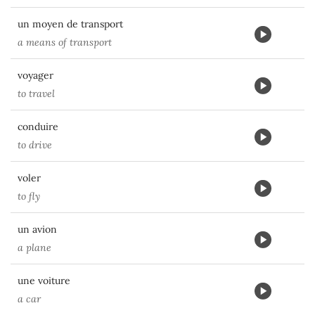
un moyen de transport
a means of transport
voyager
to travel
conduire
to drive
voler
to fly
un avion
a plane
une voiture
a car