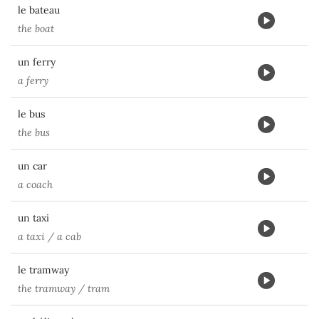
le bateau
the boat
un ferry
a ferry
le bus
the bus
un car
a coach
un taxi
a taxi / a cab
le tramway
the tramway / tram