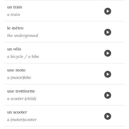
un train
a train
le métro
the underground
un vélo
a bicycle / a bike
une moto
a (motor)bike
une trottinette
a scooter (child)
un scooter
a (motor)scooter