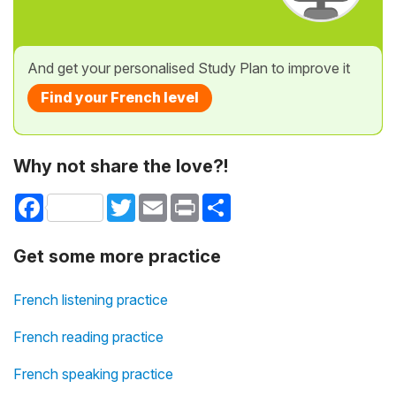
And get your personalised Study Plan to improve it
Find your French level
Why not share the love?!
Facebook
Twitter
Email
Print
Share
Get some more practice
French listening practice
French reading practice
French speaking practice