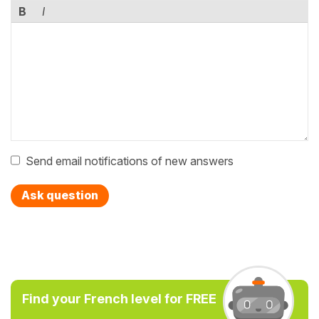
B
I
Send email notifications of new answers
Ask question
Find your French level for FREE