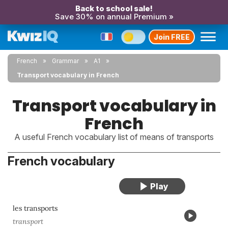
Back to school sale!
Save 30% on annual Premium »
Join FREE
French
Grammar
A1
Transport vocabulary in French
Transport vocabulary in
French
A useful French vocabulary list of means of transports
French vocabulary
les transports
transport