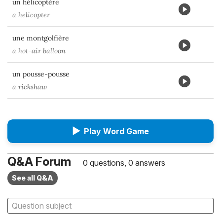
un hélicoptère
a helicopter
une montgolfière
a hot-air balloon
un pousse-pousse
a rickshaw
▶
Play Word Game
Q&A Forum
0 questions, 0 answers
See all Q&A