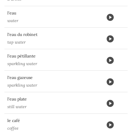
l'eau
water
l'eau du robinet
tap water
l'eau pétillante
sparkling water
l'eau gazeuse
sparkling water
l'eau plate
still water
le café
coffee