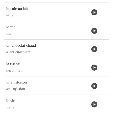
le café au lait
latte
le thé
tea
un chocolat chaud
a hot chocolate
la tisane
herbal tea
une infusion
an infusion
le vin
wine