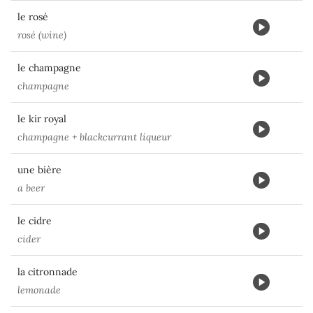
le rosé
rosé (wine)
le champagne
champagne
le kir royal
champagne + blackcurrant liqueur
une bière
a beer
le cidre
cider
la citronnade
lemonade