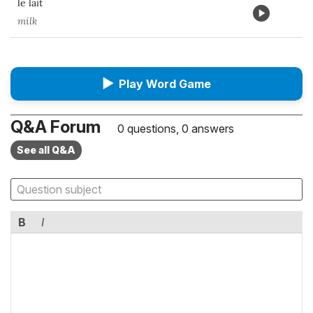
le lait
milk
▶
Play Word Game
Q&A Forum
0 questions, 0 answers
See all Q&A
B
I