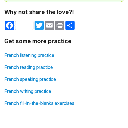
Why not share the love?!
Facebook
Twitter
Email
Print
Share
Get some more practice
French listening practice
French reading practice
French speaking practice
French writing practice
French fill-in-the-blanks exercises