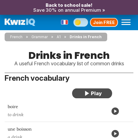
Back to school sale!
Save 30% on annual Premium »
Join FREE
French
Grammar
A1
Drinks in French
Drinks in French
A useful French vocabulary list of common drinks
French vocabulary
boire
to drink
une boisson
a drink