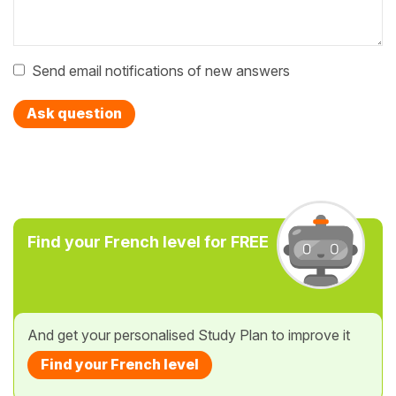
Send email notifications of new answers
Ask question
Find your French level for FREE
And get your personalised Study Plan to improve it
Find your French level