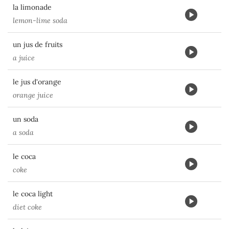
la limonade
lemon-lime soda
un jus de fruits
a juice
le jus d'orange
orange juice
un soda
a soda
le coca
coke
le coca light
diet coke