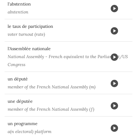
l'abstention
abstention
le taux de participation
voter turnout (rate)
l'Assemblée nationale
National Assembly - French equivalent to the Parliament/US
Congress
un député
member of the French National Assembly (m)
une députée
member of the French National Assembly (f)
un programme
a(n electoral) platform