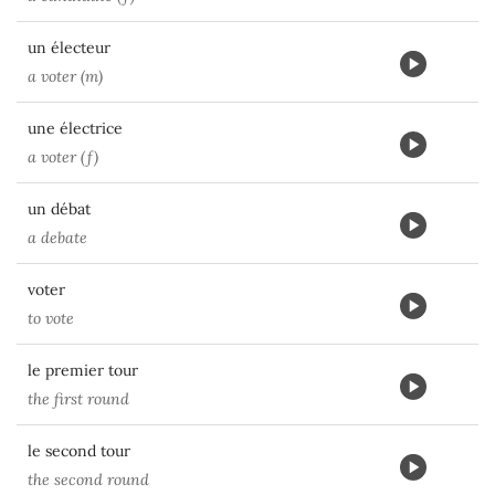
un électeur
a voter (m)
une électrice
a voter (f)
un débat
a debate
voter
to vote
le premier tour
the first round
le second tour
the second round