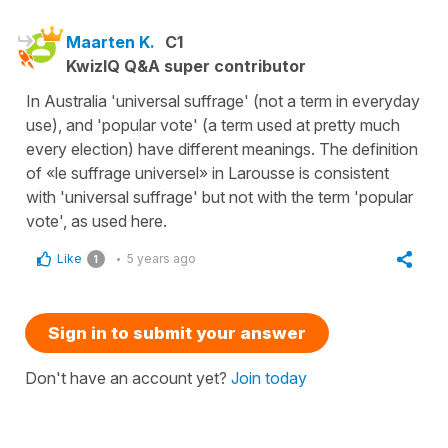
Maarten K.
C1
KwizIQ Q&A super contributor
In Australia 'universal suffrage' (not a term in everyday
use), and 'popular vote' (a term used at pretty much
every election) have different meanings. The definition
of «le suffrage universel» in Larousse is consistent
with 'universal suffrage' but not with the term 'popular
vote', as used here.
Like
5 years ago
1
Sign in to submit your answer
Don't have an account yet?
Join today