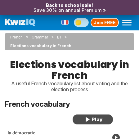
Back to school sale!
Save 30% on annual Premium »
Join FREE
French
Grammar
B1
Elections vocabulary in French
Elections vocabulary in
French
A useful French vocabulary list about voting and the
election process
French vocabulary
la démocratie