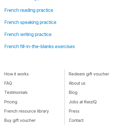
French reading practice
French speaking practice
French writing practice
French fill-in-the-blanks exercises
How it works
Redeem gift voucher
FAQ
About us
Testimonials
Blog
Pricing
Jobs at KwizIQ
French resource library
Press
Buy gift voucher
Contact