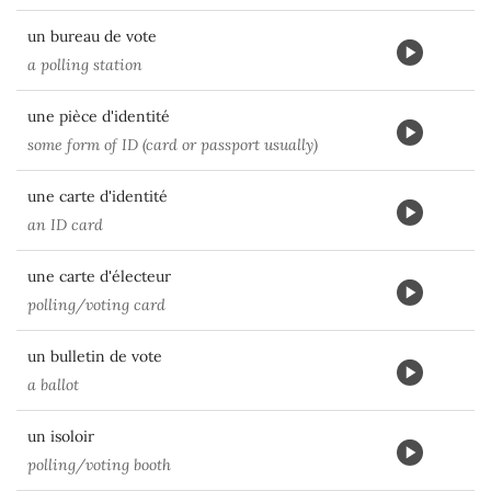
un bureau de vote
a polling station
une pièce d'identité
some form of ID (card or passport usually)
une carte d'identité
an ID card
une carte d'électeur
polling/voting card
un bulletin de vote
a ballot
un isoloir
polling/voting booth