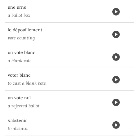
une urne
a ballot box
le dépouillement
vote counting
un vote blanc
a blank vote
voter blanc
to cast a blank vote
un vote nul
a rejected ballot
s'abstenir
to abstain