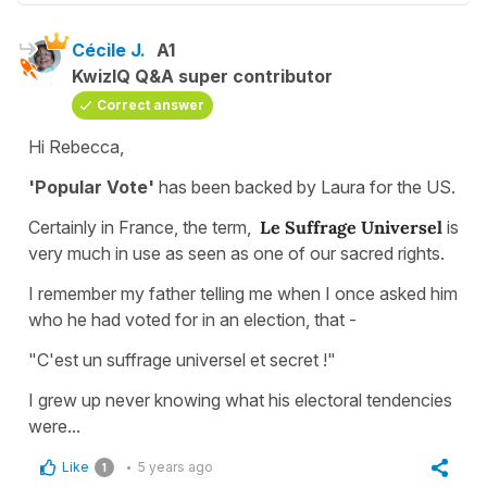
Cécile J.
A1
KwizIQ Q&A super contributor
Correct answer
Hi Rebecca,
'Popular Vote'
has been backed by Laura for the US.
Certainly in France, the term,
Le Suffrage Universel
is
very much in use as seen as one of our sacred rights.
I remember my father telling me when I once asked him
who he had voted for in an election, that -
"C'est un suffrage universel et secret !"
I grew up never knowing what his electoral tendencies
were...
Like
5 years ago
1