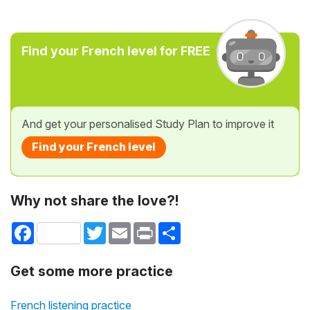
Find your French level for FREE
And get your personalised Study Plan to improve it
Find your French level
Why not share the love?!
Facebook
Twitter
Email
Print
Share
Get some more practice
French listening practice