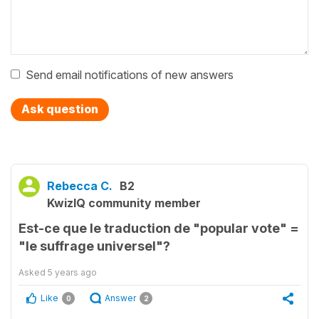
Send email notifications of new answers
Ask question
Rebecca C.
B2
KwizIQ community member
Est-ce que le traduction de "popular vote" =
"le suffrage universel"?
Asked
5 years ago
Like
Answer
0
2