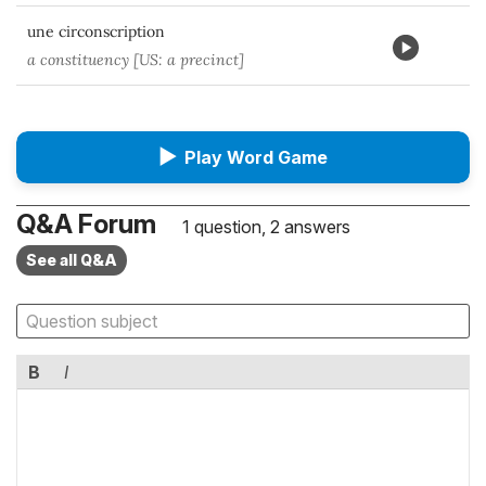
une circonscription
a constituency [US: a precinct]
▶
Play Word Game
Q&A Forum
1 question, 2 answers
See all Q&A
B
I