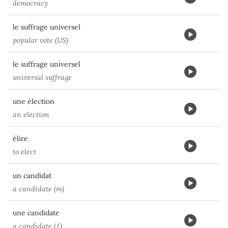
democracy
le suffrage universel
popular vote (US)
le suffrage universel
universal suffrage
une élection
an election
élire
to elect
un candidat
a candidate (m)
une candidate
a candidate (f)