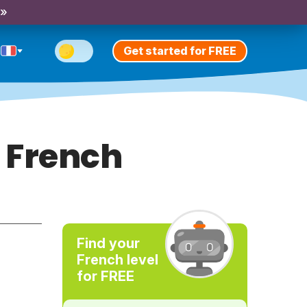
 »
Get started for FREE
 French
Find your
French level
for FREE