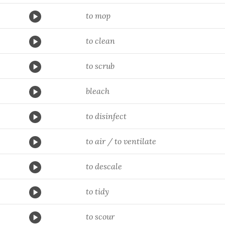
to mop
to clean
to scrub
bleach
to disinfect
to air / to ventilate
to descale
to tidy
to scour