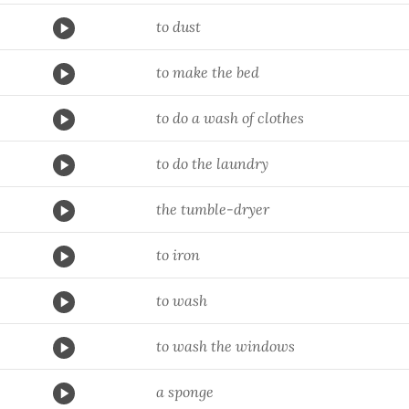
to dust
to make the bed
to do a wash of clothes
to do the laundry
the tumble-dryer
to iron
to wash
to wash the windows
a sponge