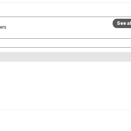
See a
ers