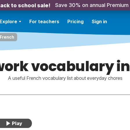
Save 30% on annual Premium
ack to school sale!
Explore
For teachers
Pricing
Sign in
 French
ork vocabulary in
A useful French vocabulary list about everyday chores