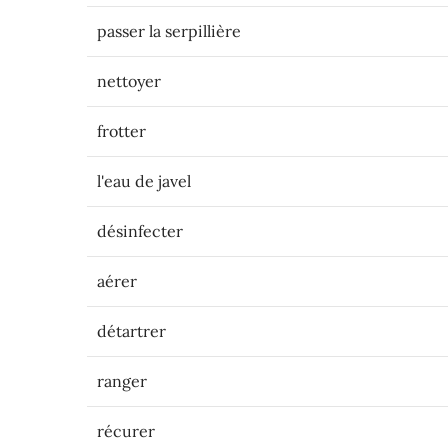
passer la serpillière
nettoyer
frotter
l'eau de javel
désinfecter
aérer
détartrer
ranger
récurer