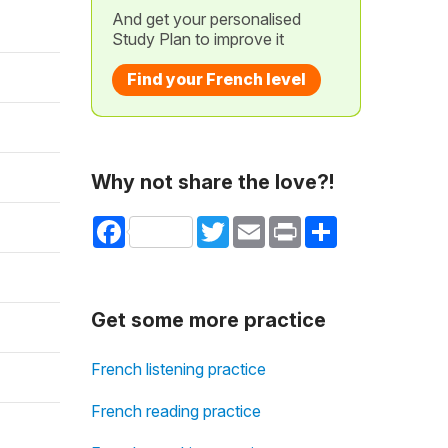
And get your personalised
Study Plan to improve it
Find your French level
Why not share the love?!
Facebook
Twitter
Email
Print
Share
Get some more practice
French listening practice
French reading practice