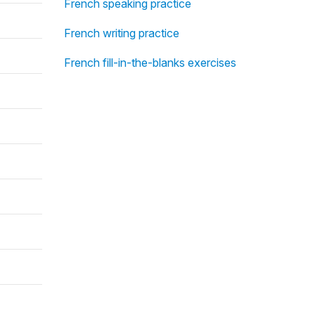
French speaking practice
French writing practice
French fill-in-the-blanks exercises