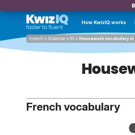
B
How KwizIQ works
French
»
Grammar
»
B1
»
Housework vocabulary in
Housew
French vocabulary