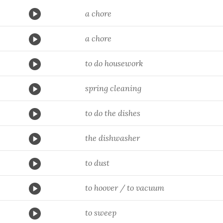
a chore
a chore
to do housework
spring cleaning
to do the dishes
the dishwasher
to dust
to hoover / to vacuum
to sweep