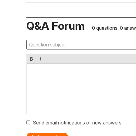
Q&A Forum
0 questions, 0 answ
B
I
Send email notifications of new answers