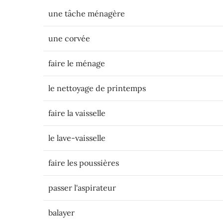
une tâche ménagère
une corvée
faire le ménage
le nettoyage de printemps
faire la vaisselle
le lave-vaisselle
faire les poussières
passer l'aspirateur
balayer