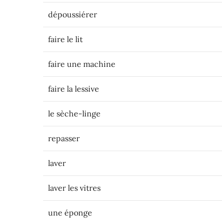
dépoussiérer
faire le lit
faire une machine
faire la lessive
le sèche-linge
repasser
laver
laver les vitres
une éponge