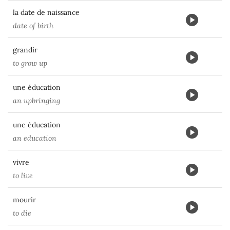
la date de naissance
date of birth
grandir
to grow up
une éducation
an upbringing
une éducation
an education
vivre
to live
mourir
to die