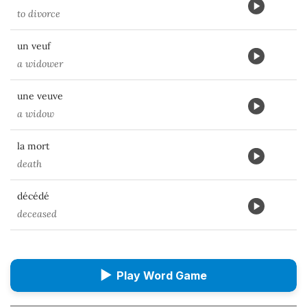
to divorce
un veuf
a widower
une veuve
a widow
la mort
death
décédé
deceased
▶
Play Word Game