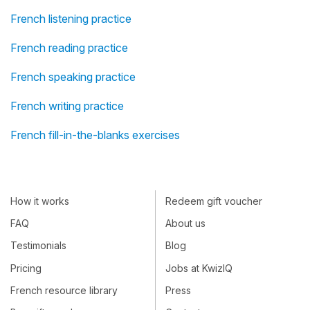
French listening practice
French reading practice
French speaking practice
French writing practice
French fill-in-the-blanks exercises
How it works
Redeem gift voucher
FAQ
About us
Testimonials
Blog
Pricing
Jobs at KwizIQ
French resource library
Press