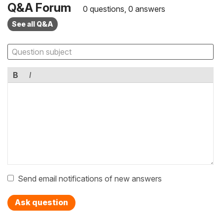
Q&A Forum
0 questions, 0 answers
See all Q&A
B
I
Send email notifications of new answers
Ask question