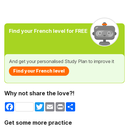
Find your French level for FREE
And get your personalised Study Plan to improve it
Find your French level
Why not share the love?!
Facebook
Twitter
Email
Print
Share
Get some more practice