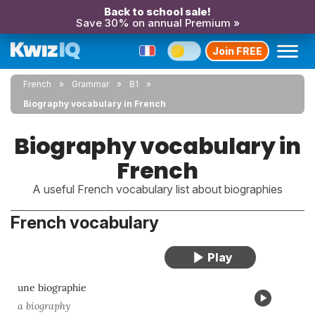
Back to school sale!
Save 30% on annual Premium »
Join FREE
French
Grammar
B1
Biography vocabulary in French
Biography vocabulary in
French
A useful French vocabulary list about biographies
French vocabulary
une biographie
a biography