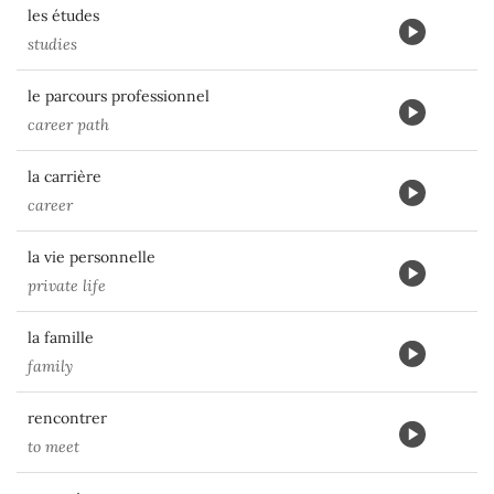
les études
studies
le parcours professionnel
career path
la carrière
career
la vie personnelle
private life
la famille
family
rencontrer
to meet