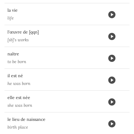
la vie
life
l'œuvre de [qqn]
[sb]'s works
naître
to be born
il est né
he was born
elle est née
she was born
le lieu de naissance
birth place