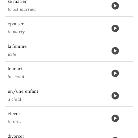
se marier
to get married
épouser
to marry
la femme
wife
le mari
husband
un/une enfant
a child
élever
to raise
divorcer