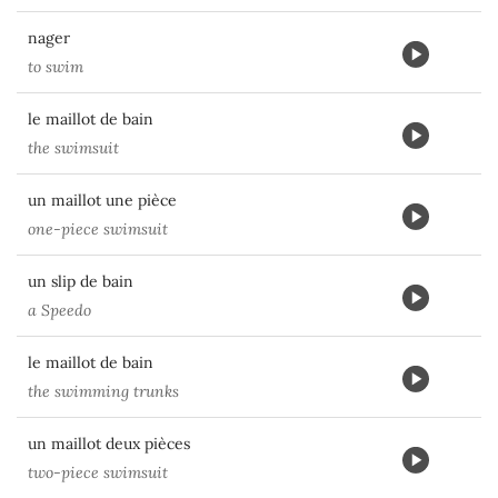
nager
to swim
le maillot de bain
the swimsuit
un maillot une pièce
one-piece swimsuit
un slip de bain
a Speedo
le maillot de bain
the swimming trunks
un maillot deux pièces
two-piece swimsuit