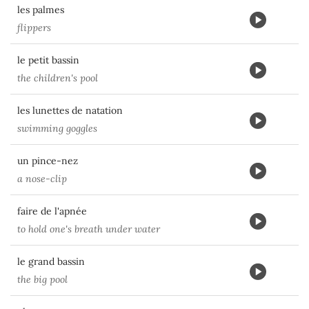
les palmes
flippers
le petit bassin
the children's pool
les lunettes de natation
swimming goggles
un pince-nez
a nose-clip
faire de l'apnée
to hold one's breath under water
le grand bassin
the big pool