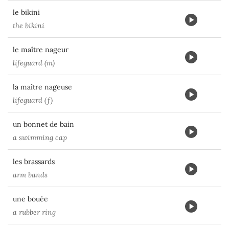
le bikini
the bikini
le maître nageur
lifeguard (m)
la maître nageuse
lifeguard (f)
un bonnet de bain
a swimming cap
les brassards
arm bands
une bouée
a rubber ring