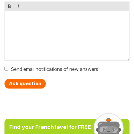
B
I
Send email notifications of new answers
Ask question
Find your French level for FREE