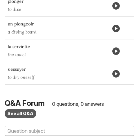
plonger
to dive
un plongeoir
a diving board
la serviette
the towel
s'essuyer
to dry oneself
Q&A Forum
0 questions, 0 answers
See all Q&A