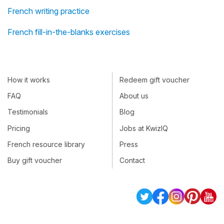
French writing practice
French fill-in-the-blanks exercises
How it works
Redeem gift voucher
FAQ
About us
Testimonials
Blog
Pricing
Jobs at KwizIQ
French resource library
Press
Buy gift voucher
Contact