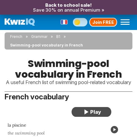
Back to school sale!
Save 30% on annual Premium »
Join FREE
French
Grammar
B1
Swimming-pool vocabulary in French
Swimming-pool
vocabulary in French
A useful French list of swimming pool-related vocabulary
French vocabulary
la piscine
the swimming pool