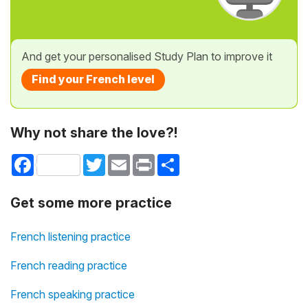
And get your personalised Study Plan to improve it
Find your French level
Why not share the love?!
Facebook
Twitter
Email
Print
Share
Get some more practice
French listening practice
French reading practice
French speaking practice