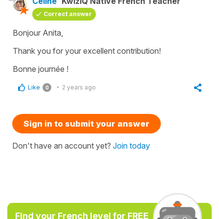
Céline
KwizIQ Native French Teacher
Correct answer
Bonjour Anita,
Thank you for your excellent contribution!
Bonne journée !
Like
2 years ago
0
Sign in to submit your answer
Don't have an account yet?
Join today
Find your French level for FREE