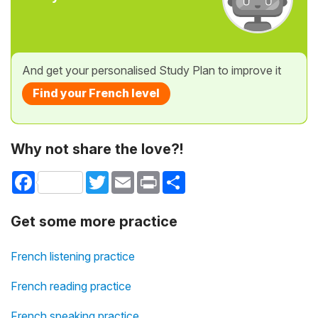
And get your personalised Study Plan to improve it
Find your French level
Why not share the love?!
Facebook
Twitter
Email
Print
Share
Get some more practice
French listening practice
French reading practice
French speaking practice