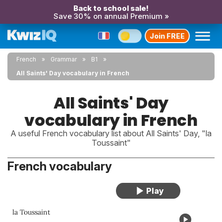
Back to school sale!
Save 30% on annual Premium »
Join FREE
French
Grammar
B1
All Saints' Day vocabulary in French
All Saints' Day
vocabulary in French
A useful French vocabulary list about All Saints' Day, "la
Toussaint"
French vocabulary
la Toussaint