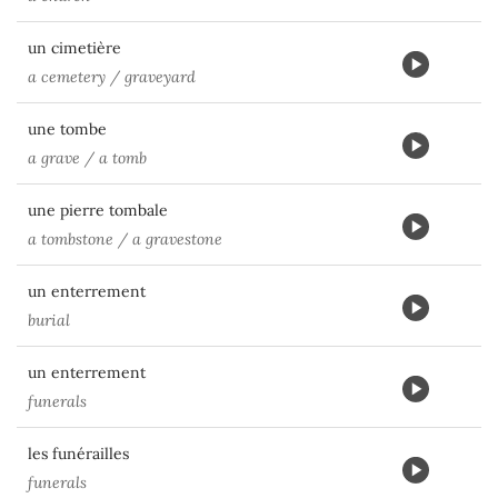
un cimetière
a cemetery / graveyard
une tombe
a grave / a tomb
une pierre tombale
a tombstone / a gravestone
un enterrement
burial
un enterrement
funerals
les funérailles
funerals