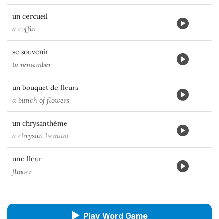
un cercueil
a coffin
se souvenir
to remember
un bouquet de fleurs
a bunch of flowers
un chrysanthème
a chrysanthemum
une fleur
flower
▶
Play Word Game