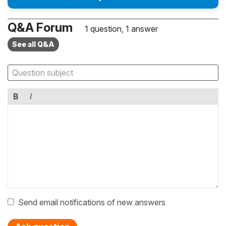
Q&A Forum
1 question, 1 answer
See all Q&A
B
I
Send email notifications of new answers