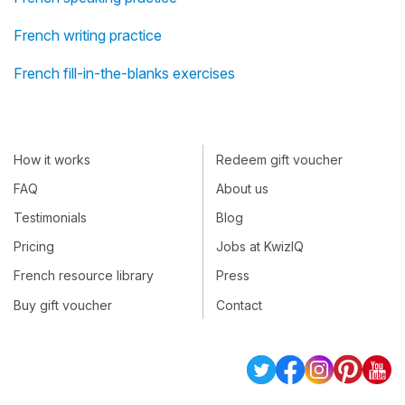
French writing practice
French fill-in-the-blanks exercises
How it works
Redeem gift voucher
FAQ
About us
Testimonials
Blog
Pricing
Jobs at KwizIQ
French resource library
Press
Buy gift voucher
Contact