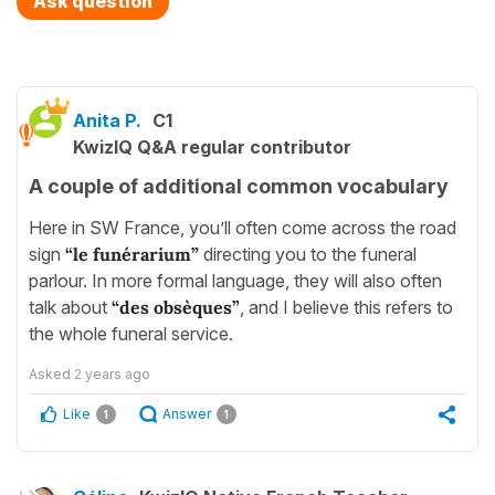
Ask question
Anita P.
C1
KwizIQ Q&A regular contributor
A couple of additional common vocabulary
Here in SW France, you’ll often come across the road
sign
“le funérarium”
directing you to the funeral
parlour. In more formal language, they will also often
talk about
“des obsèques”
, and I believe this refers to
the whole funeral service.
Asked
2 years ago
Like
Answer
1
1