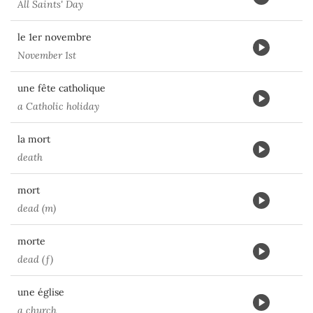
All Saints' Day
le 1er novembre
November 1st
une fête catholique
a Catholic holiday
la mort
death
mort
dead (m)
morte
dead (f)
une église
a church