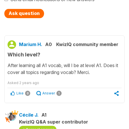
Ask question
Marium H.
A0
KwizIQ community member
Which level?
After learning all A1 vocab, will I be at level A1. Does it
cover all topics regarding vocab? Merci.
Asked
2 years ago
Like
Answer
0
1
Cécile J.
A1
KwizIQ Q&A super contributor