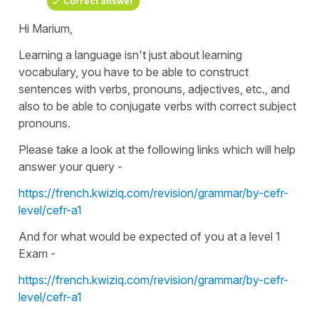
Correct answer
Hi Marium,
Learning a language isn't just about learning
vocabulary, you have to be able to construct
sentences with verbs, pronouns, adjectives, etc., and
also to be able to conjugate verbs with correct subject
pronouns.
Please take a look at the following links which will help
answer your query -
https://french.kwiziq.com/revision/grammar/by-cefr-
level/cefr-a1
And for what would be expected of you at a level 1
Exam -
https://french.kwiziq.com/revision/grammar/by-cefr-
level/cefr-a1