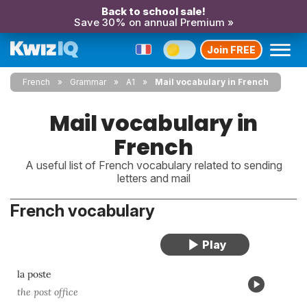
Back to school sale!
Save 30% on annual Premium »
Join FREE
French
Grammar
A1
Mail vocabulary in French
Mail vocabulary in
French
A useful list of French vocabulary related to sending
letters and mail
French vocabulary
la poste
the post office