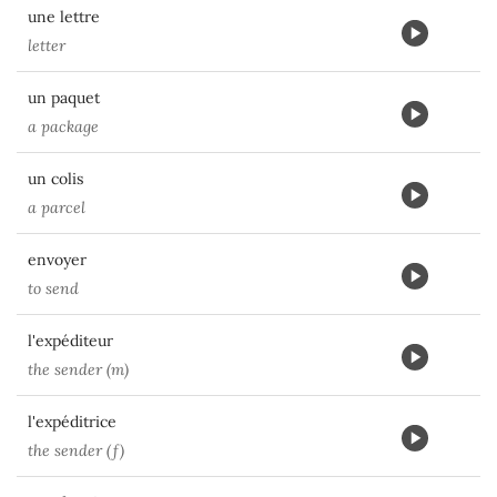
une lettre
letter
un paquet
a package
un colis
a parcel
envoyer
to send
l'expéditeur
the sender (m)
l'expéditrice
the sender (f)