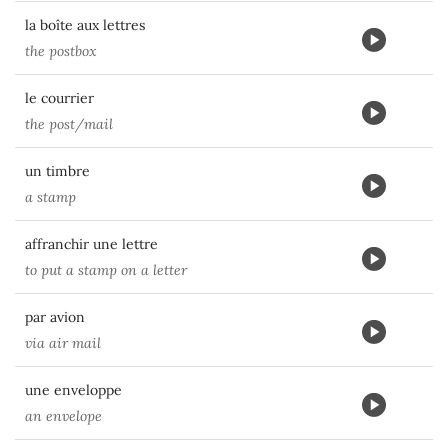
la boîte aux lettres
the postbox
le courrier
the post/mail
un timbre
a stamp
affranchir une lettre
to put a stamp on a letter
par avion
via air mail
une enveloppe
an envelope