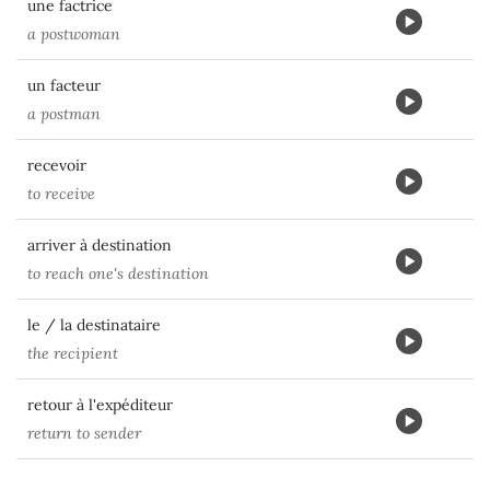
une factrice
a postwoman
un facteur
a postman
recevoir
to receive
arriver à destination
to reach one's destination
le / la destinataire
the recipient
retour à l'expéditeur
return to sender