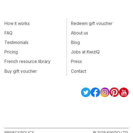
How it works
Redeem gift voucher
FAQ
About us
Testimonials
Blog
Pricing
Jobs at KwizIQ
French resource library
Press
Buy gift voucher
Contact
PRIVACY POLICY
© 2026 KWIZIQ LTD.