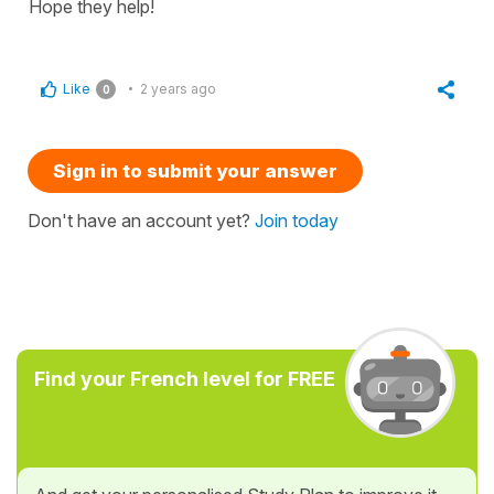
Hope they help!
Like
2 years ago
0
Sign in to submit your answer
Don't have an account yet?
Join today
Find your French level for FREE