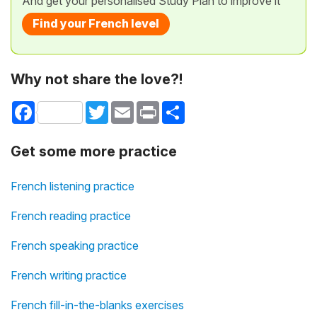
And get your personalised Study Plan to improve it
Find your French level
Why not share the love?!
Facebook
Twitter
Email
Print
Share
Get some more practice
French listening practice
French reading practice
French speaking practice
French writing practice
French fill-in-the-blanks exercises