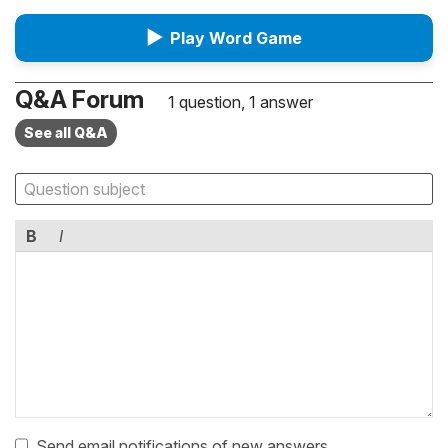
▶
Play Word Game
Q&A Forum
1 question, 1 answer
See all Q&A
B
I
Send email notifications of new answers