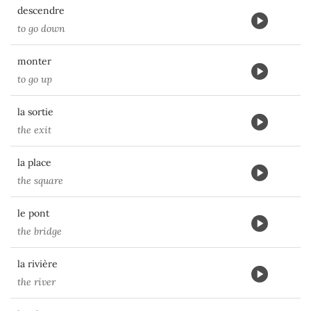
descendre
to go down
monter
to go up
la sortie
the exit
la place
the square
le pont
the bridge
la rivière
the river