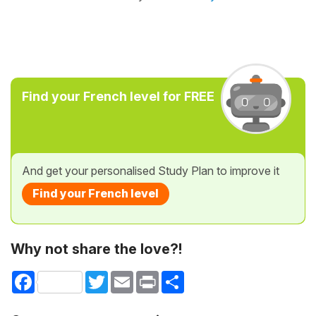
Find your French level for FREE
And get your personalised Study Plan to improve it
Find your French level
Why not share the love?!
Facebook
Twitter
Email
Print
Share