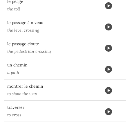
le péage
the toll
le passage à niveau
the level crossing
le passage clouté
the pedestrian crossing
un chemin
a path
montrer le chemin
to show the way
traverser
to cross