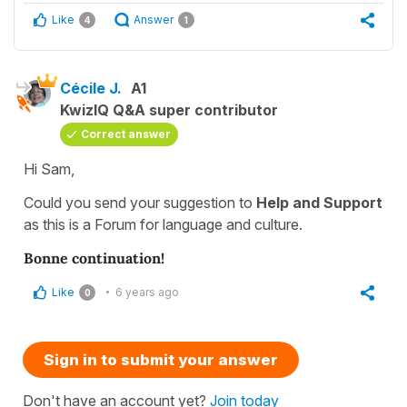
Like
Answer
4
1
Cécile J.
A1
KwizIQ Q&A super contributor
Correct answer
Hi Sam,
Could you send your suggestion to
Help and Support
as this is a Forum for language and culture.
Bonne continuation!
Like
6 years ago
0
Sign in to submit your answer
Don't have an account yet?
Join today