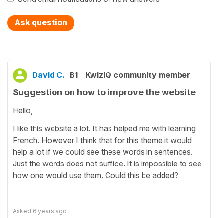
Ask question
David C.
B1
KwizIQ community member
Suggestion on how to improve the website
Hello,
I like this website a lot. It has helped me with learning
French. However I think that for this theme it would
help a lot if we could see these words in sentences.
Just the words does not suffice. It is impossible to see
how one would use them. Could this be added?
Asked
6 years ago