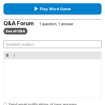
▶
Play Word Game
Q&A Forum
1 question, 1 answer
See all Q&A
B
I
Send email notifications of new answers