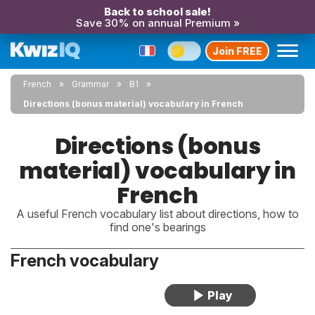
Back to school sale!
Save 30% on annual Premium »
Join FREE
French
Grammar
B1
Directions (bonus material) vocabulary in French
Directions (bonus
material) vocabulary in
French
A useful French vocabulary list about directions, how to
find one's bearings
French vocabulary