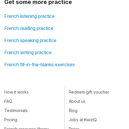
Get some more practice
French listening practice
French reading practice
French speaking practice
French writing practice
French fill-in-the-blanks exercises
How it works
Redeem gift voucher
FAQ
About us
Testimonials
Blog
Pricing
Jobs at KwizIQ
French resource library
Press