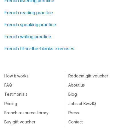
French listening practice
French reading practice
French speaking practice
French writing practice
French fill-in-the-blanks exercises
How it works
Redeem gift voucher
FAQ
About us
Testimonials
Blog
Pricing
Jobs at KwizIQ
French resource library
Press
Buy gift voucher
Contact