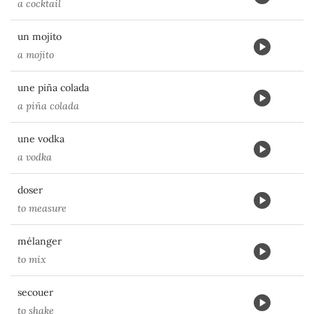
a cocktail
un mojito
a mojito
une piña colada
a piña colada
une vodka
a vodka
doser
to measure
mélanger
to mix
secouer
to shake