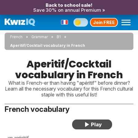
Back to school sale!
Save 30% on annual Premium »
Join FREE
French
Grammar
B1
Aperitif/Cocktail vocabulary in French
Aperitif/Cocktail
vocabulary in French
What is French-er than having "apéritif" before dinner?
Learn all the necessary vocabulary for this French cultural
staple with this useful list!
French vocabulary
un apéritif