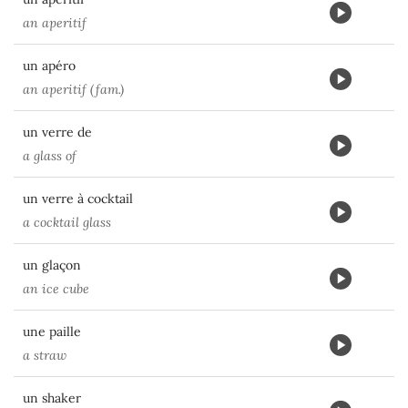
an aperitif
un apéro
an aperitif (fam.)
un verre de
a glass of
un verre à cocktail
a cocktail glass
un glaçon
an ice cube
une paille
a straw
un shaker