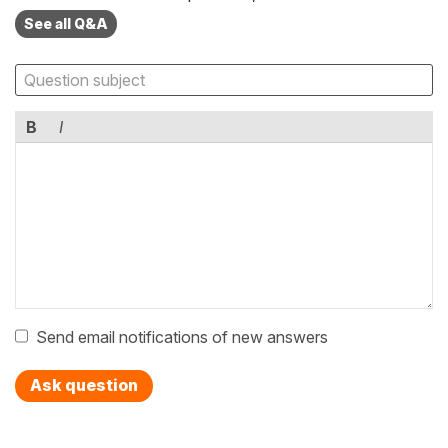
See all Q&A
B
I
Send email notifications of new answers
Ask question