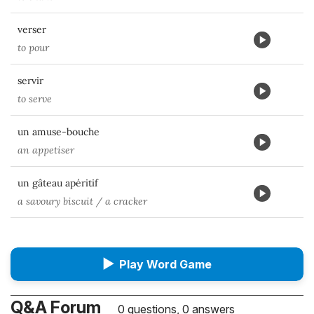
verser
to pour
servir
to serve
un amuse-bouche
an appetiser
un gâteau apéritif
a savoury biscuit / a cracker
▶
Play Word Game
Q&A Forum
0 questions, 0 answers