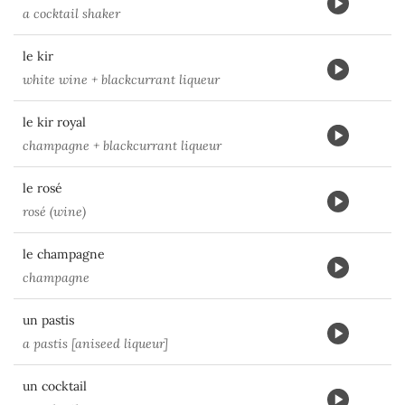
a cocktail shaker
le kir
white wine + blackcurrant liqueur
le kir royal
champagne + blackcurrant liqueur
le rosé
rosé (wine)
le champagne
champagne
un pastis
a pastis [aniseed liqueur]
un cocktail