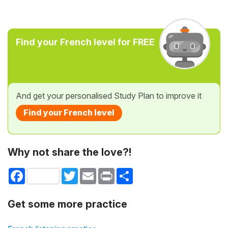
Find your French level for FREE
And get your personalised Study Plan to improve it
Find your French level
Why not share the love?!
Facebook
Twitter
Email
Print
Share
Get some more practice