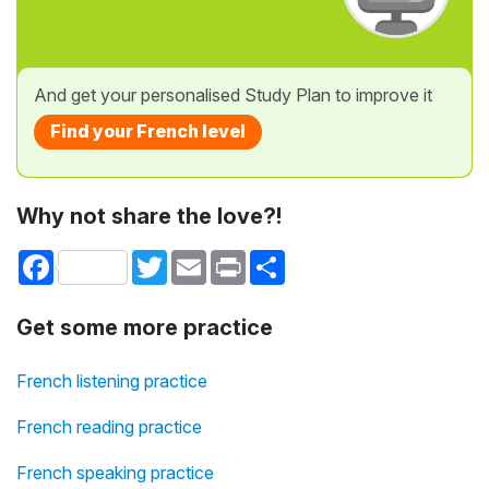
And get your personalised Study Plan to improve it
Find your French level
Why not share the love?!
Facebook
Twitter
Email
Print
Share
Get some more practice
French listening practice
French reading practice
French speaking practice