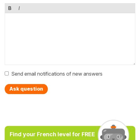
B
I
Send email notifications of new answers
Ask question
Find your French level for FREE