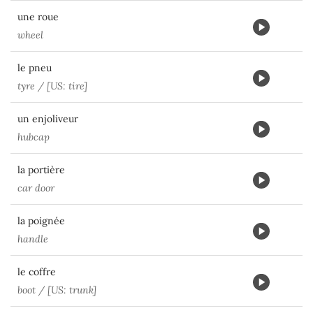
une roue
wheel
le pneu
tyre / [US: tire]
un enjoliveur
hubcap
la portière
car door
la poignée
handle
le coffre
boot / [US: trunk]