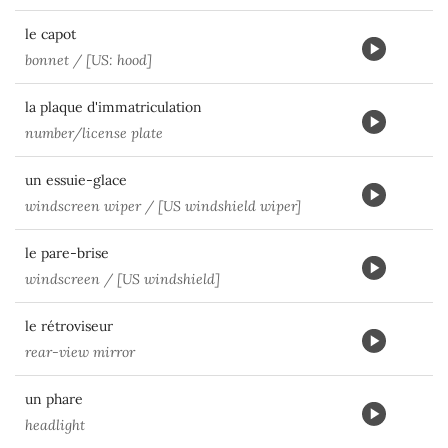
le capot
bonnet / [US: hood]
la plaque d'immatriculation
number/license plate
un essuie-glace
windscreen wiper / [US windshield wiper]
le pare-brise
windscreen / [US windshield]
le rétroviseur
rear-view mirror
un phare
headlight