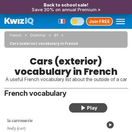
Back to school sale!
Save 30% on annual Premium »
Join FREE
French
Grammar
B1
Cars (exterior) vocabulary in French
Cars (exterior)
vocabulary in French
A useful French vocabulary list about the outside of a car
French vocabulary
la carrosserie
body (car)