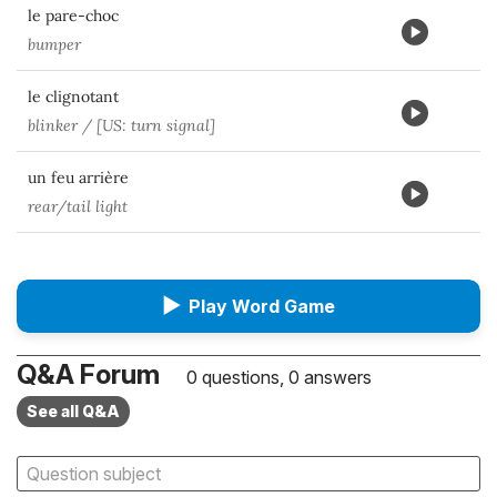
le pare-choc
bumper
le clignotant
blinker / [US: turn signal]
un feu arrière
rear/tail light
▶
Play Word Game
Q&A Forum
0 questions, 0 answers
See all Q&A