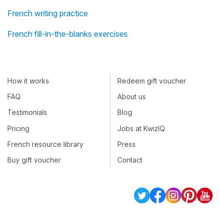
French writing practice
French fill-in-the-blanks exercises
How it works
Redeem gift voucher
FAQ
About us
Testimonials
Blog
Pricing
Jobs at KwizIQ
French resource library
Press
Buy gift voucher
Contact