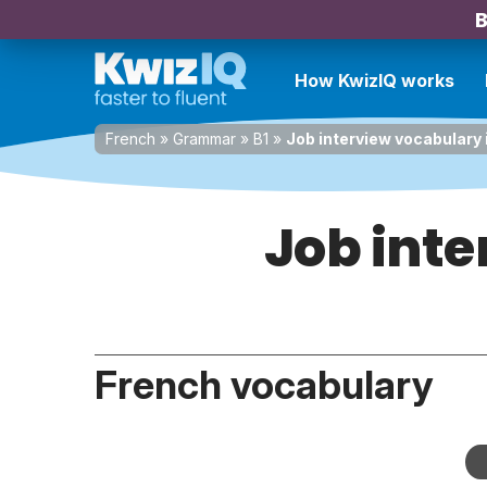
B
How KwizIQ works
French
»
Grammar
»
B1
»
Job interview vocabulary 
Job inte
French vocabulary