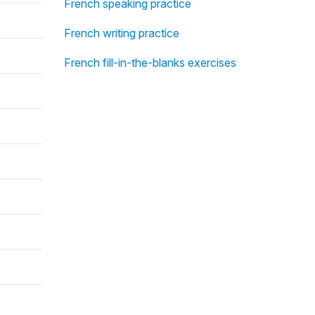
French speaking practice
French writing practice
French fill-in-the-blanks exercises