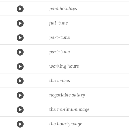
paid holidays
full-time
part-time
part-time
working hours
the wages
negotiable salary
the minimum wage
the hourly wage