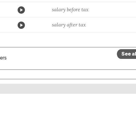
salary before tax
salary after tax
See a
ers