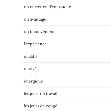
un entretien d'embauche
un avantage
un inconvénient
l'expérience
qualifié
motivé
énergique
les jours de travail
les jours de congé