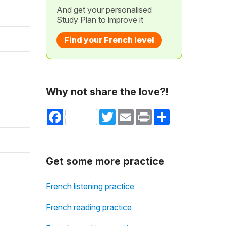
And get your personalised
Study Plan to improve it
Find your French level
Why not share the love?!
Facebook
Twitter
Email
Print
Share
Get some more practice
French listening practice
French reading practice