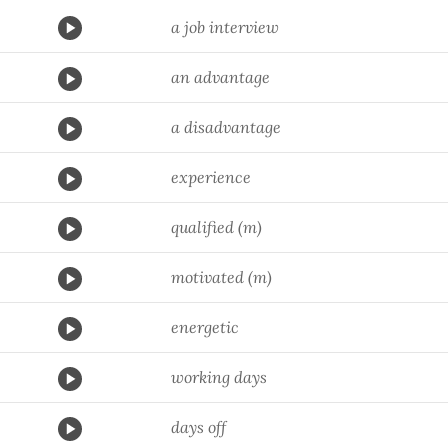
a job interview
an advantage
a disadvantage
experience
qualified (m)
motivated (m)
energetic
working days
days off