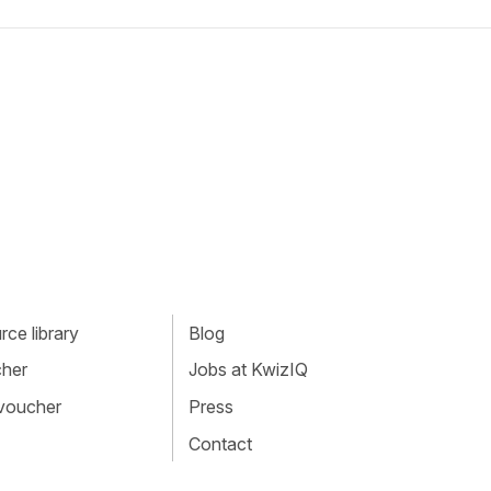
ce library
Blog
cher
Jobs at KwizIQ
 voucher
Press
Contact