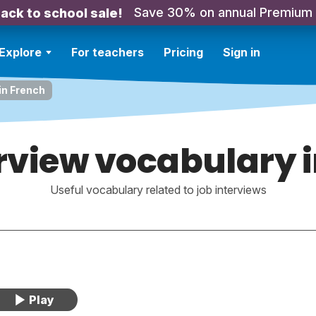
Save 30% on annual Premium
ack to school sale!
Explore
For teachers
Pricing
Sign in
in French
rview vocabulary 
Useful vocabulary related to job interviews