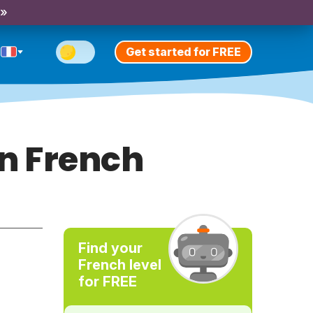
 »
Get started for FREE
in French
Find your
French level
for FREE