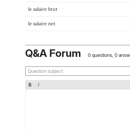
le salaire brut
le salaire net
Q&A Forum
0 questions, 0 answ
B
I