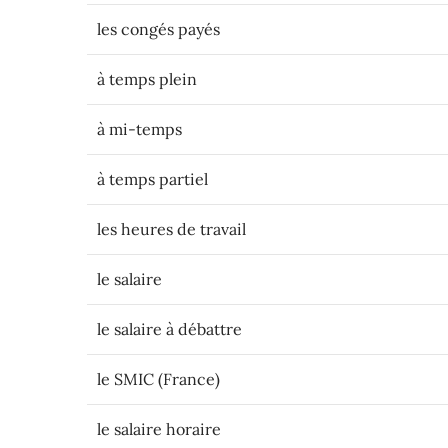
les congés payés
à temps plein
à mi-temps
à temps partiel
les heures de travail
le salaire
le salaire à débattre
le SMIC (France)
le salaire horaire