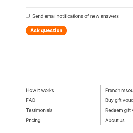
Send email notifications of new answers
Ask question
How it works
French resour
FAQ
Buy gift vou
Testimonials
Redeem gift
Pricing
About us