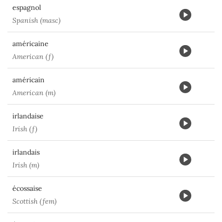
espagnol
Spanish (masc)
américaine
American (f)
américain
American (m)
irlandaise
Irish (f)
irlandais
Irish (m)
écossaise
Scottish (fem)