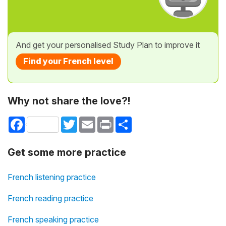
And get your personalised Study Plan to improve it
Find your French level
Why not share the love?!
Facebook
Twitter
Email
Print
Share
Get some more practice
French listening practice
French reading practice
French speaking practice