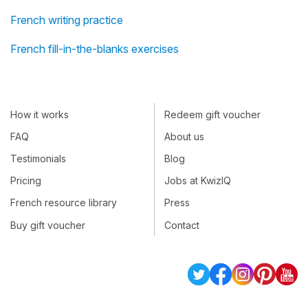
French writing practice
French fill-in-the-blanks exercises
How it works
Redeem gift voucher
FAQ
About us
Testimonials
Blog
Pricing
Jobs at KwizIQ
French resource library
Press
Buy gift voucher
Contact