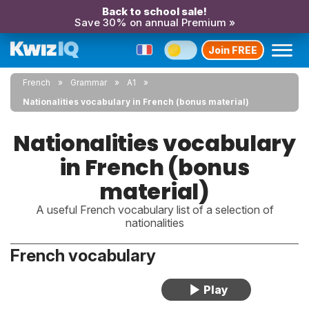
Back to school sale!
Save 30% on annual Premium »
Join FREE
French
Grammar
A1
Nationalities vocabulary in French (bonus material)
Nationalities vocabulary
in French (bonus
material)
A useful French vocabulary list of a selection of
nationalities
French vocabulary