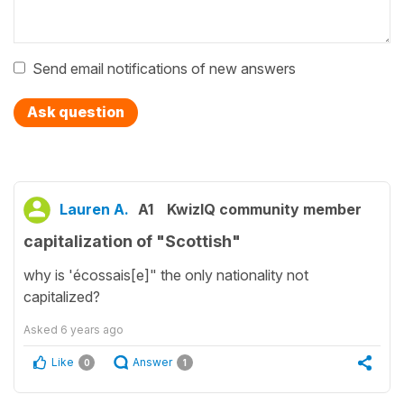
Send email notifications of new answers
Ask question
Lauren A.
A1
KwizIQ community member
capitalization of "Scottish"
why is 'écossais[e]" the only nationality not
capitalized?
Asked
6 years ago
Like
Answer
0
1