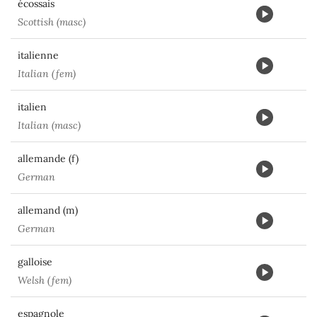
écossais
Scottish (masc)
italienne
Italian (fem)
italien
Italian (masc)
allemande (f)
German
allemand (m)
German
galloise
Welsh (fem)
espagnole