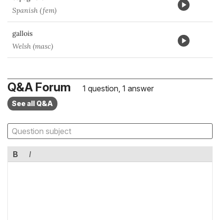
Spanish (fem)
gallois
Welsh (masc)
Q&A Forum
1 question, 1 answer
See all Q&A
B
I