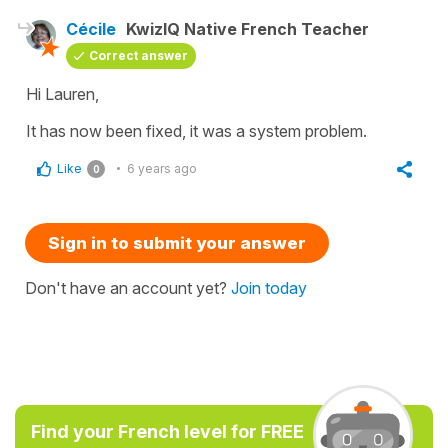
Cécile
KwizIQ Native French Teacher
Correct answer
Hi Lauren,
It has now been fixed, it was a system problem.
Like
6 years ago
0
Sign in to submit your answer
Don't have an account yet?
Join today
Find your French level for FREE