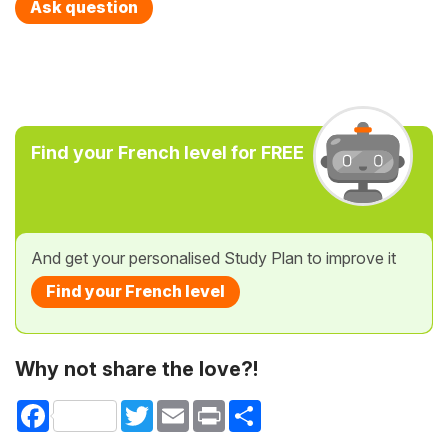
Ask question
Find your French level for FREE
And get your personalised Study Plan to improve it
Find your French level
Why not share the love?!
Facebook
Twitter
Email
Print
Share