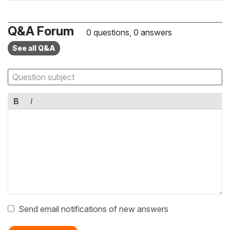
Q&A Forum
0 questions, 0 answers
See all Q&A
B
I
Send email notifications of new answers