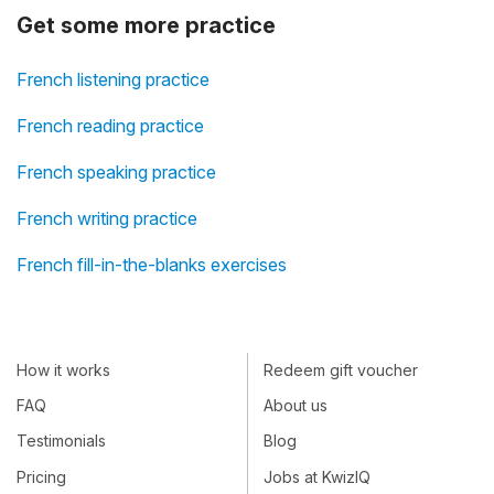
Get some more practice
French listening practice
French reading practice
French speaking practice
French writing practice
French fill-in-the-blanks exercises
How it works
Redeem gift voucher
FAQ
About us
Testimonials
Blog
Pricing
Jobs at KwizIQ