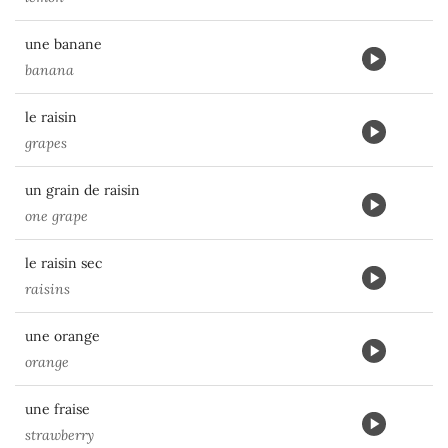
une banane
banana
le raisin
grapes
un grain de raisin
one grape
le raisin sec
raisins
une orange
orange
une fraise
strawberry