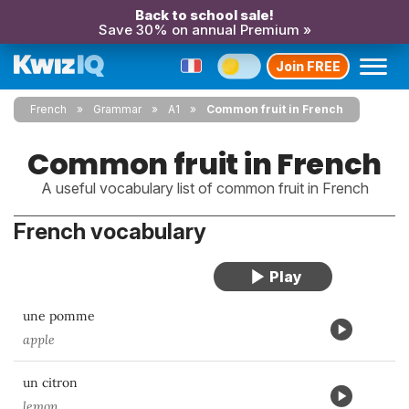
Back to school sale!
Save 30% on annual Premium »
Join FREE
French
Grammar
A1
Common fruit in French
Common fruit in French
A useful vocabulary list of common fruit in French
French vocabulary
une pomme
apple
un citron
lemon