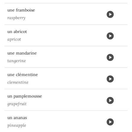
une framboise
raspberry
un abricot
apricot
une mandarine
tangerine
une clémentine
clementine
un pamplemousse
grapefruit
un ananas
pineapple