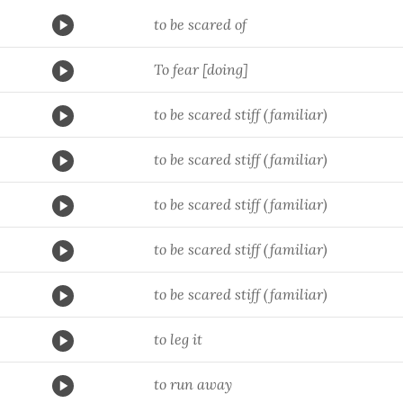
to be scared of
To fear [doing]
to be scared stiff (familiar)
to be scared stiff (familiar)
to be scared stiff (familiar)
to be scared stiff (familiar)
to be scared stiff (familiar)
to leg it
to run away