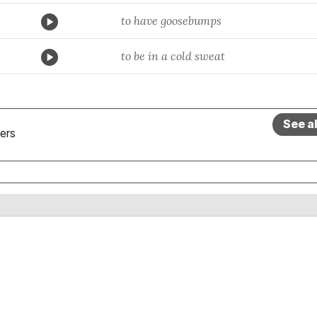
to have goosebumps
to be in a cold sweat
See a
ers