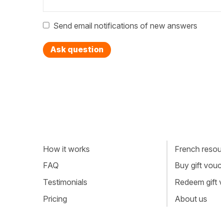
Send email notifications of new answers
Ask question
How it works
French resour
FAQ
Buy gift vou
Testimonials
Redeem gift
Pricing
About us