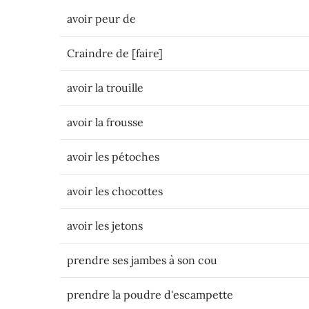
avoir peur de
Craindre de [faire]
avoir la trouille
avoir la frousse
avoir les pétoches
avoir les chocottes
avoir les jetons
prendre ses jambes à son cou
prendre la poudre d'escampette