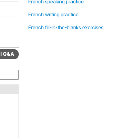
French speaking practice
French writing practice
French fill-in-the-blanks exercises
ll Q&A