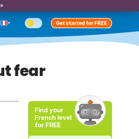
 »
Get started for FREE
t fear
Find your
French level
for FREE