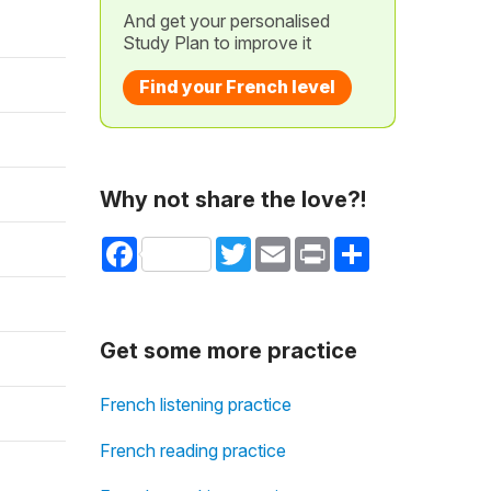
And get your personalised
Study Plan to improve it
Find your French level
Why not share the love?!
Facebook
Twitter
Email
Print
Share
Get some more practice
French listening practice
French reading practice