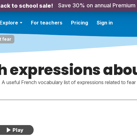
Save 30% on annual Premium
ack to school sale!
Explore
For teachers
Pricing
Sign in
 fear
h expressions abou
A useful French vocabulary list of expressions related to fear