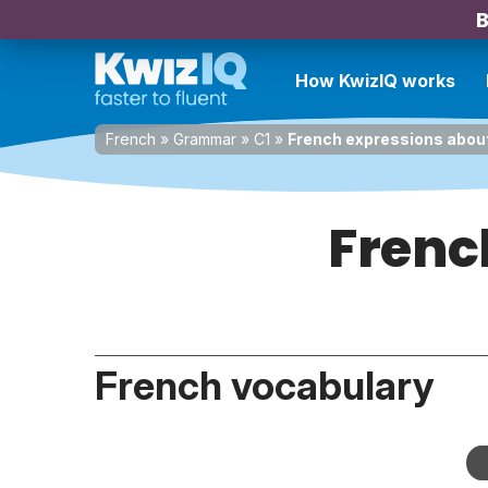
B
How KwizIQ works
French
»
Grammar
»
C1
»
French expressions about
Frenc
French vocabulary