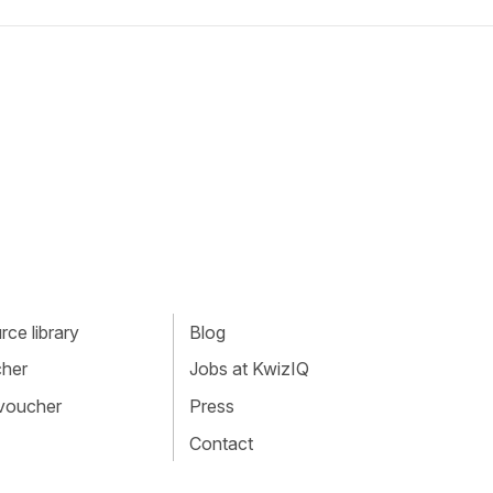
ce library
Blog
cher
Jobs at KwizIQ
 voucher
Press
Contact