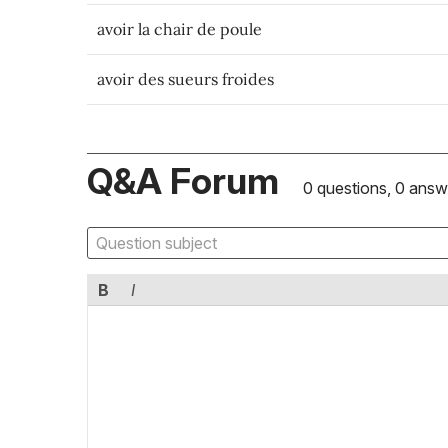
avoir la chair de poule
avoir des sueurs froides
Q&A Forum
0 questions, 0 answ
B
I