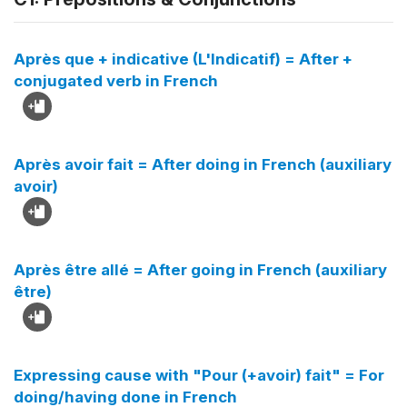
Après que + indicative (L'Indicatif) = After +
conjugated verb in French
Après avoir fait = After doing in French (auxiliary
avoir)
Après être allé = After going in French (auxiliary
être)
Expressing cause with "Pour (+avoir) fait" = For
doing/having done in French