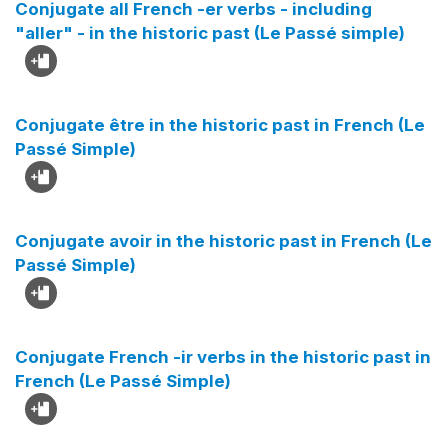
Conjugate all French -er verbs - including
"aller" - in the historic past (Le Passé simple)
Conjugate être in the historic past in French (Le
Passé Simple)
Conjugate avoir in the historic past in French (Le
Passé Simple)
Conjugate French -ir verbs in the historic past in
French (Le Passé Simple)