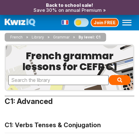
Back to school sale!
Save 30% on annual Premium »
Join FREE
French
Library
Grammar
By level: C1
French grammar
lessons for CEFR C1
C1: Advanced
C1: Verbs Tenses & Conjugation