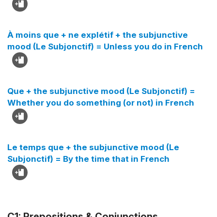
À moins que + ne explétif + the subjunctive
mood (Le Subjonctif) = Unless you do in French
Que + the subjunctive mood (Le Subjonctif) =
Whether you do something (or not) in French
Le temps que + the subjunctive mood (Le
Subjonctif) = By the time that in French
C1: Prepositions & Conjunctions