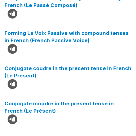
French (Le Passé Composé)
Forming La Voix Passive with compound tenses
in French (French Passive Voice)
Conjugate coudre in the present tense in French
(Le Présent)
Conjugate moudre in the present tense in
French (Le Présent)