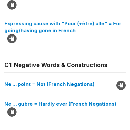
Expressing cause with "Pour (+être) allé" = For
going/having gone in French
C1: Negative Words & Constructions
Ne ... point = Not (French Negations)
Ne … guère = Hardly ever (French Negations)