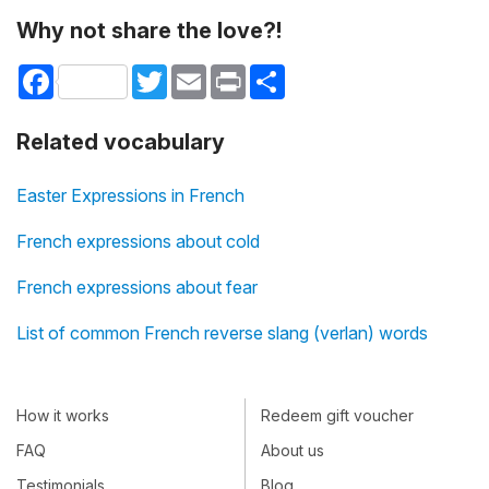
Why not share the love?!
Facebook
Twitter
Email
Print
Share
Related vocabulary
Easter Expressions in French
French expressions about cold
French expressions about fear
List of common French reverse slang (verlan) words
How it works
Redeem gift voucher
FAQ
About us
Testimonials
Blog