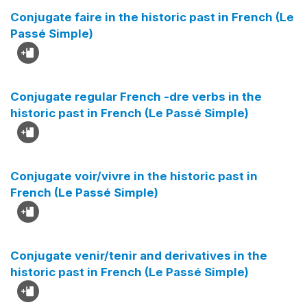
Conjugate faire in the historic past in French (Le
Passé Simple)
Conjugate regular French -dre verbs in the
historic past in French (Le Passé Simple)
Conjugate voir/vivre in the historic past in
French (Le Passé Simple)
Conjugate venir/tenir and derivatives in the
historic past in French (Le Passé Simple)