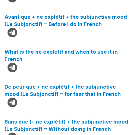
Avant que + ne explétif + the subjunctive mood
(Le Subjonctif) = Before I do in French
What is the ne explétif and when to use it in
French
De peur que + ne explétif + the subjunctive
mood (Le Subjonctif) = for fear that in French
Sans que (+ ne explétif) + the subjunctive mood
(Le Subjonctif) = Without doing in French