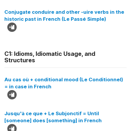
Conjugate conduire and other -uire verbs in the
historic past in French (Le Passé Simple)
C1: Idioms, Idiomatic Usage, and
Structures
Au cas où + conditional mood (Le Conditionnel)
= in case in French
Jusqu'à ce que + Le Subjonctif = Until
[someone] does [something] in French