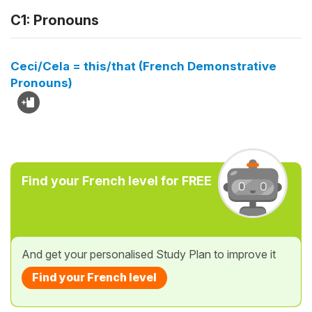
C1: Pronouns
Ceci/Cela = this/that (French Demonstrative
Pronouns)
Find your French level for FREE
And get your personalised Study Plan to improve it
Find your French level