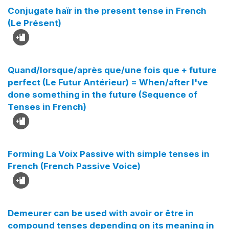
Conjugate haïr in the present tense in French
(Le Présent)
Quand/lorsque/après que/une fois que + future
perfect (Le Futur Antérieur) = When/after I've
done something in the future (Sequence of
Tenses in French)
Forming La Voix Passive with simple tenses in
French (French Passive Voice)
Demeurer can be used with avoir or être in
compound tenses depending on its meaning in