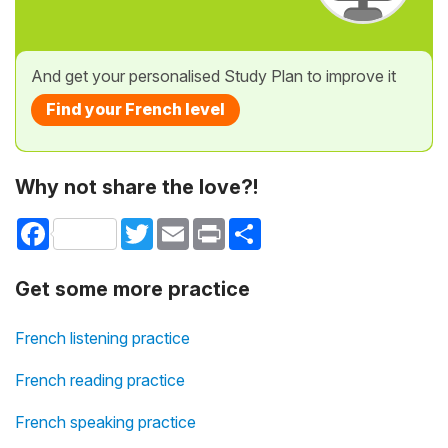
And get your personalised Study Plan to improve it
Find your French level
Why not share the love?!
Facebook
Twitter
Email
Print
Share
Get some more practice
French listening practice
French reading practice
French speaking practice