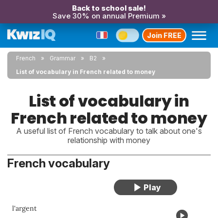
Back to school sale!
Save 30% on annual Premium »
Join FREE
French
Grammar
B2
List of vocabulary in French related to money
List of vocabulary in
French related to money
A useful list of French vocabulary to talk about one's
relationship with money
French vocabulary
l'argent