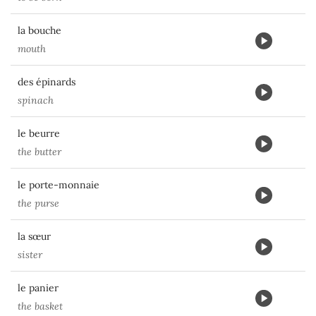
la bouche
mouth
des épinards
spinach
le beurre
the butter
le porte-monnaie
the purse
la sœur
sister
le panier
the basket