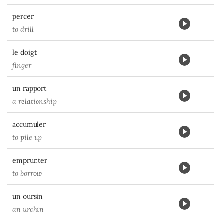
percer
to drill
le doigt
finger
un rapport
a relationship
accumuler
to pile up
emprunter
to borrow
un oursin
an urchin