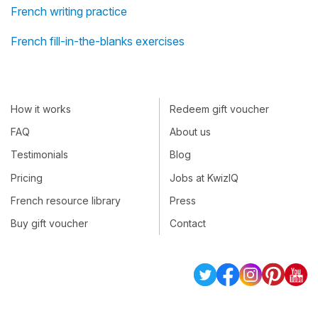
French writing practice
French fill-in-the-blanks exercises
How it works
Redeem gift voucher
FAQ
About us
Testimonials
Blog
Pricing
Jobs at KwizIQ
French resource library
Press
Buy gift voucher
Contact