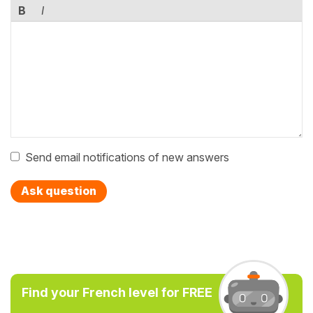
B
I
Send email notifications of new answers
Ask question
Find your French level for FREE