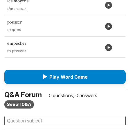
les moyens
the means
pousser
to grow
empêcher
to prevent
▶
Play Word Game
Q&A Forum
0 questions, 0 answers
See all Q&A