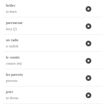
brûler
to burn
paresseuse
lazy (f)
un radis
a radish
le cousin
cousin (m)
les parents
parents
jeter
to throw