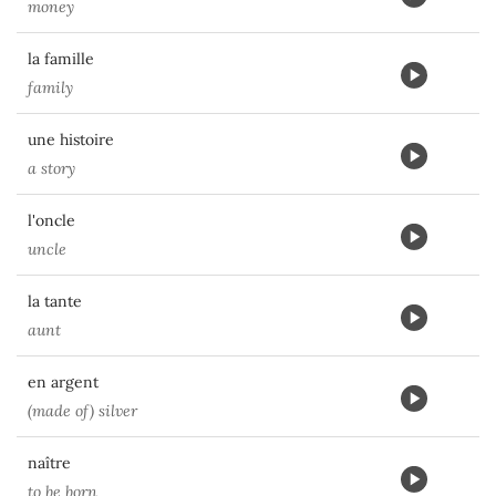
money
la famille
family
une histoire
a story
l'oncle
uncle
la tante
aunt
en argent
(made of) silver
naître
to be born