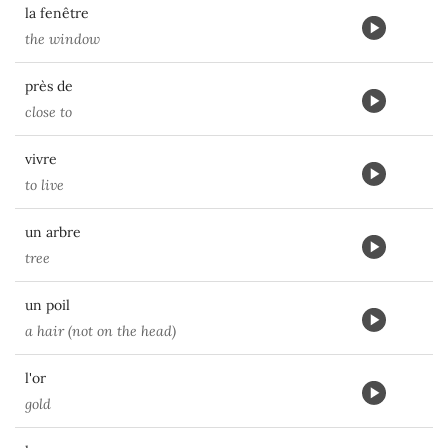
la fenêtre
the window
près de
close to
vivre
to live
un arbre
tree
un poil
a hair (not on the head)
l'or
gold