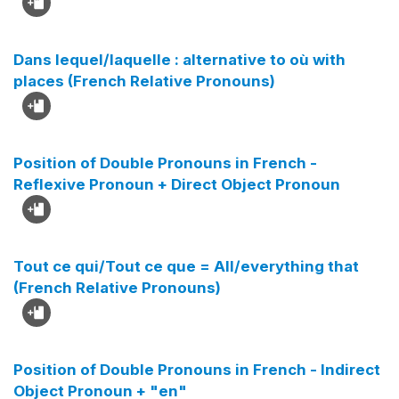
Dans lequel/laquelle : alternative to où with
places (French Relative Pronouns)
Position of Double Pronouns in French -
Reflexive Pronoun + Direct Object Pronoun
Tout ce qui/Tout ce que = All/everything that
(French Relative Pronouns)
Position of Double Pronouns in French - Indirect
Object Pronoun + "en"