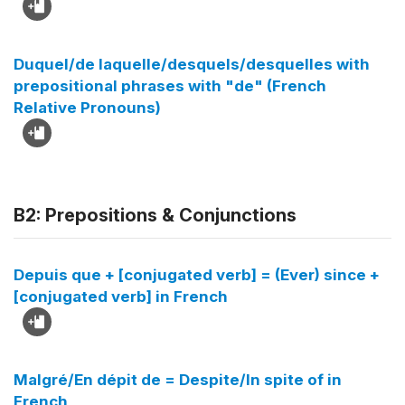
Duquel/de laquelle/desquels/desquelles with
prepositional phrases with "de" (French
Relative Pronouns)
B2: Prepositions & Conjunctions
Depuis que + [conjugated verb] = (Ever) since +
[conjugated verb] in French
Malgré/En dépit de = Despite/In spite of in
French