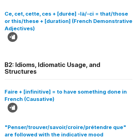
Ce, cet, cette, ces + [durée] -là/-ci = that/those
or this/these + [duration] (French Demonstrative
Adjectives)
B2: Idioms, Idiomatic Usage, and
Structures
Faire + [infinitive] = to have something done in
French (Causative)
"Penser/trouver/savoir/croire/prétendre que"
are followed with the indicative mood