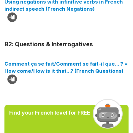
Using negations with infinitive verbs in French
indirect speech (French Negations)
B2: Questions & Interrogatives
Comment ça se fait/Comment se fait-il que... ? =
How come/How is it that...? (French Questions)
Find your French level for FREE