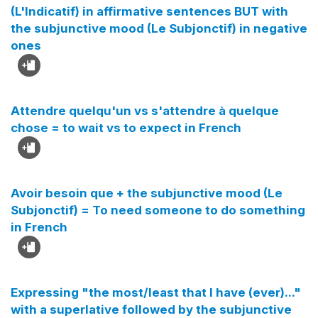
(L'Indicatif) in affirmative sentences BUT with
the subjunctive mood (Le Subjonctif) in negative
ones
Attendre quelqu'un vs s'attendre à quelque
chose = to wait vs to expect in French
Avoir besoin que + the subjunctive mood (Le
Subjonctif) = To need someone to do something
in French
Expressing "the most/least that I have (ever)..."
with a superlative followed by the subjunctive