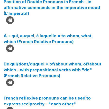
Position of Double Pronouns in French - in
affirmative commands in the imperative mood
(L'Impératif)
À + qui, auquel, à laquelle = to whom, what,
which (French Relative Pronouns)
De qui/dont/duquel = of/about whom, of/about
which - with prepositional verbs with "de"
(French Relative Pronouns)
French reflexive pronouns can be used to
express reciprocity - "each other"