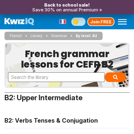
Back to school sale!
Save 30% on annual Premium »
Join FREE
French
Library
Grammar
By level: B2
French grammar
lessons for CEFR B2
B2: Upper Intermediate
B2: Verbs Tenses & Conjugation