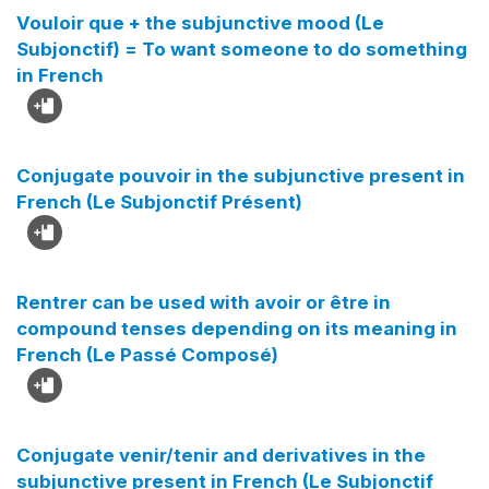
Vouloir que + the subjunctive mood (Le
Subjonctif) = To want someone to do something
in French
Conjugate pouvoir in the subjunctive present in
French (Le Subjonctif Présent)
Rentrer can be used with avoir or être in
compound tenses depending on its meaning in
French (Le Passé Composé)
Conjugate venir/tenir and derivatives in the
subjunctive present in French (Le Subjonctif