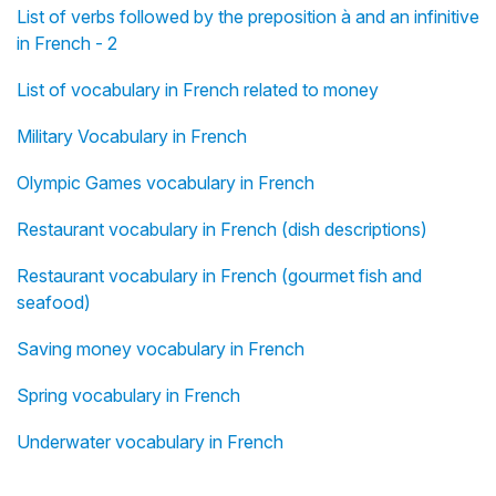
List of verbs followed by the preposition à and an infinitive
in French - 2
List of vocabulary in French related to money
Military Vocabulary in French
Olympic Games vocabulary in French
Restaurant vocabulary in French (dish descriptions)
Restaurant vocabulary in French (gourmet fish and
seafood)
Saving money vocabulary in French
Spring vocabulary in French
Underwater vocabulary in French