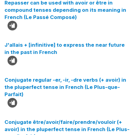
Repasser can be used with avoir or être in
compound tenses depending on its meaning in
French (Le Passé Composé)
J'allais + [infinitive] to express the near future
in the past in French
Conjugate regular -er, -ir, -dre verbs (+ avoir) in
the pluperfect tense in French (Le Plus-que-
Parfait)
Conjugate être/avoir/faire/prendre/vouloir (+
avoir) in the pluperfect tense in French (Le Plus-