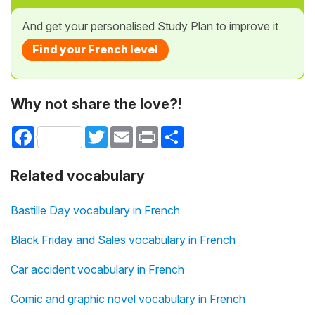
And get your personalised Study Plan to improve it
Find your French level
Why not share the love?!
Facebook
Twitter
Email
Print
Share
Related vocabulary
Bastille Day vocabulary in French
Black Friday and Sales vocabulary in French
Car accident vocabulary in French
Comic and graphic novel vocabulary in French