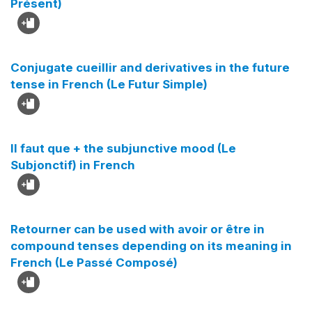
Présent)
Conjugate cueillir and derivatives in the future
tense in French (Le Futur Simple)
Il faut que + the subjunctive mood (Le
Subjonctif) in French
Retourner can be used with avoir or être in
compound tenses depending on its meaning in
French (Le Passé Composé)