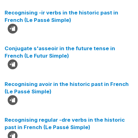
Recognising -ir verbs in the historic past in
French (Le Passé Simple)
Conjugate s'asseoir in the future tense in
French (Le Futur Simple)
Recognising avoir in the historic past in French
(Le Passé Simple)
Recognising regular -dre verbs in the historic
past in French (Le Passé Simple)