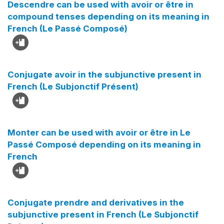
Descendre can be used with avoir or être in
compound tenses depending on its meaning in
French (Le Passé Composé)
Conjugate avoir in the subjunctive present in
French (Le Subjonctif Présent)
Monter can be used with avoir or être in Le
Passé Composé depending on its meaning in
French
Conjugate prendre and derivatives in the
subjunctive present in French (Le Subjonctif