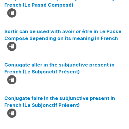
French (Le Passé Composé)
Sortir can be used with avoir or être in Le Passé
Composé depending on its meaning in French
Conjugate aller in the subjunctive present in
French (Le Subjonctif Présent)
Conjugate faire in the subjunctive present in
French (Le Subjonctif Présent)