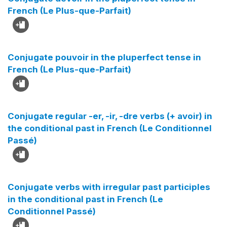
French (Le Plus-que-Parfait)
Conjugate pouvoir in the pluperfect tense in
French (Le Plus-que-Parfait)
Conjugate regular -er, -ir, -dre verbs (+ avoir) in
the conditional past in French (Le Conditionnel
Passé)
Conjugate verbs with irregular past participles
in the conditional past in French (Le
Conditionnel Passé)