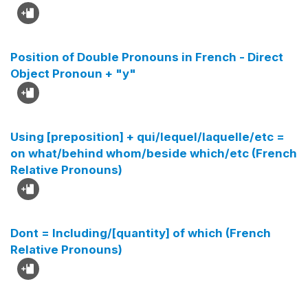
Position of Double Pronouns in French - Direct
Object Pronoun + "y"
Using [preposition] + qui/lequel/laquelle/etc =
on what/behind whom/beside which/etc (French
Relative Pronouns)
Dont = Including/[quantity] of which (French
Relative Pronouns)