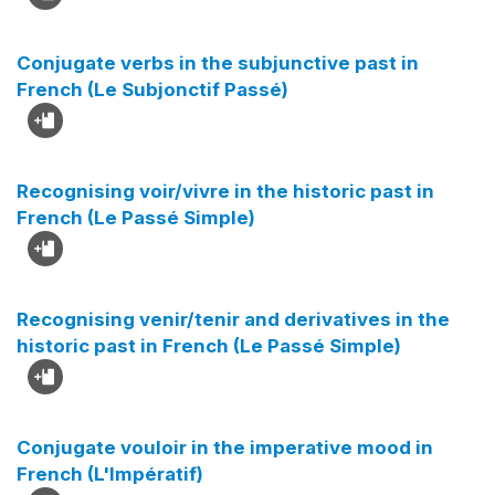
Conjugate verbs in the subjunctive past in
French (Le Subjonctif Passé)
Recognising voir/vivre in the historic past in
French (Le Passé Simple)
Recognising venir/tenir and derivatives in the
historic past in French (Le Passé Simple)
Conjugate vouloir in the imperative mood in
French (L'Impératif)