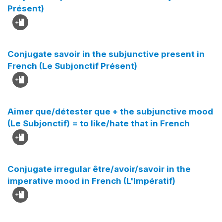
Présent)
Conjugate savoir in the subjunctive present in
French (Le Subjonctif Présent)
Aimer que/détester que + the subjunctive mood
(Le Subjonctif) = to like/hate that in French
Conjugate irregular être/avoir/savoir in the
imperative mood in French (L'Impératif)