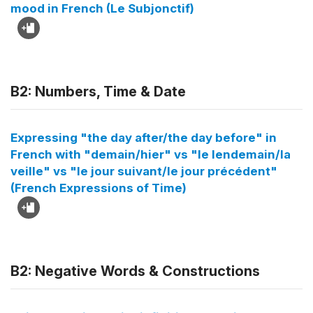
mood in French (Le Subjonctif)
B2: Numbers, Time & Date
Expressing "the day after/the day before" in
French with "demain/hier" vs "le lendemain/la
veille" vs "le jour suivant/le jour précédent"
(French Expressions of Time)
B2: Negative Words & Constructions