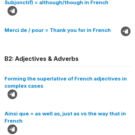
Subjonctif) = although/though in French
Merci de / pour = Thank you for in French
B2: Adjectives & Adverbs
Forming the superlative of French adjectives in
complex cases
Ainsi que = as well as, just as vs the way that in
French