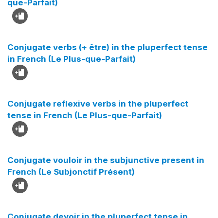
que-Parfait)
Conjugate verbs (+ être) in the pluperfect tense
in French (Le Plus-que-Parfait)
Conjugate reflexive verbs in the pluperfect
tense in French (Le Plus-que-Parfait)
Conjugate vouloir in the subjunctive present in
French (Le Subjonctif Présent)
Conjugate devoir in the pluperfect tense in