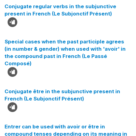
Conjugate regular verbs in the subjunctive
present in French (Le Subjonctif Présent)
Special cases when the past participle agrees
(in number & gender) when used with 'avoir' in
the compound past in French (Le Passé
Composé)
Conjugate être in the subjunctive present in
French (Le Subjonctif Présent)
Entrer can be used with avoir or être in
compound tenses depending on its meaning in