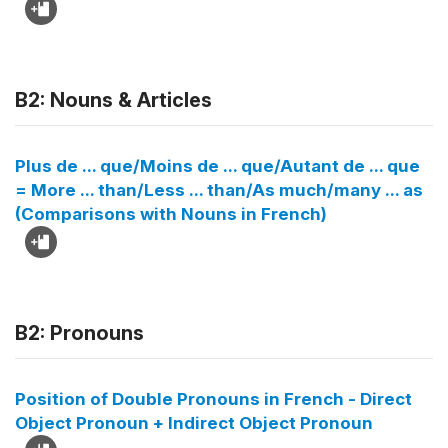
B2: Nouns & Articles
Plus de ... que/Moins de ... que/Autant de ... que
= More ... than/Less ... than/As much/many ... as
(Comparisons with Nouns in French)
B2: Pronouns
Position of Double Pronouns in French - Direct
Object Pronoun + Indirect Object Pronoun