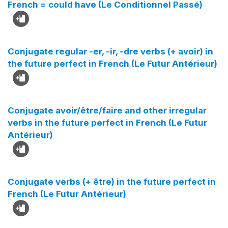
French = could have (Le Conditionnel Passé)
Conjugate regular -er, -ir, -dre verbs (+ avoir) in
the future perfect in French (Le Futur Antérieur)
Conjugate avoir/être/faire and other irregular
verbs in the future perfect in French (Le Futur
Antérieur)
Conjugate verbs (+ être) in the future perfect in
French (Le Futur Antérieur)