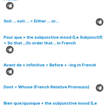
Soit ... soit ... = Either ... or...
Pour que + the subjunctive mood (Le Subjonctif)
= So that.../In order that... in French
Avant de + infinitive = Before + -ing in French
Dont = Whose (French Relative Pronouns)
Bien que/quoique + the subjunctive mood (Le