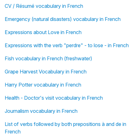
CV / Résumé vocabulary in French
Emergency (natural disasters) vocabulary in French
Expressions about Love in French
Expressions with the verb "perdre" - to lose - in French
Fish vocabulary in French (freshwater)
Grape Harvest Vocabulary in French
Harry Potter vocabulary in French
Health - Doctor's visit vocabulary in French
Journalism vocabulary in French
List of verbs followed by both prepositions à and de in
French