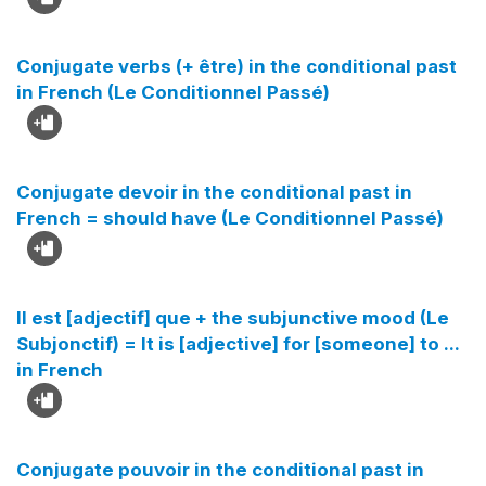
Conjugate verbs (+ être) in the conditional past
in French (Le Conditionnel Passé)
Conjugate devoir in the conditional past in
French = should have (Le Conditionnel Passé)
Il est [adjectif] que + the subjunctive mood (Le
Subjonctif) = It is [adjective] for [someone] to ...
in French
Conjugate pouvoir in the conditional past in