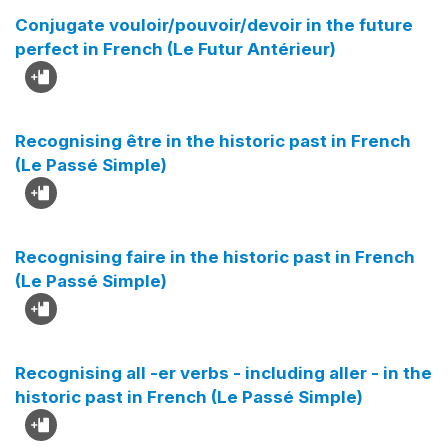
Conjugate vouloir/pouvoir/devoir in the future
perfect in French (Le Futur Antérieur)
Recognising être in the historic past in French
(Le Passé Simple)
Recognising faire in the historic past in French
(Le Passé Simple)
Recognising all -er verbs - including aller - in the
historic past in French (Le Passé Simple)