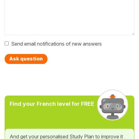
Send email notifications of new answers
Ask question
Find your French level for FREE
And get your personalised Study Plan to improve it