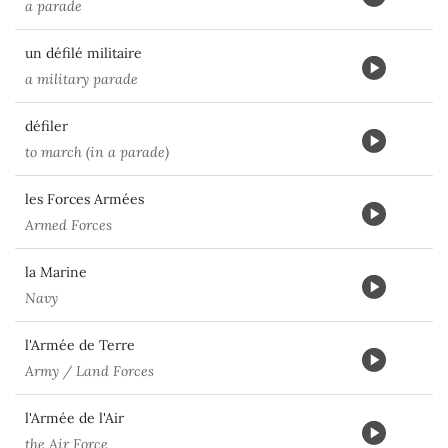
a parade
un défilé militaire
a military parade
défiler
to march (in a parade)
les Forces Armées
Armed Forces
la Marine
Navy
l'Armée de Terre
Army / Land Forces
l'Armée de l'Air
the Air Force