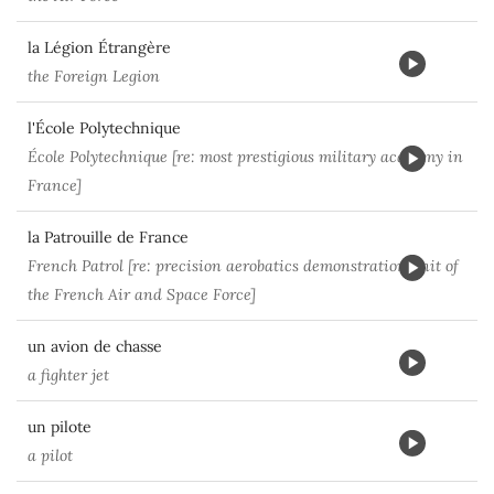
la Légion Étrangère
the Foreign Legion
l'École Polytechnique
École Polytechnique [re: most prestigious military academy in
France]
la Patrouille de France
French Patrol [re: precision aerobatics demonstration unit of
the French Air and Space Force]
un avion de chasse
a fighter jet
un pilote
a pilot