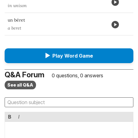
in unison
un béret
a beret
▶
Play Word Game
Q&A Forum
0 questions, 0 answers
See all Q&A
B
I