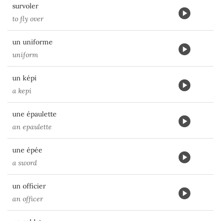
survoler
to fly over
un uniforme
uniform
un képi
a kepi
une épaulette
an epaulette
une épée
a sword
un officier
an officer