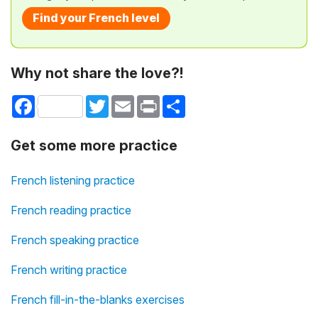
Find your French level
Why not share the love?!
Facebook
Twitter
Email
Print
Share
Get some more practice
French listening practice
French reading practice
French speaking practice
French writing practice
French fill-in-the-blanks exercises