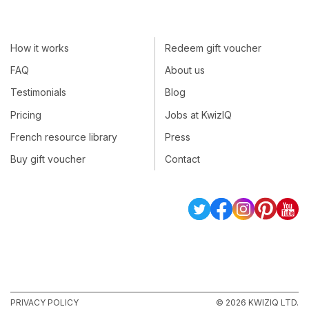
How it works
Redeem gift voucher
FAQ
About us
Testimonials
Blog
Pricing
Jobs at KwizIQ
French resource library
Press
Buy gift voucher
Contact
PRIVACY POLICY
© 2026 KWIZIQ LTD.