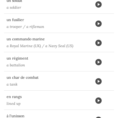
un soldat
a soldier
un fusilier
a trooper / a rifleman
un commando marine
a Royal Marine (UK) / a Navy Seal (US)
un régiment
a battalion
un char de combat
a tank
en rangs
lined up
à l'unisson