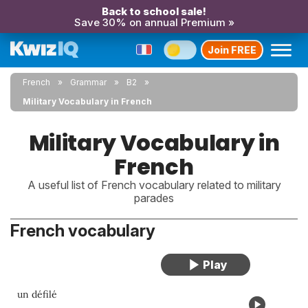
Back to school sale!
Save 30% on annual Premium »
Join FREE
French
Grammar
B2
Military Vocabulary in French
Military Vocabulary in
French
A useful list of French vocabulary related to military
parades
French vocabulary
un défilé