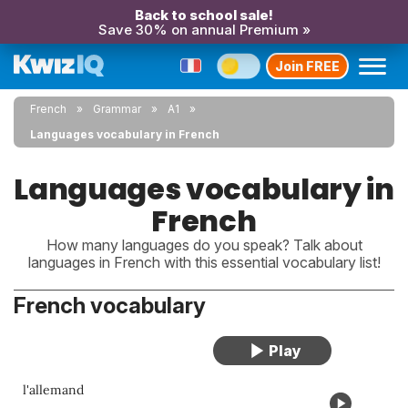
Back to school sale!
Save 30% on annual Premium »
Join FREE
French
Grammar
A1
Languages vocabulary in French
Languages vocabulary in
French
How many languages do you speak? Talk about
languages in French with this essential vocabulary list!
French vocabulary
l'allemand