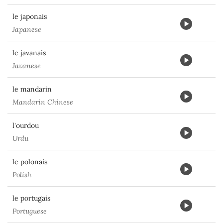
le japonais
Japanese
le javanais
Javanese
le mandarin
Mandarin Chinese
l'ourdou
Urdu
le polonais
Polish
le portugais
Portuguese