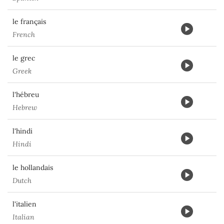
le français
French
le grec
Greek
l'hébreu
Hebrew
l'hindi
Hindi
le hollandais
Dutch
l'italien
Italian