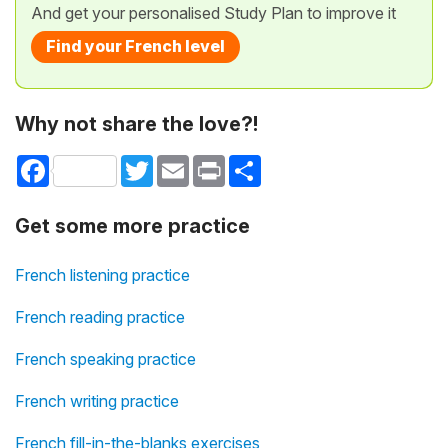
And get your personalised Study Plan to improve it
Find your French level
Why not share the love?!
Facebook
Twitter
Email
Print
Share
Get some more practice
French listening practice
French reading practice
French speaking practice
French writing practice
French fill-in-the-blanks exercises