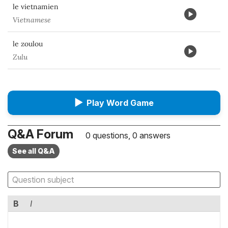
le vietnamien
Vietnamese
le zoulou
Zulu
▶
Play Word Game
Q&A Forum
0 questions, 0 answers
See all Q&A
B
I