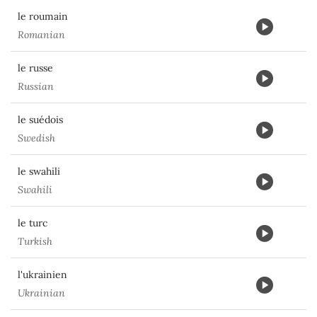
le roumain
Romanian
le russe
Russian
le suédois
Swedish
le swahili
Swahili
le turc
Turkish
l'ukrainien
Ukrainian