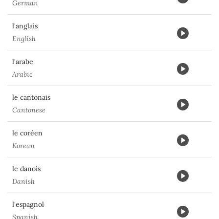
German
l'anglais
English
l'arabe
Arabic
le cantonais
Cantonese
le coréen
Korean
le danois
Danish
l'espagnol
Spanish