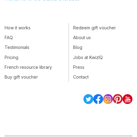
How it works
Redeem gift voucher
FAQ
About us
Testimonials
Blog
Pricing
Jobs at KwizIQ
French resource library
Press
Buy gift voucher
Contact