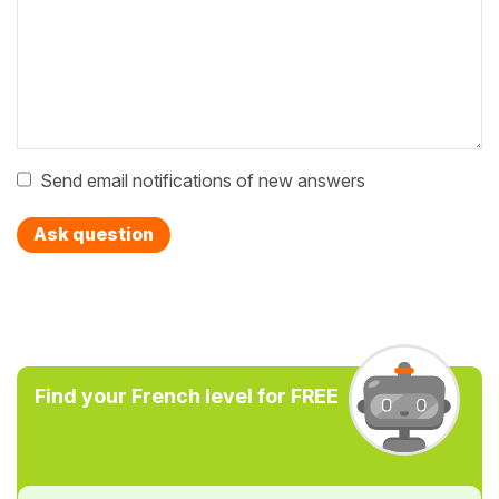
Send email notifications of new answers
Ask question
Find your French level for FREE