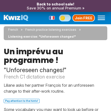
Back to school sale!
Save 30% on annual Premium »
Join FREE
French
French practice listening exercises
Listening exercise: "Unforeseen changes!"
Un imprévu au
programme !
"Unforeseen changes!"
French C1 dictation exercise
Liliane asks her partner François for an unforeseen
change to their after-work routine.
Pay attention to the hints!
Some vocabulary you may want to look up before or