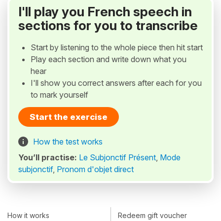
I'll play you French speech in
sections for you to transcribe
Start by listening to the whole piece then hit start
Play each section and write down what you
hear
I'll show you correct answers after each for you
to mark yourself
Start the exercise
How the test works
You’ll practise:
Le Subjonctif Présent
,
Mode
subjonctif
,
Pronom d'objet direct
How it works
Redeem gift voucher