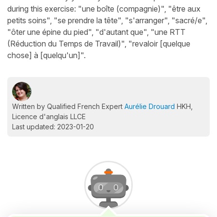
during this exercise: "une boîte (compagnie)", "être aux
petits soins", "se prendre la tête", "s'arranger", "sacré/e",
"ôter une épine du pied", "d'autant que", "une RTT
(Réduction du Temps de Travail)", "revaloir [quelque
chose] à [quelqu'un]".
Written by Qualified French Expert
Aurélie Drouard
HKH,
Licence d'anglais LLCE
Last updated: 2023-01-20