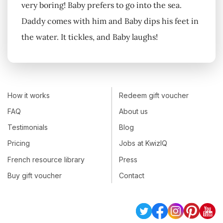
very boring! Baby prefers to go into the sea.
Daddy comes with him and Baby dips his feet in
the water. It tickles, and Baby laughs!
How it works
Redeem gift voucher
FAQ
About us
Testimonials
Blog
Pricing
Jobs at KwizIQ
French resource library
Press
Buy gift voucher
Contact