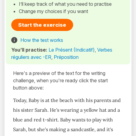
I’ll keep track of what you need to practise
Change my choices if you want
Start the exercise
How the test works
You’ll practise:
Le Présent (Indicatif)
,
Verbes
réguliers avec -ER
,
Préposition
Here's a preview of the text for the writing
challenge, when you're ready click the start
button above:
Today, Baby is at the beach with his parents and
his sister Sarah. He's wearing a yellow hat and a
blue and red t-shirt. Baby wants to play with
Sarah, but she's making a sandcastle, and it's