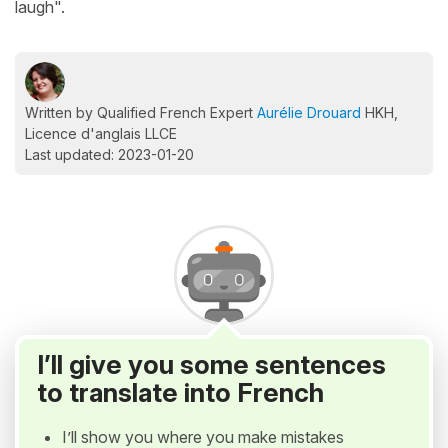
laugh".
Written by Qualified French Expert
Aurélie Drouard
HKH,
Licence d'anglais LLCE
Last updated: 2023-01-20
I’ll give you some sentences
to translate into French
I’ll show you where you make mistakes