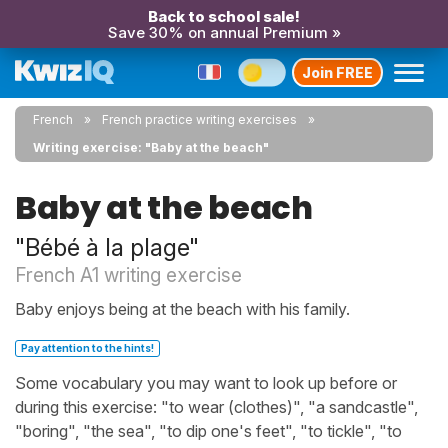
Back to school sale!
Save 30% on annual Premium »
Join FREE
French
French practice writing exercises
Writing exercise: "Baby at the beach"
Baby at the beach
"Bébé à la plage"
French A1 writing exercise
Baby enjoys being at the beach with his family.
Pay attention to the hints!
Some vocabulary you may want to look up before or
during this exercise: "to wear (clothes)", "a sandcastle",
"boring", "the sea", "to dip one's feet", "to tickle", "to