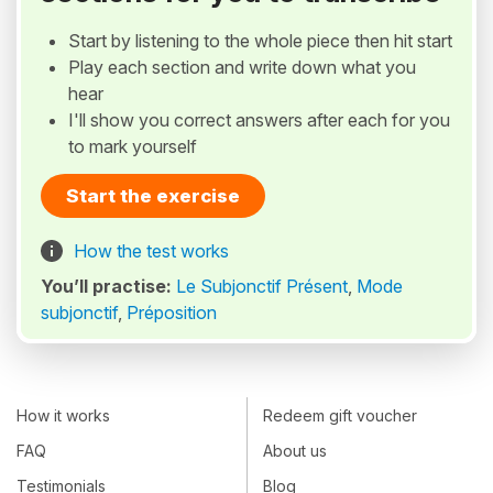
Start by listening to the whole piece then hit start
Play each section and write down what you
hear
I'll show you correct answers after each for you
to mark yourself
Start the exercise
How the test works
You’ll practise:
Le Subjonctif Présent
,
Mode
subjonctif
,
Préposition
How it works
Redeem gift voucher
FAQ
About us
Testimonials
Blog