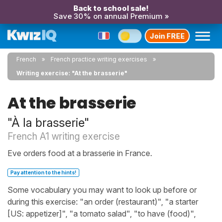
Back to school sale!
Save 30% on annual Premium »
Join FREE
French
French practice writing exercises
Writing exercise: "At the brasserie"
At the brasserie
"À la brasserie"
French A1 writing exercise
Eve orders food at a brasserie in France.
Pay attention to the hints!
Some vocabulary you may want to look up before or
during this exercise: "an order (restaurant)", "a starter
[US: appetizer]", "a tomato salad", "to have (food)",