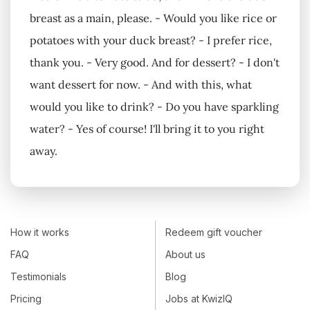
breast as a main, please. - Would you like rice or
potatoes with your duck breast? - I prefer rice,
thank you. - Very good. And for dessert? - I don't
want dessert for now. - And with this, what
would you like to drink? - Do you have sparkling
water? - Yes of course! I'll bring it to you right
away.
How it works
Redeem gift voucher
FAQ
About us
Testimonials
Blog
Pricing
Jobs at KwizIQ