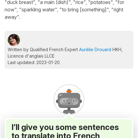
"duck breast", "a main (dish)", "rice", "potatoes", "for
now", "sparkling water", "to bring [something]", "right
away".
Written by Qualified French Expert
Aurélie Drouard
HKH,
Licence d'anglais LLCE
Last updated: 2023-01-20
I’ll give you some sentences
to translate into French