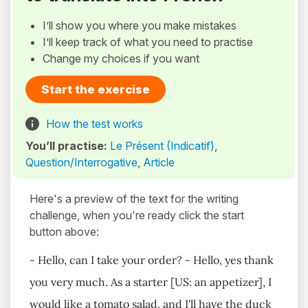
I’ll show you where you make mistakes
I’ll keep track of what you need to practise
Change my choices if you want
Start the exercise
How the test works
You’ll practise:
Le Présent (Indicatif)
,
Question/Interrogative
,
Article
Here's a preview of the text for the writing
challenge, when you're ready click the start
button above:
- Hello, can I take your order? - Hello, yes thank
you very much. As a starter [US: an appetizer], I
would like a tomato salad, and I'll have the duck