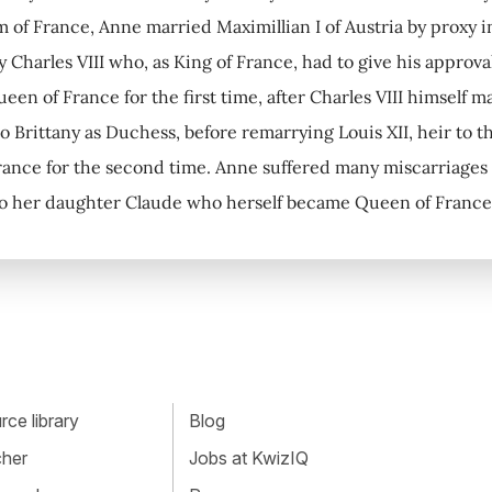
 of France, Anne married Maximillian I of Austria by proxy i
y Charles VIII who, as King of France, had to give his approv
en of France for the first time, after Charles VIII himself 
o Brittany as Duchess, before remarrying Louis XII, heir to
ance for the second time. Anne suffered many miscarriages a
to her daughter Claude who herself became Queen of France 
ce library
Blog
cher
Jobs at KwizIQ