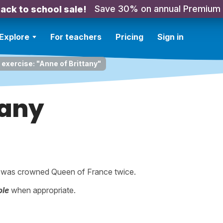
Save 30% on annual Premium
ack to school sale!
Explore
For teachers
Pricing
Sign in
 exercise: "Anne of Brittany"
tany
 was crowned Queen of France twice.
ple
when appropriate.