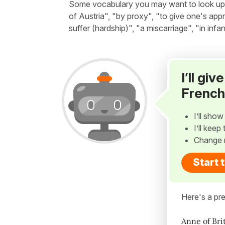
Some vocabulary you may want to look up be
of Austria", "by proxy", "to give one's ap
suffer (hardship)", "a miscarriage", "in infa
I’ll gi
French
I’ll sho
I’ll kee
Change 
Start 
Here's a pre
Anne of Bri