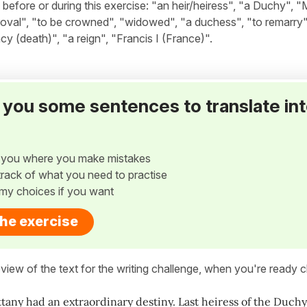
fore or during this exercise: "an heir/heiress", "a Duchy", "M
proval", "to be crowned", "widowed", "a duchess", "to remarry"
ncy (death)", "a reign", "Francis I (France)".
ve you some sentences to translate in
w you where you make mistakes
p track of what you need to practise
my choices if you want
the exercise
view of the text for the writing challenge, when you're ready cl
ttany had an extraordinary destiny. Last heiress of the Duchy 