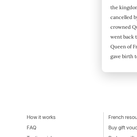
the kingdom
cancelled b
crowned Que
went back t
Queen of Fr
gave birth 
How it works
French resour
FAQ
Buy gift vou