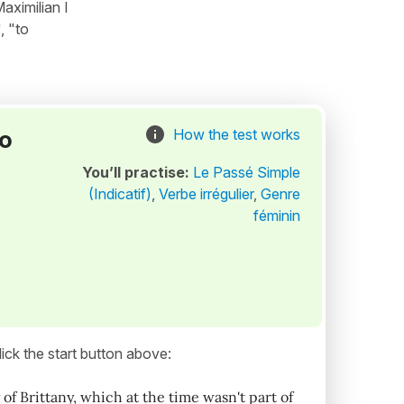
aximilian I
, "to
to
How the test works
You’ll practise:
Le Passé Simple
(Indicatif)
,
Verbe irrégulier
,
Genre
féminin
ick the start button above:
of Brittany, which at the time wasn't part of