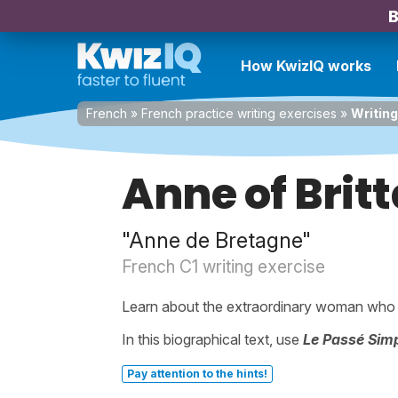
B
How KwizIQ works
French
»
French practice writing exercises
»
Writing
Anne of Brit
"Anne de Bretagne"
French C1 writing exercise
Learn about the extraordinary woman who
In this biographical text, use
Le Passé Sim
Pay attention to the hints!