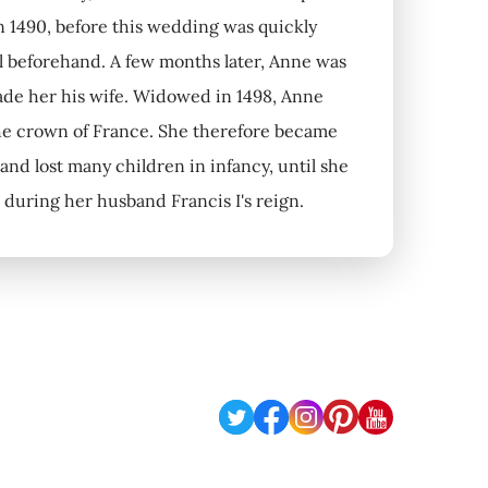
n 1490, before this wedding was quickly
al beforehand. A few months later, Anne was
made her his wife. Widowed in 1498, Anne
 the crown of France. She therefore became
nd lost many children in infancy, until she
during her husband Francis I's reign.