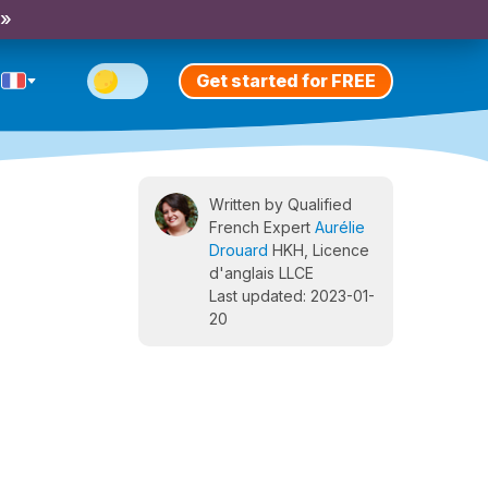
 »
Get started for FREE
Written by Qualified
French Expert
Aurélie
Drouard
HKH, Licence
d'anglais LLCE
Last updated: 2023-01-
20