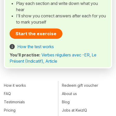
Play each section and write down what you
hear
I'll show you correct answers after each for you
to mark yourself
Start the exercise
How the test works
You’ll practise:
Verbes réguliers avec -ER
,
Le
Présent (Indicatif)
,
Article
How it works
Redeem gift voucher
FAQ
About us
Testimonials
Blog
Pricing
Jobs at KwizIQ