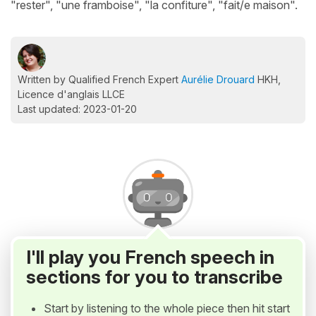
"rester", "une framboise", "la confiture", "fait/e maison".
Written by Qualified French Expert
Aurélie Drouard
HKH,
Licence d'anglais LLCE
Last updated: 2023-01-20
I'll play you French speech in
sections for you to transcribe
Start by listening to the whole piece then hit start