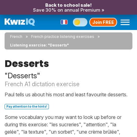
Back to school sale!
Save 30% on annual Premium »
Join FREE
French
French practice listening exercises
Listening exercise: "Desserts"
Desserts
"Desserts"
French A1 dictation exercise
Paul tells us about his most and least favourite desserts.
Pay attention to the hints!
Some vocabulary you may want to look up before or
during this exercise: "les sucreries", "attention", "la
gelée", "la texture", "un sorbet", "une crème brûlée",